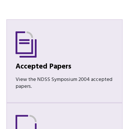
Accepted Papers
View the NDSS Symposium 2004 accepted
papers.