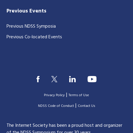
Previous Events
Previous NDSS Symposia
Previous Co-located Events
|
Privacy Policy
Terms of Use
|
|
NDSS Code of Conduct
Contact Us
The Internet Society has been a proud host and organizer
of the NDSS Symposium for over 30 years.