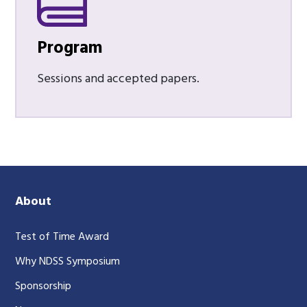
Program
Sessions and accepted papers.
About
Test of Time Award
Why NDSS Symposium
Sponsorship