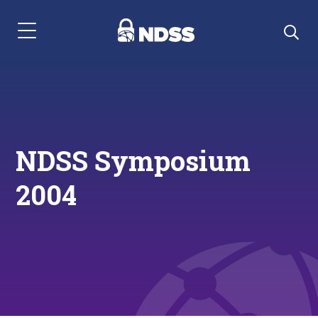
Menu Navigation
NDSS Symposium
2004