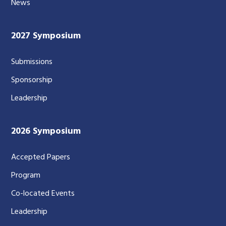
News
2027 Symposium
Submissions
Sponsorship
Leadership
2026 Symposium
Accepted Papers
Program
Co-located Events
Leadership