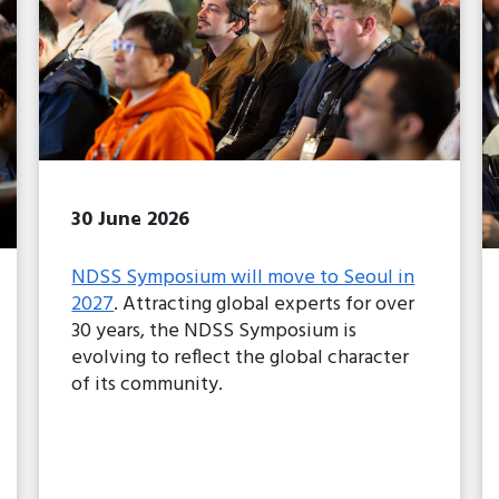
30 June 2026
NDSS Symposium will move to Seoul in
2027
. Attracting global experts for over
30 years, the NDSS Symposium is
evolving to reflect the global character
of its community.