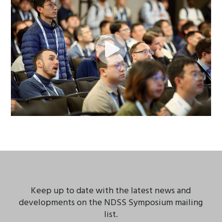
Keep up to date with the latest news and
developments on the NDSS Symposium mailing
list.