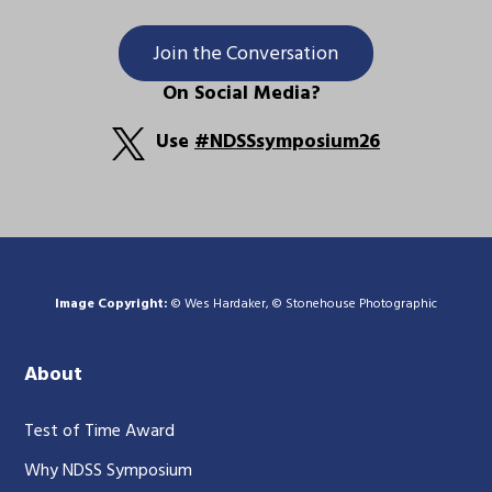
Join the Conversation
On Social Media?
Use
#NDSSsymposium26
Image Copyright:
© Wes Hardaker, © Stonehouse Photographic
About
Test of Time Award
Why NDSS Symposium