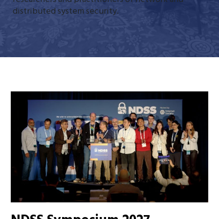
distributed system security.