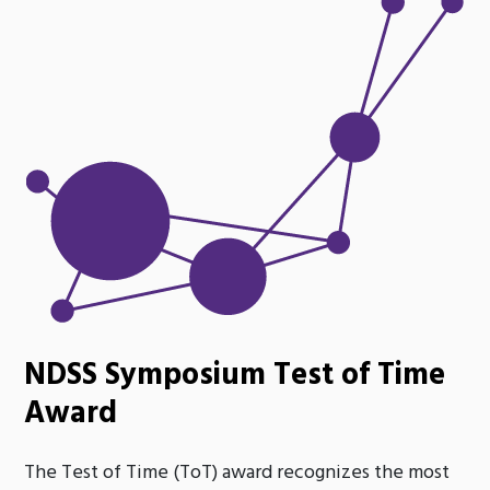
NDSS Symposium Test of Time
Award
The Test of Time (ToT) award recognizes the most