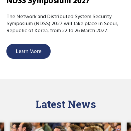
NDSS Symposium 2027
The Network and Distributed System Security
Symposium (NDSS) 2027 will take place in Seoul,
Republic of Korea, from 22 to 26 March 2027.
Learn More
Latest News