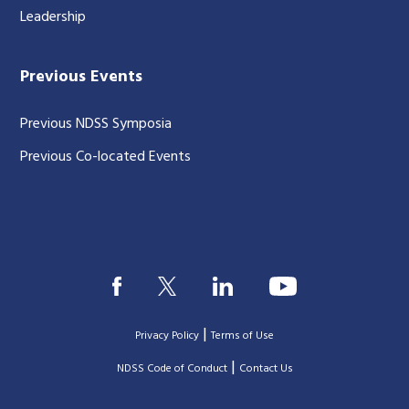
Leadership
Previous Events
Previous NDSS Symposia
Previous Co-located Events
|
Privacy Policy
Terms of Use
|
|
NDSS Code of Conduct
Contact Us