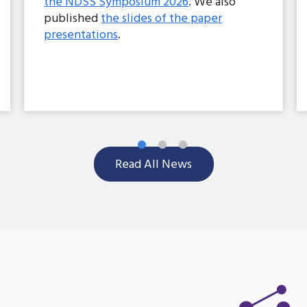
the NDSS Symposium 2026
. We also
published
the slides of the paper
presentations
.
Read All News