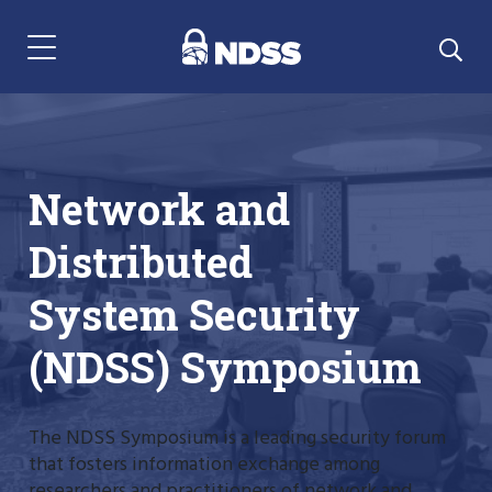
Menu Navigation
Network and
Distributed
System Security
(NDSS) Symposium
The NDSS Symposium is a leading security forum
that fosters information exchange among
researchers and practitioners of network and