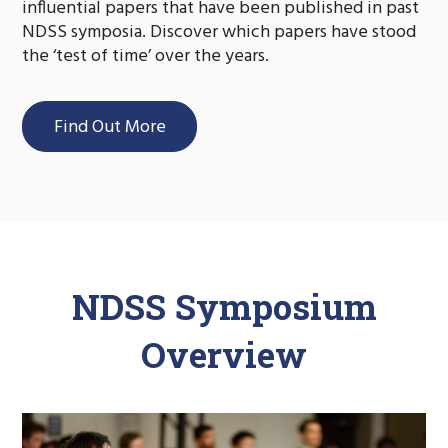
influential papers that have been published in past
NDSS symposia. Discover which papers have stood
the ‘test of time’ over the years.
Find Out More
NDSS Symposium
Overview