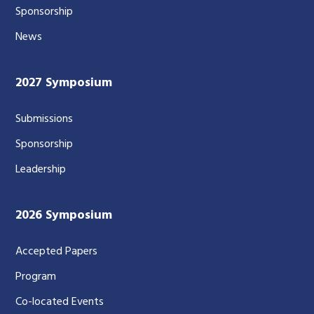
Sponsorship
News
2027 Symposium
Submissions
Sponsorship
Leadership
2026 Symposium
Accepted Papers
Program
Co-located Events