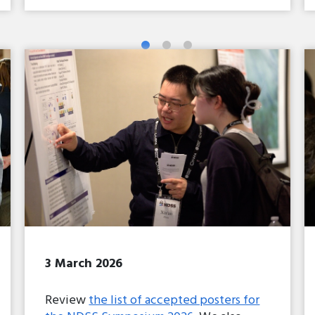
3 March 2026
Review
the list of accepted posters for