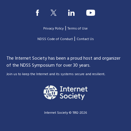
|
Privacy Policy
Terms of Use
|
|
NDSS Code of Conduct
Contact Us
The Internet Society has been a proud host and organizer
of the NDSS Symposium for over 30 years.
.
Join us to keep the Internet and its systems secure and resilient
Internet Society © 1992-2026