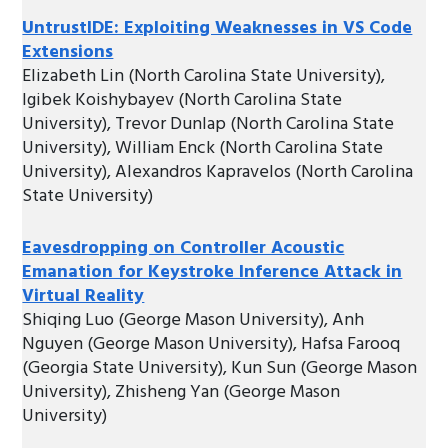
UntrustIDE: Exploiting Weaknesses in VS Code
Extensions
Elizabeth Lin (North Carolina State University),
Igibek Koishybayev (North Carolina State
University), Trevor Dunlap (North Carolina State
University), William Enck (North Carolina State
University), Alexandros Kapravelos (North Carolina
State University)
Eavesdropping on Controller Acoustic
Emanation for Keystroke Inference Attack in
Virtual Reality
Shiqing Luo (George Mason University), Anh
Nguyen (George Mason University), Hafsa Farooq
(Georgia State University), Kun Sun (George Mason
University), Zhisheng Yan (George Mason
University)