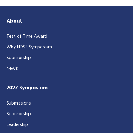
About
Test of Time Award
Why NDSS Symposium
Sponsorship
News
2027 Symposium
Submissions
Sponsorship
Leadership