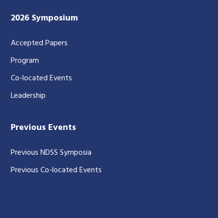
2026 Symposium
Accepted Papers
Program
Co-located Events
Leadership
Previous Events
Previous NDSS Symposia
Previous Co-located Events