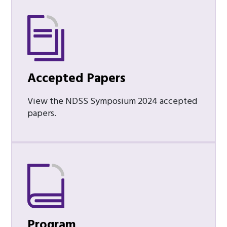
Accepted Papers
View the NDSS Symposium 2024 accepted
papers.
Program