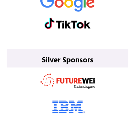
Silver Sponsors