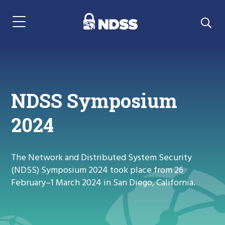
Menu Navigation
NDSS Symposium
2024
The Network and Distributed System Security
(NDSS) Symposium 2024 took place from 26
February–1 March 2024 in San Diego, California.