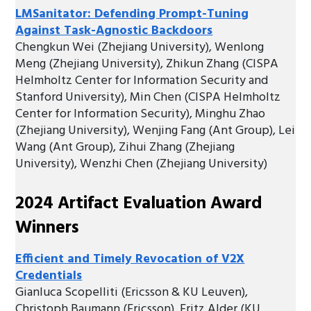
LMSanitator: Defending Prompt-Tuning
Against Task-Agnostic Backdoors
Chengkun Wei (Zhejiang University), Wenlong
Meng (Zhejiang University), Zhikun Zhang (CISPA
Helmholtz Center for Information Security and
Stanford University), Min Chen (CISPA Helmholtz
Center for Information Security), Minghu Zhao
(Zhejiang University), Wenjing Fang (Ant Group), Lei
Wang (Ant Group), Zihui Zhang (Zhejiang
University), Wenzhi Chen (Zhejiang University)
2024 Artifact Evaluation Award
Winners
Efficient and Timely Revocation of V2X
Credentials
Gianluca Scopelliti (Ericsson & KU Leuven),
Christoph Baumann (Ericsson), Fritz Alder (KU