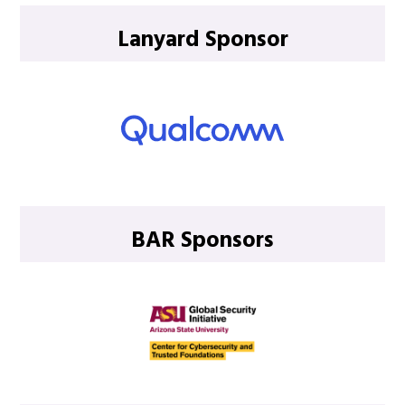
Lanyard Sponsor
BAR Sponsors