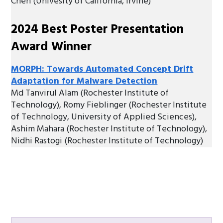
Chen (Univesity of California, Irvine)
2024 Best Poster Presentation
Award Winner
MORPH: Towards Automated Concept Drift
Adaptation for Malware Detection
Md Tanvirul Alam (Rochester Institute of
Technology), Romy Fieblinger (Rochester Institute
of Technology, University of Applied Sciences),
Ashim Mahara (Rochester Institute of Technology),
Nidhi Rastogi (Rochester Institute of Technology)