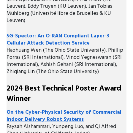
Leuven), Eddy Truyen (KU Leuven), Jan Tobias
Mühlberg (Université libre de Bruxelles & KU
Leuven)
5G-Spector: An O-RAN Compliant Layer-3
Cellular Attack Detection Service
Haohuang Wen (The Ohio State University), Phillip
Porras (SRI International), Vinod Yegneswaran (SRI
International), Ashish Gehani (SRI International),
Zhiqiang Lin (The Ohio State University)
2024 Best Technical Poster Award
Winner
On the Cyber-Physical Security of Commercial
Indoor Delivery Robot Systems
Fayzah Alshammari, Yunpeng Luo, and Qi Alfred