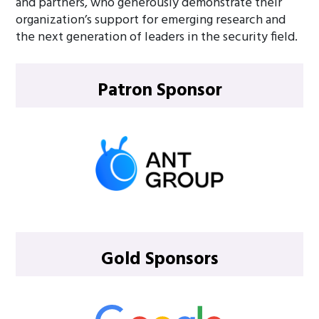
and partners, who generously demonstrate their
organization’s support for emerging research and
the next generation of leaders in the security field.
Patron Sponsor
Gold Sponsors