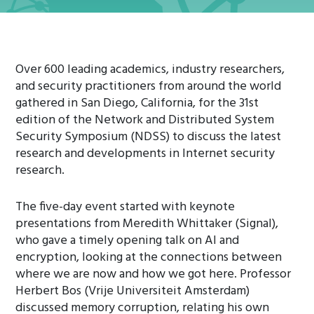
Over 600 leading academics, industry researchers,
and security practitioners from around the world
gathered in San Diego, California, for the 31st
edition of the Network and Distributed System
Security Symposium (NDSS) to discuss the latest
research and developments in Internet security
research.
The five-day event started with keynote
presentations from Meredith Whittaker (Signal),
who gave a timely opening talk on AI and
encryption, looking at the connections between
where we are now and how we got here. Professor
Herbert Bos (Vrije Universiteit Amsterdam)
discussed memory corruption, relating his own