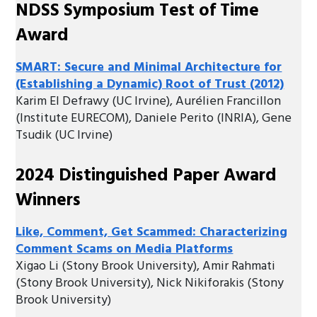
NDSS Symposium Test of Time
Award
SMART: Secure and Minimal Architecture for
(Establishing a Dynamic) Root of Trust (2012)
Karim El Defrawy (UC Irvine), Aurélien Francillon
(Institute EURECOM), Daniele Perito (INRIA), Gene
Tsudik (UC Irvine)
2024 Distinguished Paper Award
Winners
Like, Comment, Get Scammed: Characterizing
Comment Scams on Media Platforms
Xigao Li (Stony Brook University), Amir Rahmati
(Stony Brook University), Nick Nikiforakis (Stony
Brook University)