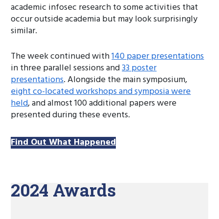
academic infosec research to some activities that
occur outside academia but may look surprisingly
similar.
The week continued with
140 paper presentations
in three parallel sessions and
33 poster
presentations
. Alongside the main symposium,
eight co-located workshops and symposia were
held
, and almost 100 additional papers were
presented during these events.
Find Out What Happened
2024 Awards