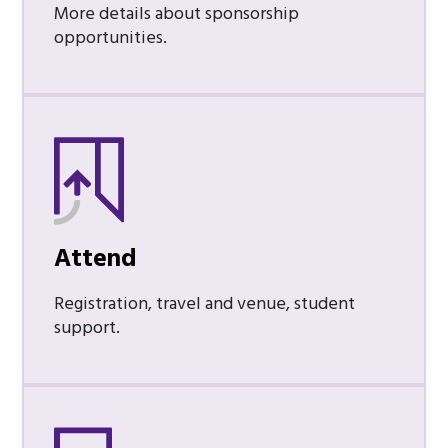
More details about sponsorship
opportunities.
Attend
Registration, travel and venue, student
support.