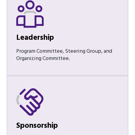
Leadership
Program Committee, Steering Group, and
Organizing Committee.
Sponsorship