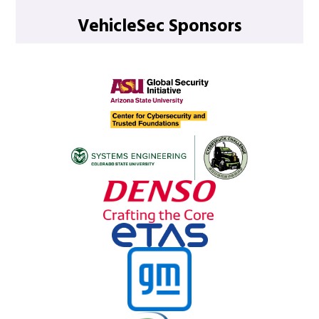
VehicleSec Sponsors