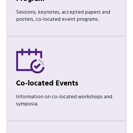
Sessions, keynotes, accepted papers and
posters, co-located event programs.
Co-located Events
Information on co-located workshops and
symposia.