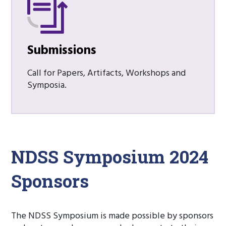
Submissions
Call for Papers, Artifacts, Workshops and
Symposia.
NDSS Symposium 2024
Sponsors
The NDSS Symposium is made possible by sponsors