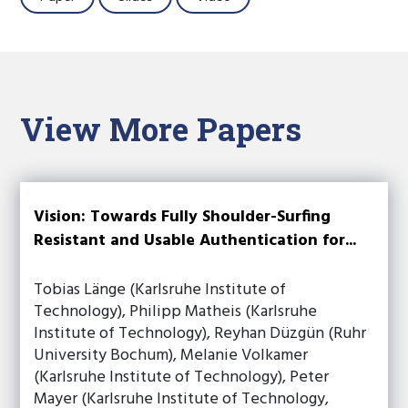
View More Papers
Vision: Towards Fully Shoulder-Surfing
Resistant and Usable Authentication for...
Tobias Länge (Karlsruhe Institute of
Technology), Philipp Matheis (Karlsruhe
Institute of Technology), Reyhan Düzgün (Ruhr
University Bochum), Melanie Volkamer
(Karlsruhe Institute of Technology), Peter
Mayer (Karlsruhe Institute of Technology,