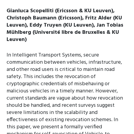
Gianluca Scopelliti (Ericsson & KU Leuven),
Christoph Baumann (Ericsson), Fritz Alder (KU
Leuven), Eddy Truyen (KU Leuven), Jan Tobias
Mühlberg (Université libre de Bruxelles & KU
Leuven)
In Intelligent Transport Systems, secure
communication between vehicles, infrastructure,
and other road users is critical to maintain road
safety. This includes the revocation of
cryptographic credentials of misbehaving or
malicious vehicles in a timely manner. However,
current standards are vague about how revocation
should be handled, and recent surveys suggest
severe limitations in the scalability and
effectiveness of existing revocation schemes. In
this paper, we present a formally verified