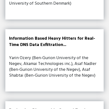
University of Southern Denmark)
Information Based Heavy Hitters for Real-
Time DNS Data Exfiltration...
Yarin Ozery (Ben-Gurion University of the
Negev, Akamai Technologies inc.), Asaf Nadler
(Ben-Gurion University of the Negev), Asaf
Shabtai (Ben-Gurion University of the Negev)