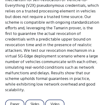
mechanism for self-revocation of Vehicle-to-
Everything (V2X) pseudonymous credentials, which
relies on a trusted processing element in vehicles
but does not require a trusted time source. Our
scheme is compatible with ongoing standardization
efforts and, leveraging the Tamarin prover, is the
first to guarantee the actual revocation of
credentials with a predictable upper bound on
revocation time and in the presence of realistic
attackers. We test our revocation mechanism in a
virtual 5G-Edge deployment scenario where a large
number of vehicles communicate with each other,
simulating real-world conditions such as network
malfunctions and delays. Results show that our
scheme upholds formal guarantees in practice,
while exhibiting low network overhead and good
scalability.
Paper
Slides
Video