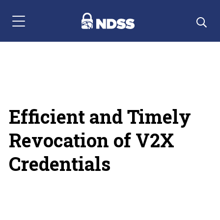
Menu Navigation
Efficient and Timely
Revocation of V2X
Credentials