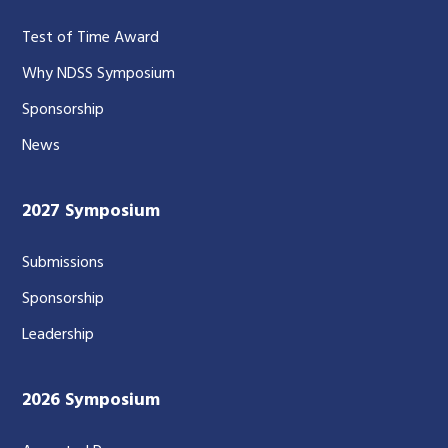
Test of Time Award
Why NDSS Symposium
Sponsorship
News
2027 Symposium
Submissions
Sponsorship
Leadership
2026 Symposium