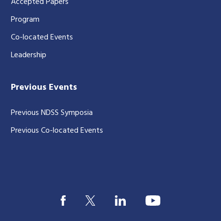
Accepted Papers
Program
Co-located Events
Leadership
Previous Events
Previous NDSS Symposia
Previous Co-located Events