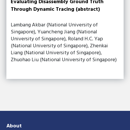
Evaluating Disassembly Ground Truth
Through Dynamic Tracing (abstract)
Lambang Akbar (National University of
Singapore), Yuancheng Jiang (National
University of Singapore), Roland H.C. Yap
(National University of Singapore), Zhenkai
Liang (National University of Singapore),
Zhuohao Liu (National University of Singapore)
About