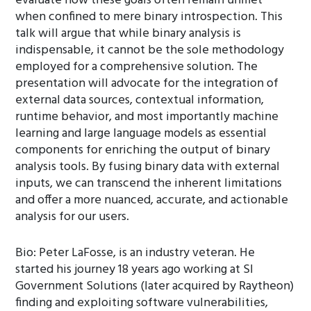
evaluate how these goals often remain unmet
when confined to mere binary introspection. This
talk will argue that while binary analysis is
indispensable, it cannot be the sole methodology
employed for a comprehensive solution. The
presentation will advocate for the integration of
external data sources, contextual information,
runtime behavior, and most importantly machine
learning and large language models as essential
components for enriching the output of binary
analysis tools. By fusing binary data with external
inputs, we can transcend the inherent limitations
and offer a more nuanced, accurate, and actionable
analysis for our users.
Bio: Peter LaFosse, is an industry veteran. He
started his journey 18 years ago working at SI
Government Solutions (later acquired by Raytheon)
finding and exploiting software vulnerabilities,