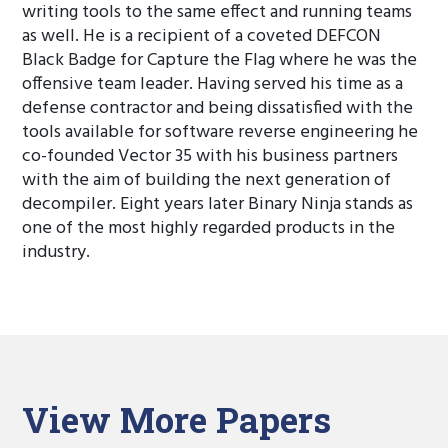
writing tools to the same effect and running teams
as well. He is a recipient of a coveted DEFCON
Black Badge for Capture the Flag where he was the
offensive team leader. Having served his time as a
defense contractor and being dissatisfied with the
tools available for software reverse engineering he
co-founded Vector 35 with his business partners
with the aim of building the next generation of
decompiler. Eight years later Binary Ninja stands as
one of the most highly regarded products in the
industry.
View More Papers