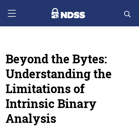
Menu Navigation
Beyond the Bytes:
Understanding the
Limitations of
Intrinsic Binary
Analysis