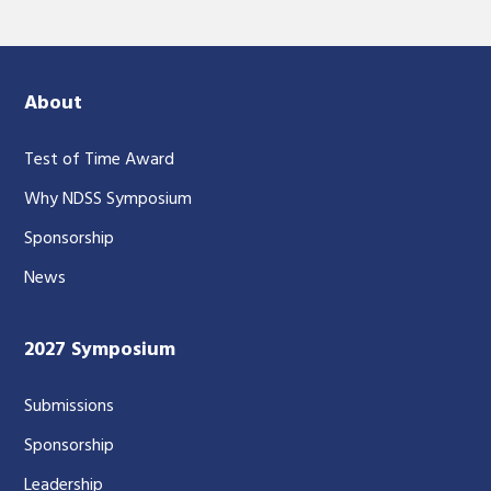
About
Test of Time Award
Why NDSS Symposium
Sponsorship
News
2027 Symposium
Submissions
Sponsorship
Leadership