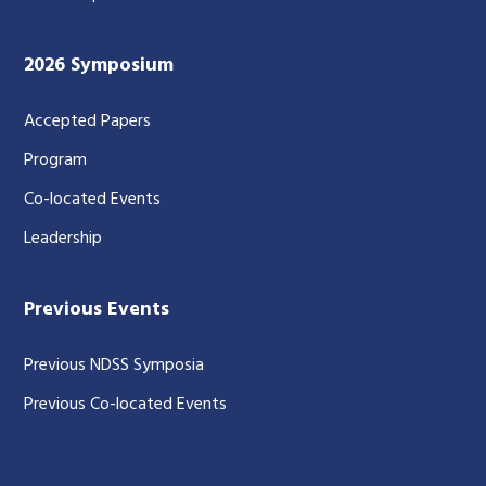
2026 Symposium
Accepted Papers
Program
Co-located Events
Leadership
Previous Events
Previous NDSS Symposia
Previous Co-located Events