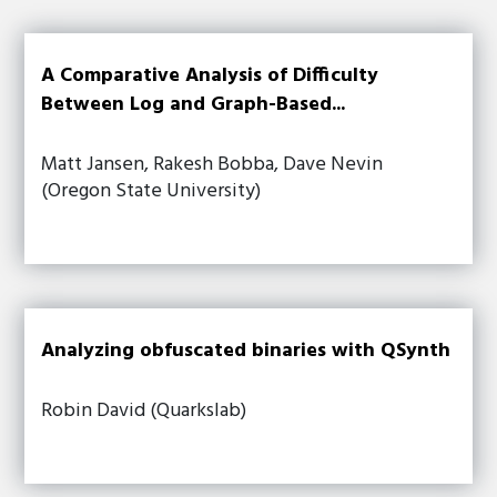
A Comparative Analysis of Difficulty
Between Log and Graph-Based...
Matt Jansen, Rakesh Bobba, Dave Nevin
(Oregon State University)
Analyzing obfuscated binaries with QSynth
Robin David (Quarkslab)