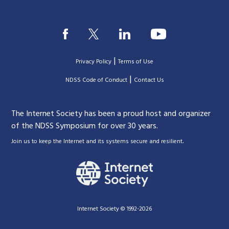
|
Privacy Policy
Terms of Use
|
|
NDSS Code of Conduct
Contact Us
The Internet Society has been a proud host and organizer
of the NDSS Symposium for over 30 years.
.
Join us to keep the Internet and its systems secure and resilient
Internet Society © 1992-2026