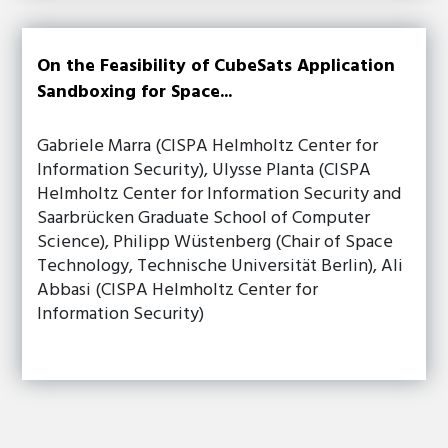
On the Feasibility of CubeSats Application
Sandboxing for Space...
Gabriele Marra (CISPA Helmholtz Center for
Information Security), Ulysse Planta (CISPA
Helmholtz Center for Information Security and
Saarbrücken Graduate School of Computer
Science), Philipp Wüstenberg (Chair of Space
Technology, Technische Universität Berlin), Ali
Abbasi (CISPA Helmholtz Center for
Information Security)