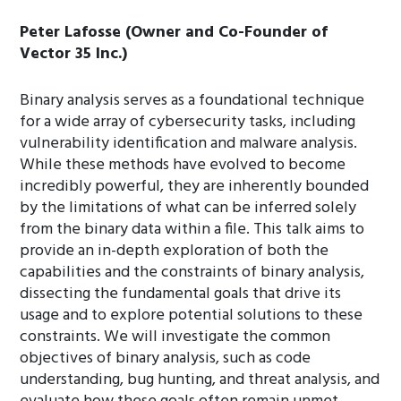
Peter Lafosse (Owner and Co-Founder of
Vector 35 Inc.)
Binary analysis serves as a foundational technique
for a wide array of cybersecurity tasks, including
vulnerability identification and malware analysis.
While these methods have evolved to become
incredibly powerful, they are inherently bounded
by the limitations of what can be inferred solely
from the binary data within a file. This talk aims to
provide an in-depth exploration of both the
capabilities and the constraints of binary analysis,
dissecting the fundamental goals that drive its
usage and to explore potential solutions to these
constraints. We will investigate the common
objectives of binary analysis, such as code
understanding, bug hunting, and threat analysis, and