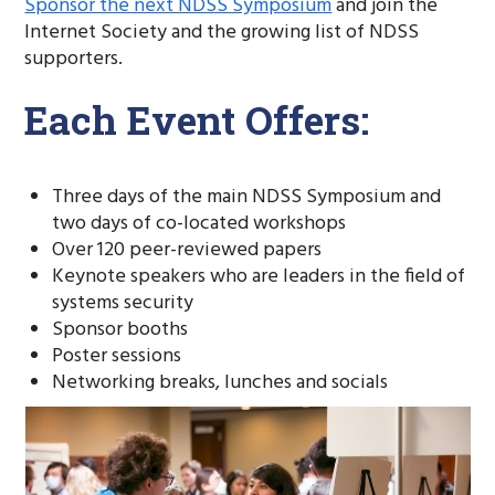
Sponsor the next NDSS Symposium
and join the
Internet Society and the growing list of NDSS
supporters.
Each Event Offers:
Three days of the main NDSS Symposium and
two days of co-located workshops
Over 120 peer-reviewed papers
Keynote speakers who are leaders in the field of
systems security
Sponsor booths
Poster sessions
Networking breaks, lunches and socials