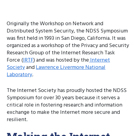
Originally the Workshop on Network and
Distributed System Security, the NDSS Symposium
was first held in 1993 in San Diego, California. It was
organized as a workshop of the Privacy and Security
Research Group of the Internet Research Task
Force (
IRTF
) and was hosted by the
Internet
Society
and
Lawrence Livermore National
Laboratory
.
The Internet Society has proudly hosted the NDSS
Symposium for over 30 years because it serves a
critical role in fostering research and information
exchange to make the Internet more secure and
resilient.