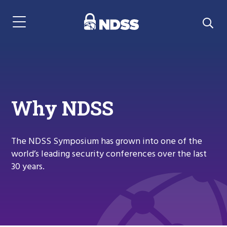
Menu Navigation
Why NDSS
The NDSS Symposium has grown into one of the
world’s leading security conferences over the last
30 years.