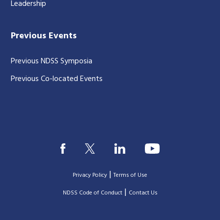
Leadership
Previous Events
Previous NDSS Symposia
Previous Co-located Events
|
Privacy Policy
Terms of Use
|
|
NDSS Code of Conduct
Contact Us