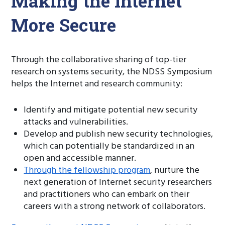
Making the Internet
More Secure
Through the collaborative sharing of top-tier
research on systems security, the NDSS Symposium
helps the Internet and research community:
Identify and mitigate potential new security
attacks and vulnerabilities.
Develop and publish new security technologies,
which can potentially be standardized in an
open and accessible manner.
Through the fellowship program
, nurture the
next generation of Internet security researchers
and practitioners who can embark on their
careers with a strong network of collaborators.