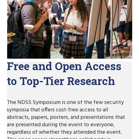
Free and Open Access
to Top-Tier Research
The NDSS Symposium is one of the few security
symposia that offers cost-free access to all
abstracts, papers, posters, and presentations that
are presented during the event to everyone,
regardless of whether they attended the event.