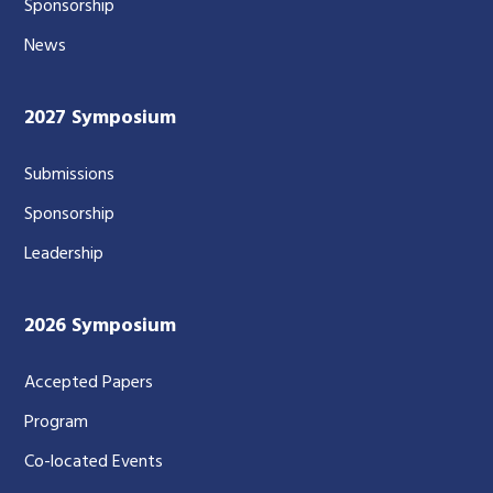
Sponsorship
News
2027 Symposium
Submissions
Sponsorship
Leadership
2026 Symposium
Accepted Papers
Program
Co-located Events