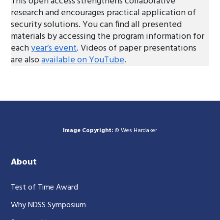
This open access strengthens collaborative
research and encourages practical application of
security solutions. You can find all presented
materials by accessing the program information for
each
year’s event
. Videos of paper presentations
are also
available on YouTube
.
Image Copyright:
© Wes Hardaker
About
Test of Time Award
Why NDSS Symposium