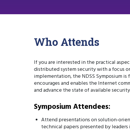
Who Attends
If you are interested in the practical aspe
distributed system security with a focus o
implementation, the NDSS Symposium is f
encourages and enables the Internet comm
and advance the state of available securit
Symposium Attendees:
Attend presentations on solution-orien
technical papers presented by leaders i