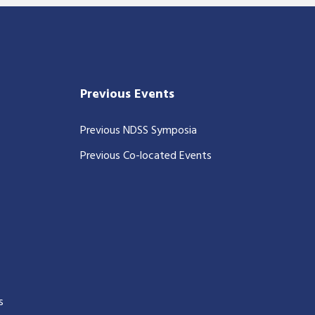
Previous Events
Previous NDSS Symposia
Previous Co-located Events
s