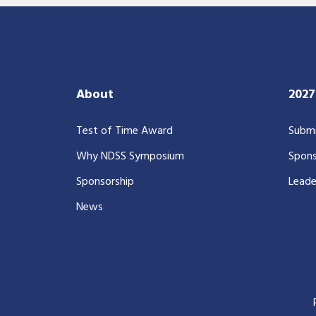
About
202
Test of Time Award
Submi
Why NDSS Symposium
Spons
Sponsorship
Leade
News