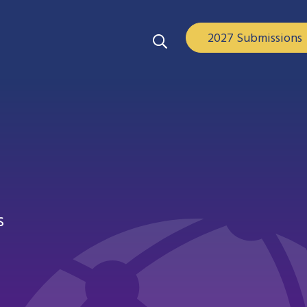
2027 Submissions
s