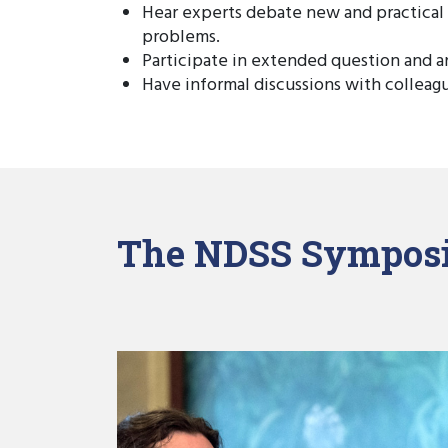
Hear experts debate new and practical
problems.
Participate in extended question and a
Have informal discussions with colleag
The NDSS Symposi