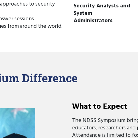
 approaches to security
Security Analysts and
System
nswer sessions.
Administrators
ues from around the world.
um Difference
What to Expect
The NDSS Symposium brings
educators, researchers and 
Attendance is limited to f