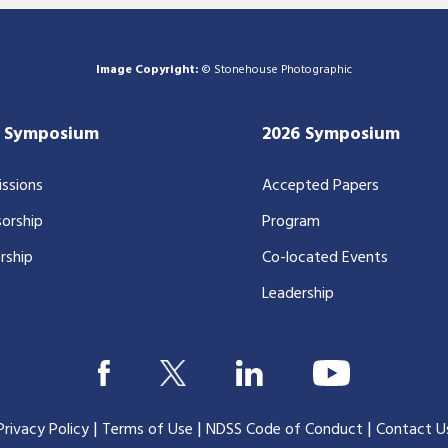
Image Copyright:
© Stonehouse Photographic
7 Symposium
2026 Symposium
ssions
Accepted Papers
orship
Program
rship
Co-located Events
Leadership
|
|
|
Privacy Policy
Terms of Use
NDSS Code of Conduct
Contact U