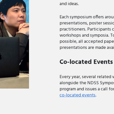
and ideas.
Each symposium offers aro
presentations, poster sessi
practitioners. Participants 
workshops and symposia. To 
possible, all accepted pape
presentations are made avai
Co-located Events
Every year, several related
alongside the NDSS Sympos
program and issues a call f
co-located events
.