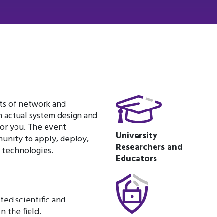
cts of network and
n actual system design and
or you. The event
University
unity to apply, deploy,
Researchers and
y technologies.
Educators
ted scientific and
n the field.