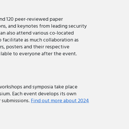
und 120 peer-reviewed paper
ons, and keynotes from leading security
can also attend various co-located
facilitate as much collaboration as
rs, posters and their respective
lable to everyone after the event.
 workshops and symposia take place
ium. Each event develops its own
or submissions.
Find out more about 2024