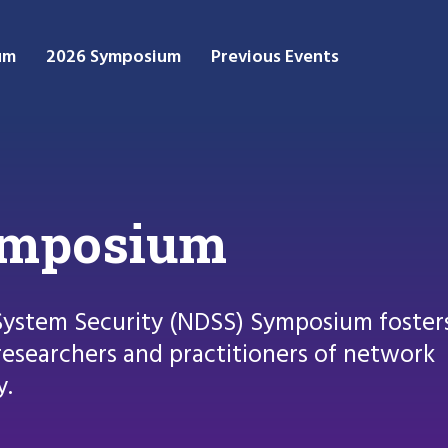
um
2026 Symposium
Previous Events
ymposium
System Security (NDSS) Symposium foster
esearchers and practitioners of network
y.