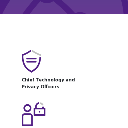
Chief Technology and
Privacy Officers