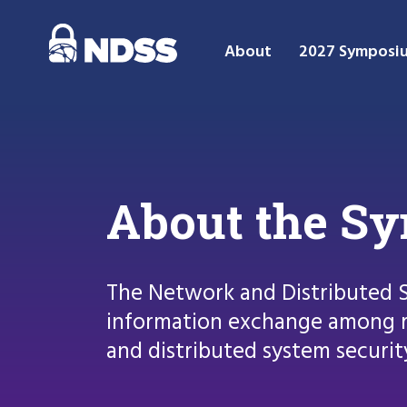
About
2027 Symposi
About the S
The Network and Distributed 
information exchange among r
and distributed system securit