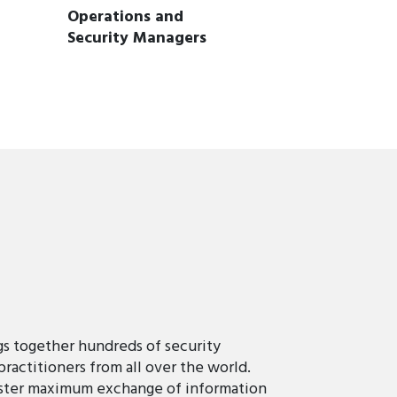
Operations and
Security Managers
 together hundreds of security
practitioners from all over the world.
oster maximum exchange of information