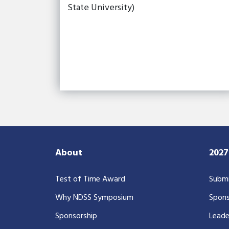
State University)
About
202
Test of Time Award
Submi
Why NDSS Symposium
Spons
Sponsorship
Leade