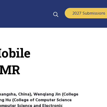
2027 Submissions
obile
 EMR
hangsha, China), Wenqiang Jin (College
ng Hu (College of Computer Science
omputer Science and Electronic