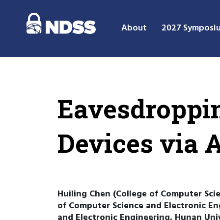
About
2027 Symposi
Eavesdroppin
Devices via 
Huiling Chen (College of Computer Sci
of Computer Science and Electronic En
and Electronic Engineering, Hunan Uni