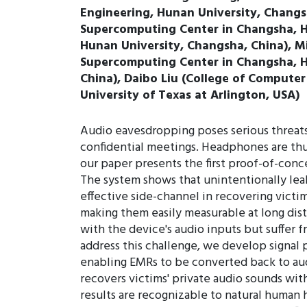
Engineering, Hunan University, Changsh
Supercomputing Center in Changsha, Hu
Hunan University, Changsha, China), M
Supercomputing Center in Changsha, Hu
China), Daibo Liu (College of Computer
University of Texas at Arlington, USA)
Audio eavesdropping poses serious threats 
confidential meetings. Headphones are thus
our paper presents the first proof-of-con
The system shows that unintentionally lea
effective side-channel in recovering victi
making them easily measurable at long dista
with the device's audio inputs but suffer 
address this challenge, we develop signal 
enabling EMRs to be converted back to aud
recovers victims' private audio sounds wit
results are recognizable to natural human 