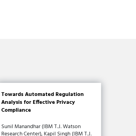
Towards Automated Regulation
Analysis for Effective Privacy
Compliance
Sunil Manandhar (IBM T.J. Watson
Research Center), Kapil Singh (IBM T.J.