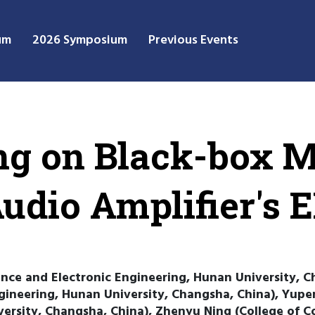
um
2026 Symposium
Previous Events
g on Black-box M
Audio Amplifier's
ence and Electronic Engineering, Hunan University, C
gineering, Hunan University, Changsha, China), Yupe
versity, Changsha, China), Zhenyu Ning (College of C