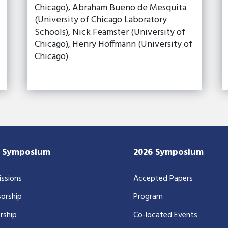
Chicago), Abraham Bueno de Mesquita
(University of Chicago Laboratory
Schools), Nick Feamster (University of
Chicago), Henry Hoffmann (University of
Chicago)
7 Symposium
2026 Symposium
ssions
Accepted Papers
orship
Program
rship
Co-located Events