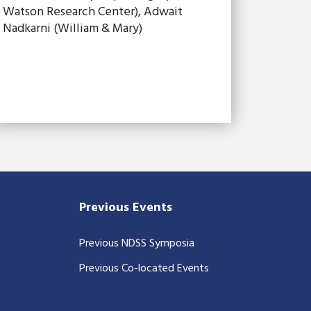
Watson Research Center), Adwait
Nadkarni (William & Mary)
Previous Events
Previous NDSS Symposia
Previous Co-located Events