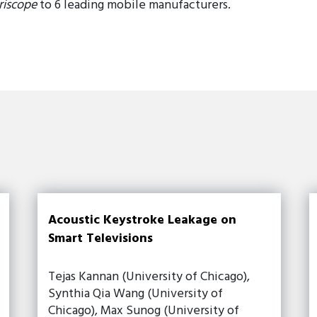
riscope
to 6 leading mobile manufacturers.
Acoustic Keystroke Leakage on
Smart Televisions
Tejas Kannan (University of Chicago),
Synthia Qia Wang (University of
Chicago), Max Sunog (University of