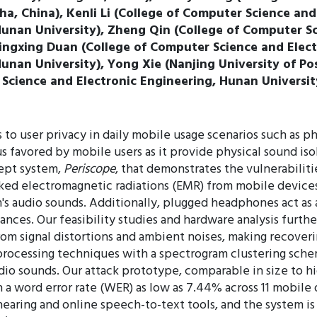
a, China), Kenli Li (College of Computer Science and
nan University), Zheng Qin (College of Computer Sc
ingxing Duan (College of Computer Science and Elect
nan University), Yong Xie (Nanjing University of Po
 Science and Electronic Engineering, Hunan Universit
to user privacy in daily mobile usage scenarios such as ph
 favored by mobile users as it provide physical sound iso
cept system,
Periscope
, that demonstrates the vulnerabili
ked electromagnetic radiations (EMR) from mobile devices'
m's audio sounds. Additionally, plugged headphones act a
nces. Our feasibility studies and hardware analysis furthe
from signal distortions and ambient noises, making recove
processing techniques with a spectrogram clustering schem
io sounds. Our attack prototype, comparable in size to hi
h a word error rate (WER) as low as 7.44% across 11 mobil
hearing and online speech-to-text tools, and the system is 