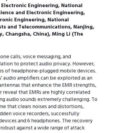
 Electronic Engineering, National
ience and Electronic Engineering,
ronic Engineering, National
sts and Telecommunications, Nanjing,
y, Changsha, China), Ming Li (The
one calls, voice messaging, and
lation to protect audio privacy. However,
ties of headphone-plugged mobile devices.
 audio amplifiers can be exploited as an
s antennas that enhance the EMR strengths,
r reveal that EMRs are highly correlated
ring audio sounds extremely challenging. To
e that clears noises and distortions,
dden voice recorders, successfully
e devices and 6 headphones. The recovery
robust against a wide range of attack