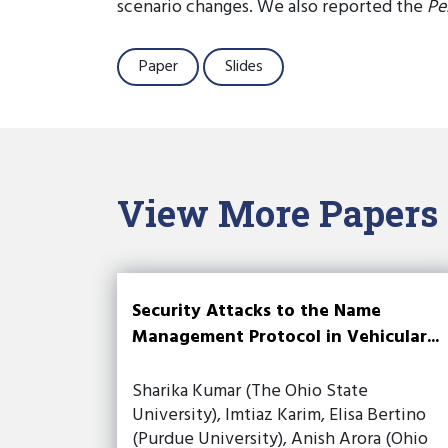
scenario changes. We also reported the
Pe
Paper
Slides
View More Papers
Security Attacks to the Name
Management Protocol in Vehicular...
Sharika Kumar (The Ohio State
University), Imtiaz Karim, Elisa Bertino
(Purdue University), Anish Arora (Ohio