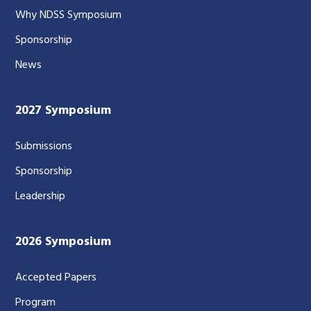
Why NDSS Symposium
Sponsorship
News
2027 Symposium
Submissions
Sponsorship
Leadership
2026 Symposium
Accepted Papers
Program