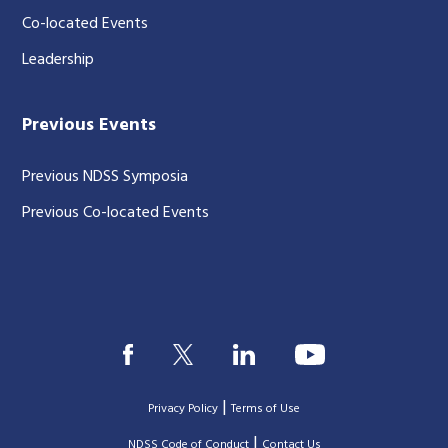
Co-located Events
Leadership
Previous Events
Previous NDSS Symposia
Previous Co-located Events
|
Privacy Policy
Terms of Use
|
|
NDSS Code of Conduct
Contact Us