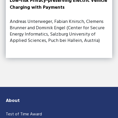
Low-risk Privacy-preserving Electric Vehicle
Charging with Payments
Andreas Unterweger, Fabian Knirsch, Clemens
Brunner and Dominik Engel (Center for Secure
Energy Informatics, Salzburg University of
Applied Sciences, Puch bei Hallein, Austria)
About
Test of Time Award