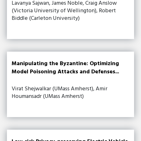
Lavanya Sajwan, James Noble, Craig Anslow
(Victoria University of Wellington), Robert
Biddle (Carleton University)
Manipulating the Byzantine: Optimizing
Model Poisoning Attacks and Defenses...
Virat Shejwalkar (UMass Amherst), Amir
Houmansadr (UMass Amherst)