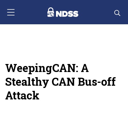
Menu Navigation
WeepingCAN: A
Stealthy CAN Bus-off
Attack