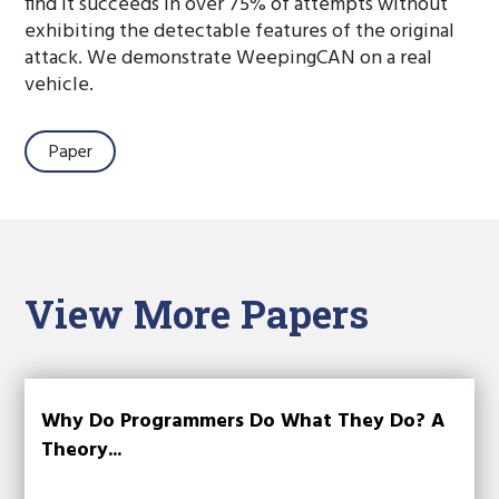
find it succeeds in over 75% of attempts without
exhibiting the detectable features of the original
attack. We demonstrate WeepingCAN on a real
vehicle.
Paper
View More Papers
Why Do Programmers Do What They Do? A
Theory...