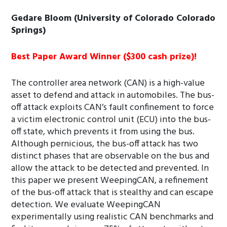
Gedare Bloom (University of Colorado Colorado
Springs)
Best Paper Award Winner ($300 cash prize)!
The controller area network (CAN) is a high-value
asset to defend and attack in automobiles. The bus-
off attack exploits CAN’s fault confinement to force
a victim electronic control unit (ECU) into the bus-
off state, which prevents it from using the bus.
Although pernicious, the bus-off attack has two
distinct phases that are observable on the bus and
allow the attack to be detected and prevented. In
this paper we present WeepingCAN, a refinement
of the bus-off attack that is stealthy and can escape
detection. We evaluate WeepingCAN
experimentally using realistic CAN benchmarks and