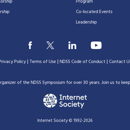
orship
Program
rship
Co-located Events
Leadership
|
|
|
Privacy Policy
Terms of Use
NDSS Code of Conduct
Contact U
organizer of the NDSS Symposium for over 30 years.
Join us to kee
Internet Society © 1992-2026