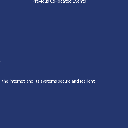
Previous Co-located Events
s
p the Internet and its systems secure and resilient
.