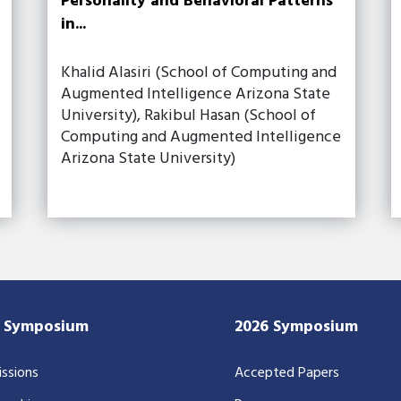
Personality and Behavioral Patterns
in...
Khalid Alasiri (School of Computing and
Augmented Intelligence Arizona State
University), Rakibul Hasan (School of
Computing and Augmented Intelligence
Arizona State University)
7 Symposium
2026 Symposium
ssions
Accepted Papers