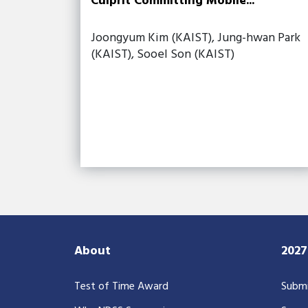
Culprit Committing Mobile...
Joongyum Kim (KAIST), Jung-hwan Park
(KAIST), Sooel Son (KAIST)
About
202
Test of Time Award
Submi