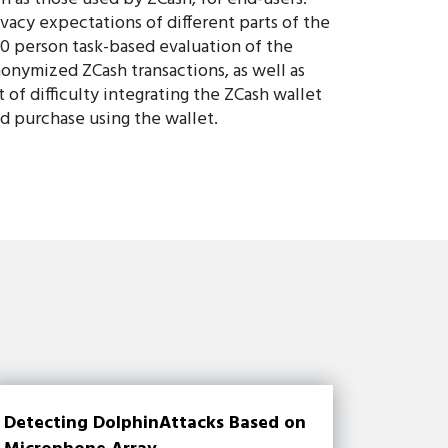
ivacy expectations of different parts of the
60 person task-based evaluation of the
nonymized ZCash transactions, as well as
t of difficulty integrating the ZCash wallet
ld purchase using the wallet.
Detecting DolphinAttacks Based on