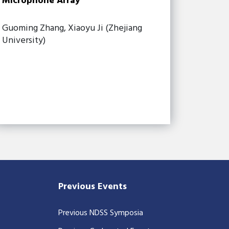
Microphone Array
Guoming Zhang, Xiaoyu Ji (Zhejiang
University)
Previous Events
Previous NDSS Symposia