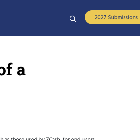
2027 Submissions
of a
h as those used by ZCash, for end-users.