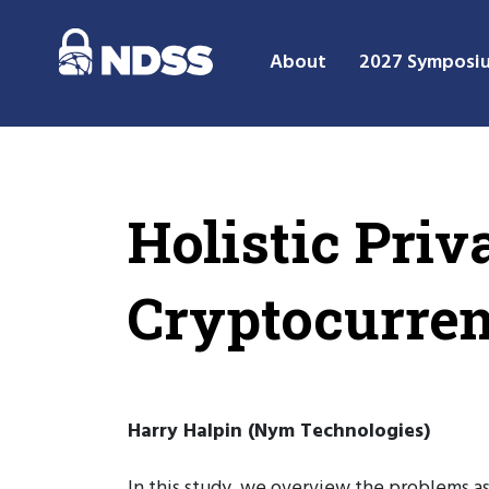
About
2027 Symposi
Holistic Priv
Cryptocurren
Harry Halpin (Nym Technologies)
In this study, we overview the problems as