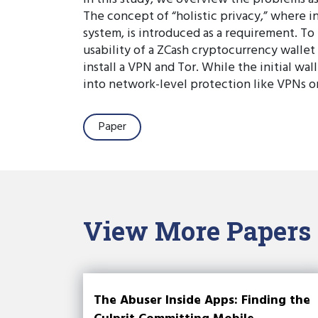
The concept of “holistic privacy,” where in
system, is introduced as a requirement. To
usability of a ZCash cryptocurrency wallet 
install a VPN and Tor. While the initial wal
into network-level protection like VPNs or
Paper
View More Papers
The Abuser Inside Apps: Finding the