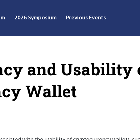
um
2026 Symposium
Previous Events
acy and Usability 
cy Wallet
sociated with the usability of cryptocurrency wallets, suc