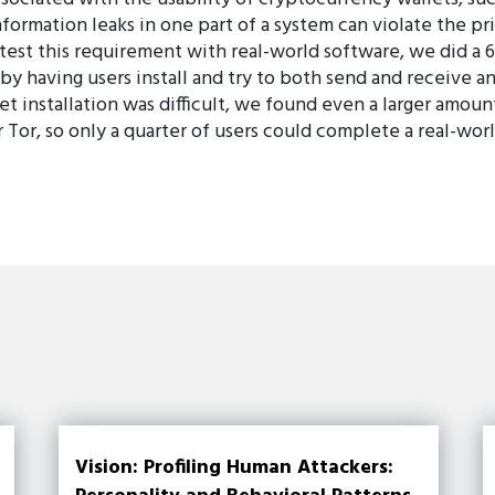
formation leaks in one part of a system can violate the pr
 test this requirement with real-world software, we did a 
by having users install and try to both send and receive a
let installation was difficult, we found even a larger amoun
 Tor, so only a quarter of users could complete a real-wor
Vision: Profiling Human Attackers: