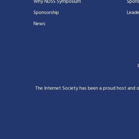
Why NDSS Symposium
Spons
Sponsorship
Leade
News
The Internet Society has been a proud host and 