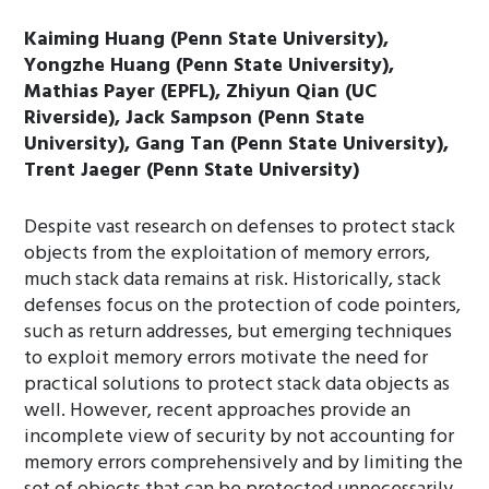
Kaiming Huang (Penn State University),
Yongzhe Huang (Penn State University),
Mathias Payer (EPFL), Zhiyun Qian (UC
Riverside), Jack Sampson (Penn State
University), Gang Tan (Penn State University),
Trent Jaeger (Penn State University)
Despite vast research on defenses to protect stack
objects from the exploitation of memory errors,
much stack data remains at risk. Historically, stack
defenses focus on the protection of code pointers,
such as return addresses, but emerging techniques
to exploit memory errors motivate the need for
practical solutions to protect stack data objects as
well. However, recent approaches provide an
incomplete view of security by not accounting for
memory errors comprehensively and by limiting the