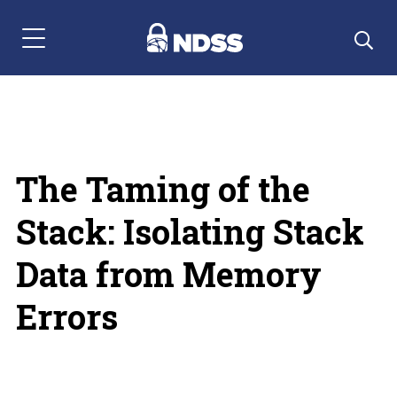
Menu Navigation
The Taming of the
Stack: Isolating Stack
Data from Memory
Errors