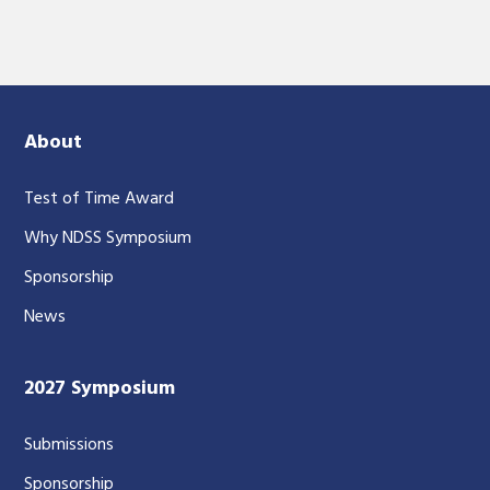
About
Test of Time Award
Why NDSS Symposium
Sponsorship
News
2027 Symposium
Submissions
Sponsorship