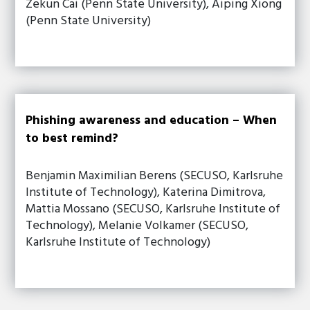
Zekun Cai (Penn State University), Aiping Xiong
(Penn State University)
Phishing awareness and education – When
to best remind?
Benjamin Maximilian Berens (SECUSO, Karlsruhe
Institute of Technology), Katerina Dimitrova,
Mattia Mossano (SECUSO, Karlsruhe Institute of
Technology), Melanie Volkamer (SECUSO,
Karlsruhe Institute of Technology)