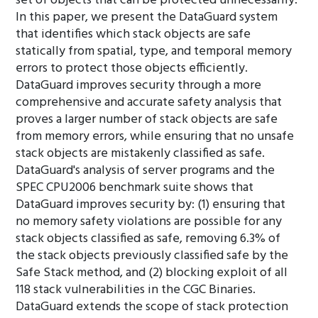
set of objects that can be protected unnecessarily.
In this paper, we present the DataGuard system
that identifies which stack objects are safe
statically from spatial, type, and temporal memory
errors to protect those objects efficiently.
DataGuard improves security through a more
comprehensive and accurate safety analysis that
proves a larger number of stack objects are safe
from memory errors, while ensuring that no unsafe
stack objects are mistakenly classified as safe.
DataGuard's analysis of server programs and the
SPEC CPU2006 benchmark suite shows that
DataGuard improves security by: (1) ensuring that
no memory safety violations are possible for any
stack objects classified as safe, removing 6.3% of
the stack objects previously classified safe by the
Safe Stack method, and (2) blocking exploit of all
118 stack vulnerabilities in the CGC Binaries.
DataGuard extends the scope of stack protection