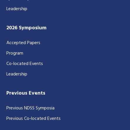
Leadership
2026 Symposium
Accepted Papers
Program
Co-located Events
Leadership
Previous Events
Previous NDSS Symposia
Previous Co-located Events