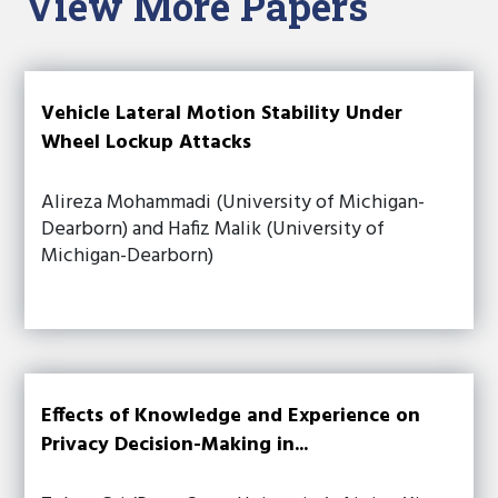
View More Papers
Vehicle Lateral Motion Stability Under
Wheel Lockup Attacks
Alireza Mohammadi (University of Michigan-
Dearborn) and Hafiz Malik (University of
Michigan-Dearborn)
Effects of Knowledge and Experience on
Privacy Decision-Making in...