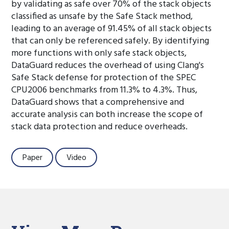
by validating as safe over 70% of the stack objects
classified as unsafe by the Safe Stack method,
leading to an average of 91.45% of all stack objects
that can only be referenced safely. By identifying
more functions with only safe stack objects,
DataGuard reduces the overhead of using Clang's
Safe Stack defense for protection of the SPEC
CPU2006 benchmarks from 11.3% to 4.3%. Thus,
DataGuard shows that a comprehensive and
accurate analysis can both increase the scope of
stack data protection and reduce overheads.
Paper
Video