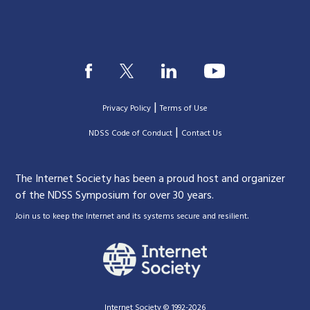
|
Privacy Policy
Terms of Use
|
|
NDSS Code of Conduct
Contact Us
The Internet Society has been a proud host and organizer
of the NDSS Symposium for over 30 years.
.
Join us to keep the Internet and its systems secure and resilient
Internet Society © 1992-2026