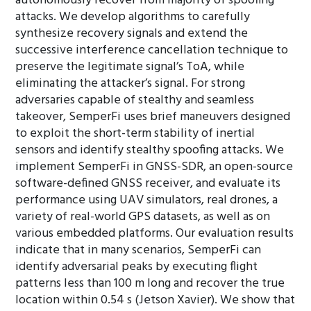
autonomously recover from majority of spoofing
attacks. We develop algorithms to carefully
synthesize recovery signals and extend the
successive interference cancellation technique to
preserve the legitimate signal’s ToA, while
eliminating the attacker’s signal. For strong
adversaries capable of stealthy and seamless
takeover, SemperFi uses brief maneuvers designed
to exploit the short-term stability of inertial
sensors and identify stealthy spoofing attacks. We
implement SemperFi in GNSS-SDR, an open-source
software-defined GNSS receiver, and evaluate its
performance using UAV simulators, real drones, a
variety of real-world GPS datasets, as well as on
various embedded platforms. Our evaluation results
indicate that in many scenarios, SemperFi can
identify adversarial peaks by executing flight
patterns less than 100 m long and recover the true
location within 0.54 s (Jetson Xavier). We show that