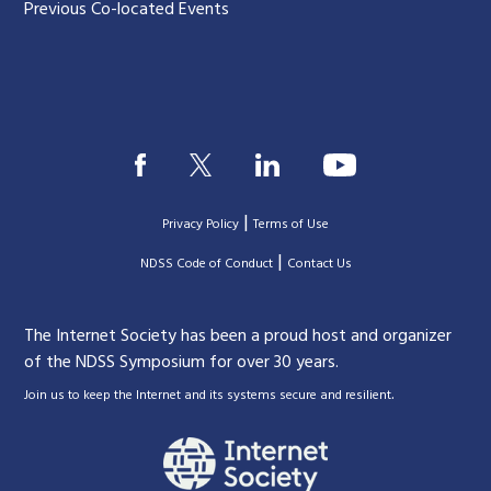
Previous Co-located Events
|
Privacy Policy
Terms of Use
|
|
NDSS Code of Conduct
Contact Us
The Internet Society has been a proud host and organizer
of the NDSS Symposium for over 30 years.
.
Join us to keep the Internet and its systems secure and resilient