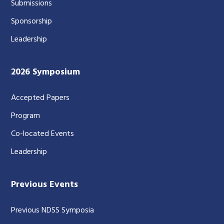
Submissions
Sponsorship
Leadership
2026 Symposium
Accepted Papers
Program
Co-located Events
Leadership
Previous Events
Previous NDSS Symposia