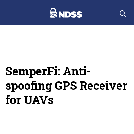
Menu Navigation
SemperFi: Anti-
spoofing GPS Receiver
for UAVs