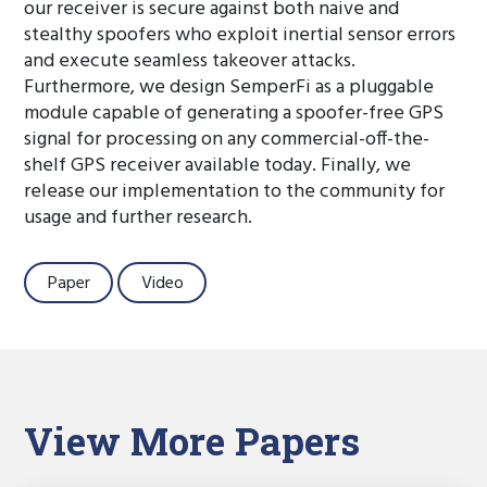
our receiver is secure against both naive and
stealthy spoofers who exploit inertial sensor errors
and execute seamless takeover attacks.
Furthermore, we design SemperFi as a pluggable
module capable of generating a spoofer-free GPS
signal for processing on any commercial-off-the-
shelf GPS receiver available today. Finally, we
release our implementation to the community for
usage and further research.
Paper
Video
View More Papers