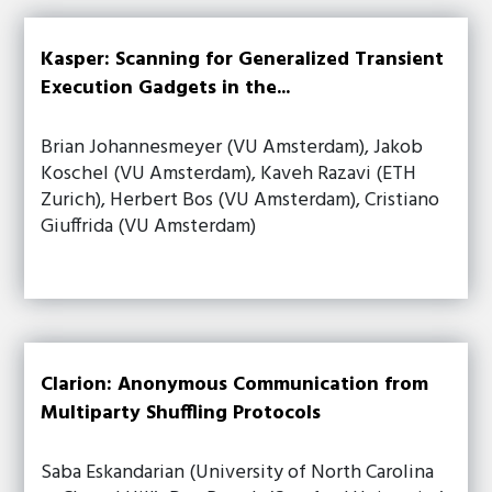
Kasper: Scanning for Generalized Transient
Execution Gadgets in the...
Brian Johannesmeyer (VU Amsterdam), Jakob
Koschel (VU Amsterdam), Kaveh Razavi (ETH
Zurich), Herbert Bos (VU Amsterdam), Cristiano
Giuffrida (VU Amsterdam)
Clarion: Anonymous Communication from
Multiparty Shuffling Protocols
Saba Eskandarian (University of North Carolina