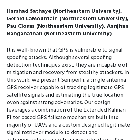
Harshad Sathaye (Northeastern University),
Gerald LaMountain (Northeastern University),
Pau Closas (Northeastern University), Aanjhan
Ranganathan (Northeastern University)
It is well-known that GPS is vulnerable to signal
spoofing attacks. Although several spoofing
detection techniques exist, they are incapable of
mitigation and recovery from stealthy attackers. In
this work, we present SemperFi, a single antenna
GPS receiver capable of tracking legitimate GPS
satellite signals and estimating the true location
even against strong adversaries. Our design
leverages a combination of the Extended Kalman
Filter based GPS failsafe mechanism built into
majority of UAVs and a custom designed legitimate
signal retriever module to detect and