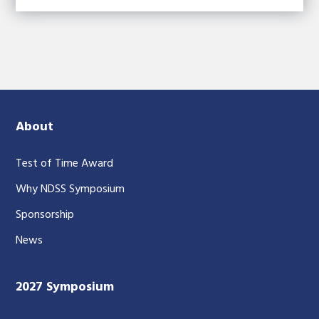
About
Test of Time Award
Why NDSS Symposium
Sponsorship
News
2027 Symposium