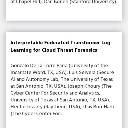
at Chapel Hill), Dan Boneh (Stanford University)
Interpretable Federated Transformer Log
Learning for Cloud Threat Forensics
Gonzalo De La Torre Parra (University of the
Incarnate Word, TX, USA), Luis Selvera (Secure
AI and Autonomy Lab, The University of Texas
at San Antonio, TX, USA), Joseph Khoury (The
Cyber Center For Security and Analytics,
University of Texas at San Antonio, TX, USA),
Hector Irizarry (Raytheon, USA), Elias Bou-Harb
(The Cyber Center For…