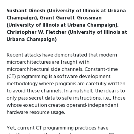
Sushant Dinesh (University of Illinois at Urbana
Champaign), Grant Garrett-Grossman
(University of Illinois at Urbana Champaign),
Christopher W. Fletcher (University of Illinois at
Urbana Champaign)
Recent attacks have demonstrated that modern
microarchitectures are fraught with
microarchitectural side channels. Constant-time
(CT) programming is a software development
methodology where programs are carefully written
to avoid these channels. In a nutshell, the idea is to
only pass secret data to safe instructions, i.e., those
whose execution creates operand-independent
hardware resource usage.
Yet, current CT programming practices have