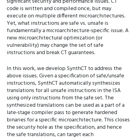
significant security and performance issues. CT
code is written and compiled once, but may
execute on multiple different microarchitectures.
Yet, what instructions are safe vs. unsafe is
fundamentally a microarchitecture-specific issue. A
new microarchitectural optimization (or
vulnerability) may change the set of safe
instructions and break CT guarantees.
In this work, we develop SynthCT to address the
above issues. Given a specification of safe/unsafe
instructions, SynthCT automatically synthesizes
translations for all unsafe instructions in the ISA
using only instructions from the safe set. The
synthesized translations can be used as a part of a
late-stage compiler pass to generate hardened
binaries for a specific microarchitecture. This closes
the security hole as the specification, and hence
the safe translations, can target each