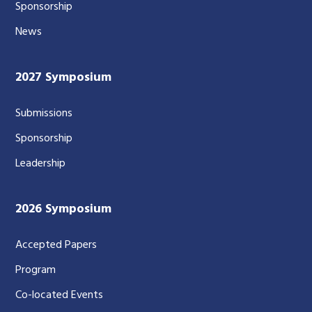
Sponsorship
News
2027 Symposium
Submissions
Sponsorship
Leadership
2026 Symposium
Accepted Papers
Program
Co-located Events