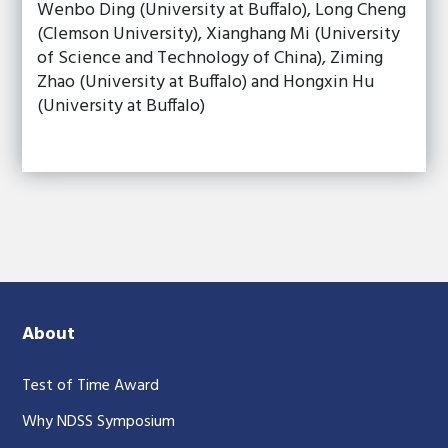
Wenbo Ding (University at Buffalo), Long Cheng
(Clemson University), Xianghang Mi (University
of Science and Technology of China), Ziming
Zhao (University at Buffalo) and Hongxin Hu
(University at Buffalo)
About
Test of Time Award
Why NDSS Symposium