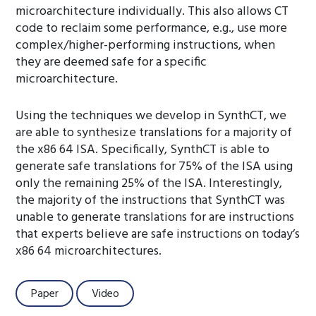
microarchitecture individually. This also allows CT
code to reclaim some performance, e.g., use more
complex/higher-performing instructions, when
they are deemed safe for a specific
microarchitecture.
Using the techniques we develop in SynthCT, we
are able to synthesize translations for a majority of
the x86 64 ISA. Specifically, SynthCT is able to
generate safe translations for 75% of the ISA using
only the remaining 25% of the ISA. Interestingly,
the majority of the instructions that SynthCT was
unable to generate translations for are instructions
that experts believe are safe instructions on today’s
x86 64 microarchitectures.
Paper
Video