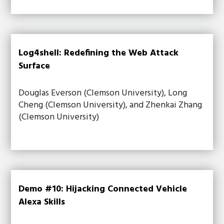
Log4shell: Redefining the Web Attack
Surface
Douglas Everson (Clemson University), Long
Cheng (Clemson University), and Zhenkai Zhang
(Clemson University)
Demo #10: Hijacking Connected Vehicle
Alexa Skills