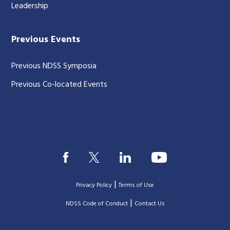
Leadership
Previous Events
Previous NDSS Symposia
Previous Co-located Events
|
Privacy Policy
Terms of Use
|
|
NDSS Code of Conduct
Contact Us