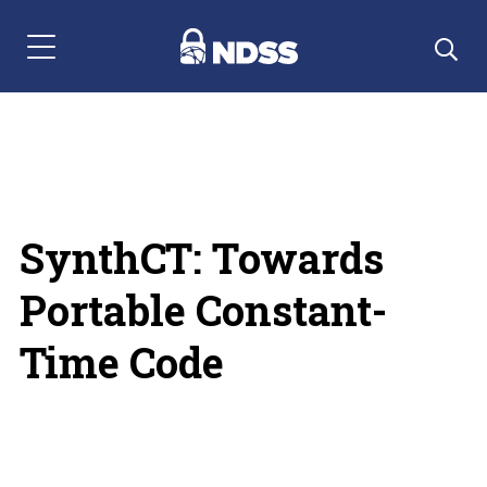
Menu Navigation
SynthCT: Towards
Portable Constant-
Time Code