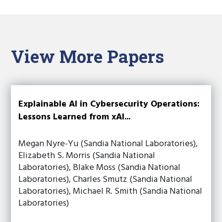
View More Papers
Explainable AI in Cybersecurity Operations:
Lessons Learned from xAI...
Megan Nyre-Yu (Sandia National Laboratories),
Elizabeth S. Morris (Sandia National
Laboratories), Blake Moss (Sandia National
Laboratories), Charles Smutz (Sandia National
Laboratories), Michael R. Smith (Sandia National
Laboratories)