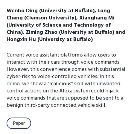
Wenbo Ding (University at Buffalo), Long
Cheng (Clemson University), Xianghang Mi
(University of Science and Technology of
China), Ziming Zhao (University at Buffalo) and
Hongxin Hu (University at Buffalo)
Current voice assistant platforms allow users to
interact with their cars through voice commands.
However, this convenience comes with substantial
cyber-risk to voice-controlled vehicles. In this
demo, we show a “malicious” skill with unwanted
control actions on the Alexa system could hijack
voice commands that are supposed to be sent to a
benign third-party connected vehicle skill.
Paper