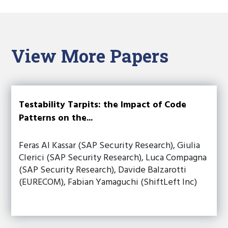
View More Papers
Testability Tarpits: the Impact of Code
Patterns on the...
Feras Al Kassar (SAP Security Research), Giulia
Clerici (SAP Security Research), Luca Compagna
(SAP Security Research), Davide Balzarotti
(EURECOM), Fabian Yamaguchi (ShiftLeft Inc)