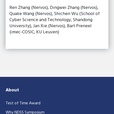
Ren Zhang (Nervos), Dingwei Zhang (Nervos),
Quake Wang (Nervos), Shichen Wu (School of
Cyber Science and Technology, Shandong
University), Jan Xie (Nervos), Bart Preneel
(imec-COSIC, KU Leuven)
About
Test of Time Award
Why NDSS Symposium