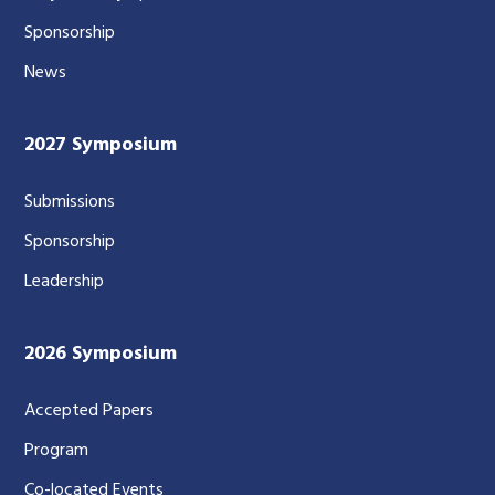
Sponsorship
News
2027 Symposium
Submissions
Sponsorship
Leadership
2026 Symposium
Accepted Papers
Program
Co-located Events