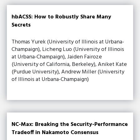
hbACSS: How to Robustly Share Many
Secrets
Thomas Yurek (University of Illinois at Urbana-
Champaign), Licheng Luo (University of Illinois
at Urbana-Champaign), Jaiden Fairoze
(University of California, Berkeley), Aniket Kate
(Purdue University), Andrew Miller (University
of Illinois at Urbana-Champaign)
NC-Max: Breaking the Security-Performance
Tradeoff in Nakamoto Consensus