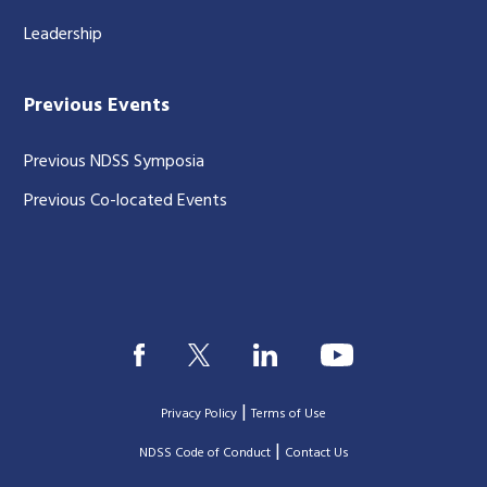
Leadership
Previous Events
Previous NDSS Symposia
Previous Co-located Events
|
Privacy Policy
Terms of Use
|
|
NDSS Code of Conduct
Contact Us