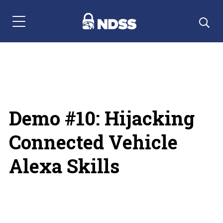
Menu Navigation
Demo #10: Hijacking
Connected Vehicle
Alexa Skills