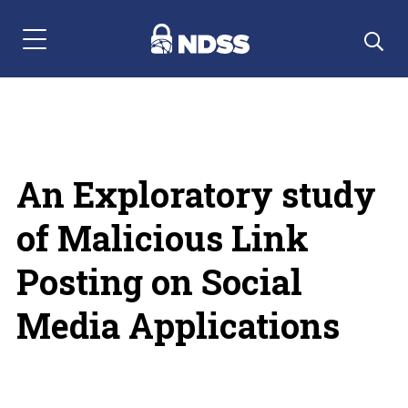
Menu Navigation
An Exploratory study
of Malicious Link
Posting on Social
Media Applications