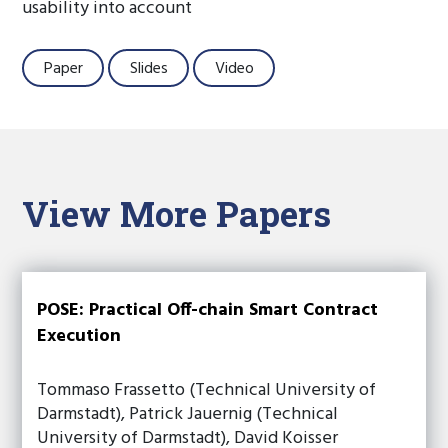
usability into account
Paper
Slides
Video
View More Papers
POSE: Practical Off-chain Smart Contract
Execution
Tommaso Frassetto (Technical University of
Darmstadt), Patrick Jauernig (Technical
University of Darmstadt), David Koisser