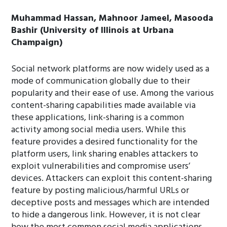
Muhammad Hassan, Mahnoor Jameel, Masooda
Bashir (University of Illinois at Urbana
Champaign)
Social network platforms are now widely used as a
mode of communication globally due to their
popularity and their ease of use. Among the various
content-sharing capabilities made available via
these applications, link-sharing is a common
activity among social media users. While this
feature provides a desired functionality for the
platform users, link sharing enables attackers to
exploit vulnerabilities and compromise users’
devices. Attackers can exploit this content-sharing
feature by posting malicious/harmful URLs or
deceptive posts and messages which are intended
to hide a dangerous link. However, it is not clear