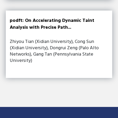
podft: On Accelerating Dynamic Taint
Analysis with Precise Path...
Zhiyou Tian (Xidian University), Cong Sun
(Xidian University), Dongrui Zeng (Palo Alto
Networks), Gang Tan (Pennsylvania State
University)