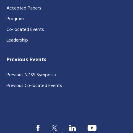
Accepted Papers
Program
Co-located Events
Leadership
Previous Events
Previous NDSS Symposia
Previous Co-located Events