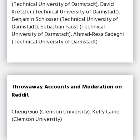
(Technical University of Darmstadt), David
Kretzler (Technical University of Darmstadt),
Benjamin Schlosser (Technical University of
Darmstadt), Sebastian Faust (Technical
University of Darmstadt), Ahmad-Reza Sadeghi
(Technical University of Darmstadt)
Throwaway Accounts and Moderation on
Reddit
Cheng Guo (Clemson University), Kelly Caine
(Clemson University)