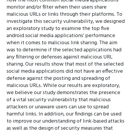
how the most common social media applications
monitor and/or filter when their users share
malicious URLs or links through their platforms. To
investigate this security vulnerability, we designed
an exploratory study to examine the top five
android social media applications’ performance
when it comes to malicious link sharing. The aim
was to determine if the selected applications had
any filtering or defenses against malicious URL
sharing. Our results show that most of the selected
social media applications did not have an effective
defense against the posting and spreading of
malicious URLs. While our results are exploratory,
we believe our study demonstrates the presence
of a vital security vulnerability that malicious
attackers or unaware users can use to spread
harmful links. In addition, our findings can be used
to improve our understanding of link-based attacks
as well as the design of security measures that