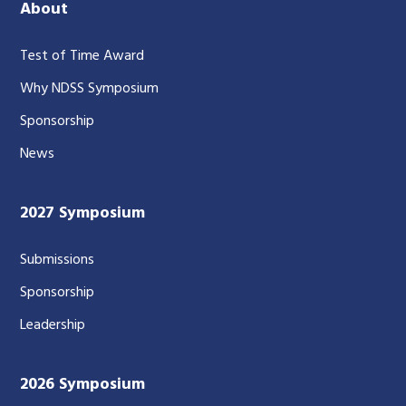
About
Test of Time Award
Why NDSS Symposium
Sponsorship
News
2027 Symposium
Submissions
Sponsorship
Leadership
2026 Symposium