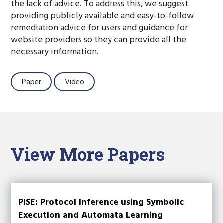
the lack of advice. To address this, we suggest
providing publicly available and easy-to-follow
remediation advice for users and guidance for
website providers so they can provide all the
necessary information.
Paper
Video
View More Papers
PISE: Protocol Inference using Symbolic
Execution and Automata Learning