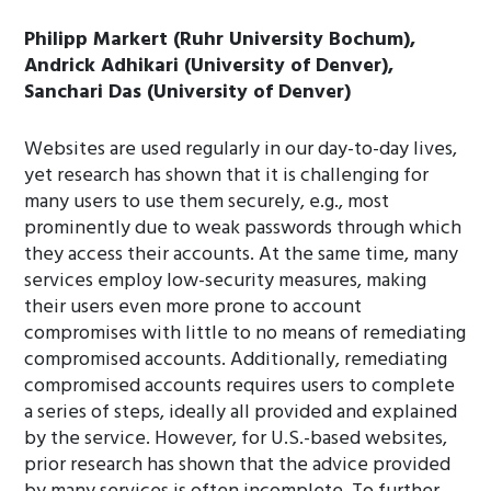
Philipp Markert (Ruhr University Bochum),
Andrick Adhikari (University of Denver),
Sanchari Das (University of Denver)
Websites are used regularly in our day-to-day lives,
yet research has shown that it is challenging for
many users to use them securely, e.g., most
prominently due to weak passwords through which
they access their accounts. At the same time, many
services employ low-security measures, making
their users even more prone to account
compromises with little to no means of remediating
compromised accounts. Additionally, remediating
compromised accounts requires users to complete
a series of steps, ideally all provided and explained
by the service. However, for U.S.-based websites,
prior research has shown that the advice provided