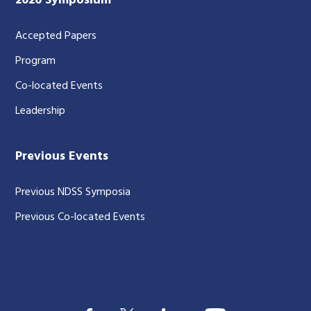
2026 Symposium
Accepted Papers
Program
Co-located Events
Leadership
Previous Events
Previous NDSS Symposia
Previous Co-located Events