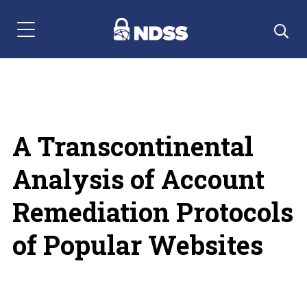
Menu Navigation
A Transcontinental
Analysis of Account
Remediation Protocols
of Popular Websites