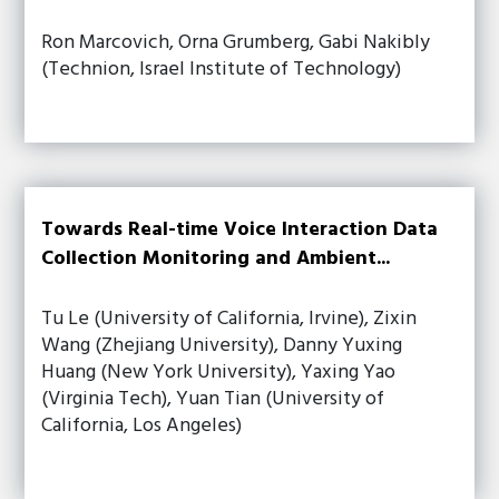
Ron Marcovich, Orna Grumberg, Gabi Nakibly
(Technion, Israel Institute of Technology)
Towards Real-time Voice Interaction Data
Collection Monitoring and Ambient...
Tu Le (University of California, Irvine), Zixin
Wang (Zhejiang University), Danny Yuxing
Huang (New York University), Yaxing Yao
(Virginia Tech), Yuan Tian (University of
California, Los Angeles)