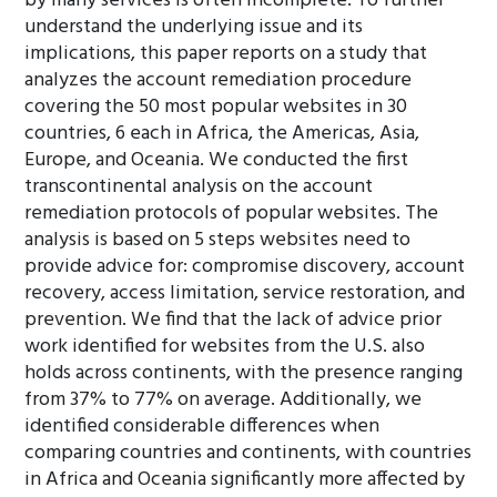
by many services is often incomplete. To further
understand the underlying issue and its
implications, this paper reports on a study that
analyzes the account remediation procedure
covering the 50 most popular websites in 30
countries, 6 each in Africa, the Americas, Asia,
Europe, and Oceania. We conducted the first
transcontinental analysis on the account
remediation protocols of popular websites. The
analysis is based on 5 steps websites need to
provide advice for: compromise discovery, account
recovery, access limitation, service restoration, and
prevention. We find that the lack of advice prior
work identified for websites from the U.S. also
holds across continents, with the presence ranging
from 37% to 77% on average. Additionally, we
identified considerable differences when
comparing countries and continents, with countries
in Africa and Oceania significantly more affected by