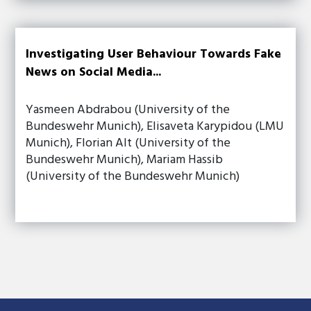
Investigating User Behaviour Towards Fake
News on Social Media...
Yasmeen Abdrabou (University of the
Bundeswehr Munich), Elisaveta Karypidou (LMU
Munich), Florian Alt (University of the
Bundeswehr Munich), Mariam Hassib
(University of the Bundeswehr Munich)