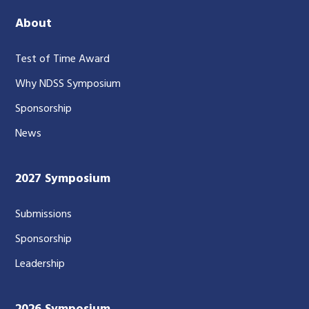
About
Test of Time Award
Why NDSS Symposium
Sponsorship
News
2027 Symposium
Submissions
Sponsorship
Leadership