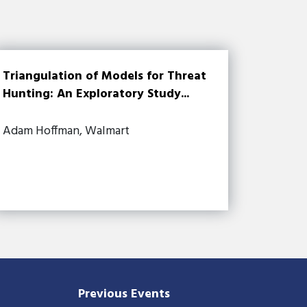
Triangulation of Models for Threat
Hunting: An Exploratory Study...
Adam Hoffman, Walmart
Previous Events