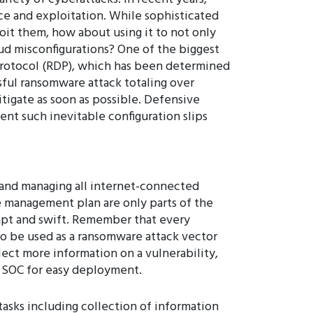
ce and exploitation. While sophisticated
loit them, how about using it to not only
oud misconfigurations? One of the biggest
Protocol (RDP), which has been determined
ssful ransomware attack totaling over
tigate as soon as possible. Defensive
ent such inevitable configuration slips
 and managing all internet-connected
ce management plan are only parts of the
pt and swift. Remember that every
 to be used as a ransomware attack vector
lect more information on a vulnerability,
 a SOC for easy deployment.
asks including collection of information