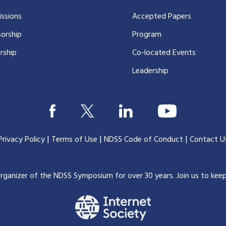
ssions
Accepted Papers
orship
Program
rship
Co-located Events
Leadership
|
|
|
Privacy Policy
Terms of Use
NDSS Code of Conduct
Contact U
organizer of the NDSS Symposium for over 30 years.
Join us to kee