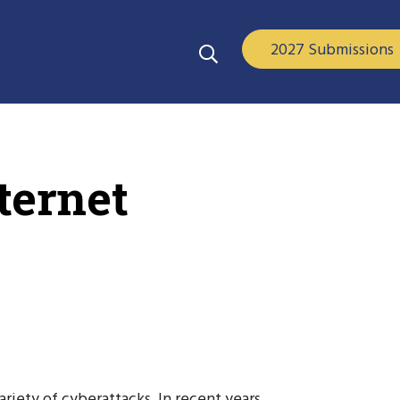
2027 Submissions
ternet
riety of cyberattacks. In recent years,