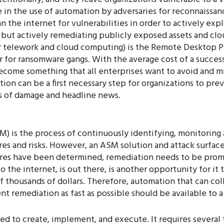
in the use of automation by adversaries for reconnaissan
 the internet for vulnerabilities in order to actively exp
, but actively remediating publicly exposed assets and cl
or telework and cloud computing) is the Remote Desktop 
tor for ransomware gangs. With the average cost of a succe
ecome something that all enterprises want to avoid and mi
n can be a first necessary step for organizations to prev
s of damage and headline news.
 is the process of continuously identifying, monitoring
ures and risks. However, an ASM solution and attack surfa
ures have been determined, remediation needs to be prom
o the internet, is out there, is another opportunity for it
f thousands of dollars. Therefore, automation that can col
nt remediation as fast as possible should be available to
 to create, implement, and execute. It requires several t