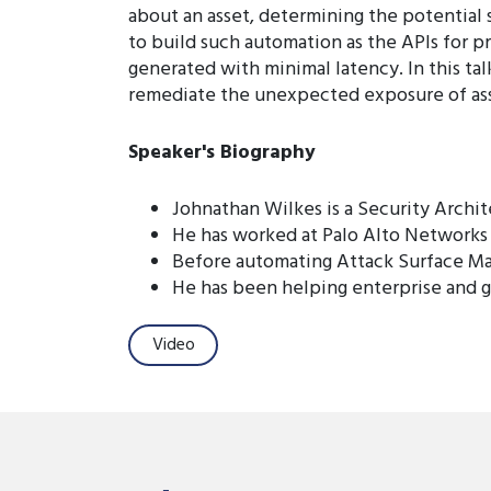
about an asset, determining the potential s
to build such automation as the APIs for p
generated with minimal latency. In this ta
remediate the unexpected exposure of asset
Speaker's Biography
Johnathan Wilkes is a Security Archi
He has worked at Palo Alto Networks 
Before automating Attack Surface Ma
He has been helping enterprise and 
Video