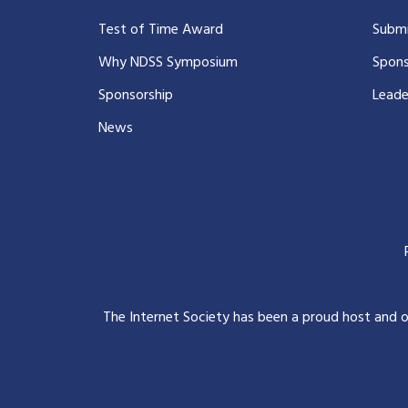
Test of Time Award
Submi
Why NDSS Symposium
Spons
Sponsorship
Leade
News
The Internet Society has been a proud host and 