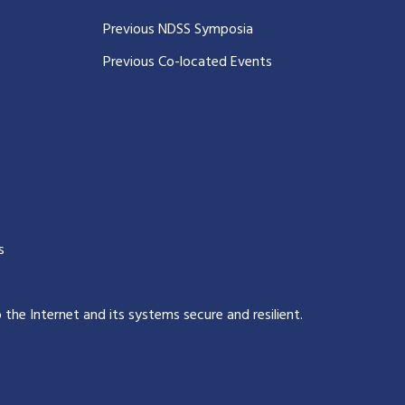
Previous NDSS Symposia
Previous Co-located Events
s
p the Internet and its systems secure and resilient
.