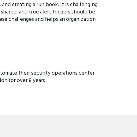
and creating a run book. It is challenging
shared, and true alert triggers should be
hese challenges and helps an organization
tomate their security operations center
on for over 8 years