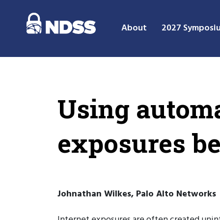
About
2027 Symposi
Using automa
exposures be
Johnathan Wilkes, Palo Alto Networks
Internet exposures are often created uninte