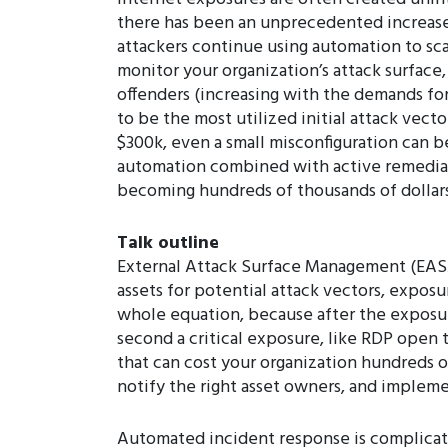
there has been an unprecedented increase 
attackers continue using automation to scan
monitor your organization’s attack surface
offenders (increasing with the demands f
to be the most utilized initial attack vec
$300k, even a small misconfiguration can b
automation combined with active remediatio
becoming hundreds of thousands of dollar
Talk outline
External Attack Surface Management (EASM)
assets for potential attack vectors, expos
whole equation, because after the expos
second a critical exposure, like RDP open t
that can cost your organization hundreds o
notify the right asset owners, and impleme
Automated incident response is complicated