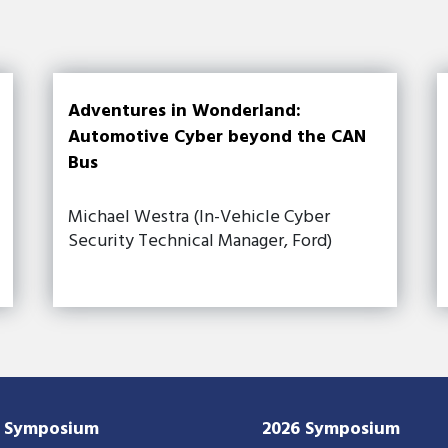
Adventures in Wonderland:
Automotive Cyber beyond the CAN
Bus
Michael Westra (In-Vehicle Cyber
Security Technical Manager, Ford)
7 Symposium
2026 Symposium