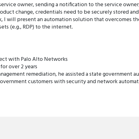
ervice owner, sending a notification to the service owner, 
roduct change, credentials need to be securely stored and 
lk, I will present an automation solution that overcomes t
s (e.g., RDP) to the internet.
tect with Palo Alto Networks
for over 2 years
nagement remediation, he assisted a state government au
government customers with security and network automati