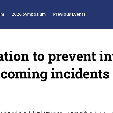
um
2026 Symposium
Previous Events
tion to prevent in
coming incidents
ntionally, and they leave organizations vulnerable to a va