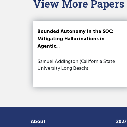
View More Papers
Bounded Autonomy in the SOC:
Mitigating Hallucinations in
Agentic...
Samuel Addington (California State
University Long Beach)
About
202