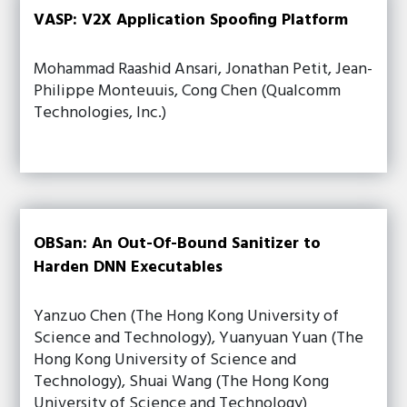
VASP: V2X Application Spoofing Platform
Mohammad Raashid Ansari, Jonathan Petit, Jean-
Philippe Monteuuis, Cong Chen (Qualcomm
Technologies, Inc.)
OBSan: An Out-Of-Bound Sanitizer to
Harden DNN Executables
Yanzuo Chen (The Hong Kong University of
Science and Technology), Yuanyuan Yuan (The
Hong Kong University of Science and
Technology), Shuai Wang (The Hong Kong
University of Science and Technology)