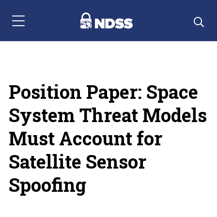
Menu Navigation
Position Paper: Space
System Threat Models
Must Account for
Satellite Sensor
Spoofing