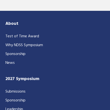
About
Test of Time Award
Why NDSS Symposium
Sponsorship
News
2027 Symposium
Submissions
Sponsorship
Leadership