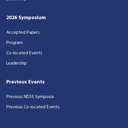
2026 Symposium
Accepted Papers
Program
Co-located Events
Leadership
Previous Events
Previous NDSS Symposia
Previous Co-located Events