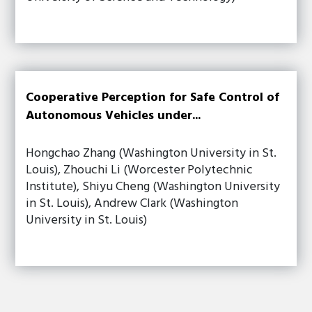
Cooperative Perception for Safe Control of
Autonomous Vehicles under...
Hongchao Zhang (Washington University in St.
Louis), Zhouchi Li (Worcester Polytechnic
Institute), Shiyu Cheng (Washington University
in St. Louis), Andrew Clark (Washington
University in St. Louis)