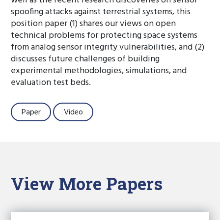
well as the recent research discoveries on sensor
spoofing attacks against terrestrial systems, this
position paper (1) shares our views on open
technical problems for protecting space systems
from analog sensor integrity vulnerabilities, and (2)
discusses future challenges of building
experimental methodologies, simulations, and
evaluation test beds.
Paper
Video
View More Papers