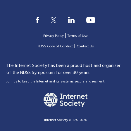
|
Privacy Policy
Terms of Use
|
|
NDSS Code of Conduct
Contact Us
The Internet Society has been a proud host and organizer
of the NDSS Symposium for over 30 years.
.
Join us to keep the Internet and its systems secure and resilient
Internet Society © 1992-2026