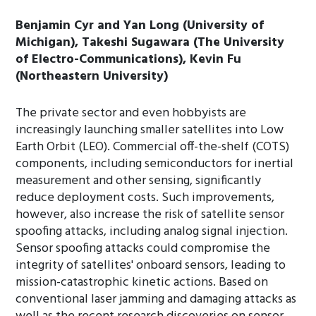
Benjamin Cyr and Yan Long (University of
Michigan), Takeshi Sugawara (The University
of Electro-Communications), Kevin Fu
(Northeastern University)
The private sector and even hobbyists are
increasingly launching smaller satellites into Low
Earth Orbit (LEO). Commercial off-the-shelf (COTS)
components, including semiconductors for inertial
measurement and other sensing, significantly
reduce deployment costs. Such improvements,
however, also increase the risk of satellite sensor
spoofing attacks, including analog signal injection.
Sensor spoofing attacks could compromise the
integrity of satellites' onboard sensors, leading to
mission-catastrophic kinetic actions. Based on
conventional laser jamming and damaging attacks as