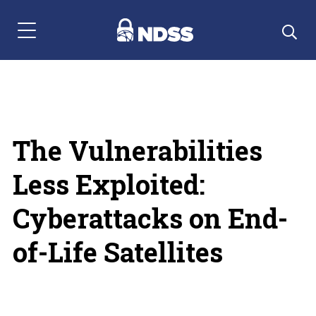
Menu Navigation
The Vulnerabilities
Less Exploited:
Cyberattacks on End-
of-Life Satellites