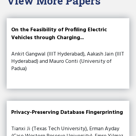
View More Papers
On the Feasibility of Profiling Electric
Vehicles through Charging...
Ankit Gangwal (IIIT Hyderabad), Aakash Jain (IIIT
Hyderabad) and Mauro Conti (University of
Padua)
Privacy-Preserving Database Fingerprinting
Tianxi Ji (Texas Tech University), Erman Ayday