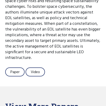
space cyber risks and resulting space sustainability
challenges. To bolster space cybersecurity, the
authors illuminate unique attack vectors against
EOL satellites, as well as policy and technical
mitigation measures. When part of a constellation,
the vulnerability of an EOL satellite has even bigger
implications, where a threat actor may use the
secondary asset to target primary assets. Ultimately,
the active management of EOL satellites is
significant for a secure and sustainable LEO
infrastructure.
Paper
Video