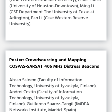
(Case Western Reserve University), Emre Yilmaz
(University of Houston-Downtown), Ming Li
(CSE Department The University of Texas at
Arlington), Pan Li (Case Western Reserve
University)
Poster: Crowdsourcing and Mapping
COSPAS-SARSAT 406 MHz Distress Beacons
Ahsan Saleem (Faculty of Information
Technology, University of Jyvaskyla, Finland),
Andrei Costin (Faculty of Information
Technology, University of Jyvaskyla,
Finland), Guillermo Suarez-Tangil (IMDEA
Networks Institute, Madrid, Spain)