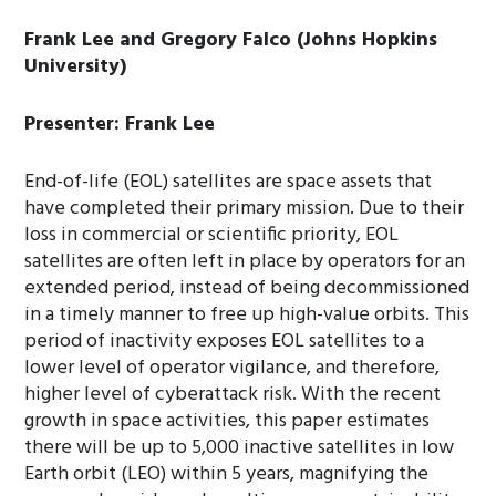
Frank Lee and Gregory Falco (Johns Hopkins
University)
Presenter: Frank Lee
End-of-life (EOL) satellites are space assets that
have completed their primary mission. Due to their
loss in commercial or scientific priority, EOL
satellites are often left in place by operators for an
extended period, instead of being decommissioned
in a timely manner to free up high-value orbits. This
period of inactivity exposes EOL satellites to a
lower level of operator vigilance, and therefore,
higher level of cyberattack risk. With the recent
growth in space activities, this paper estimates
there will be up to 5,000 inactive satellites in low
Earth orbit (LEO) within 5 years, magnifying the