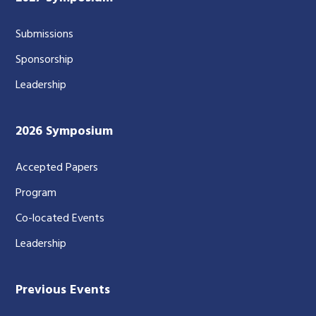
Submissions
Sponsorship
Leadership
2026 Symposium
Accepted Papers
Program
Co-located Events
Leadership
Previous Events