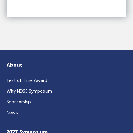
About
Test of Time Award
Why NDSS Symposium
Sponsorship
News
2027 Symposium