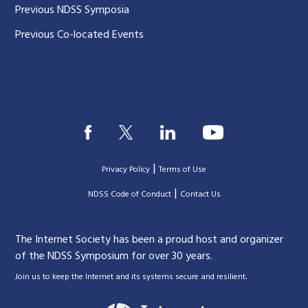
Previous NDSS Symposia
Previous Co-located Events
|
Privacy Policy
Terms of Use
|
|
NDSS Code of Conduct
Contact Us
The Internet Society has been a proud host and organizer
of the NDSS Symposium for over 30 years.
.
Join us to keep the Internet and its systems secure and resilient