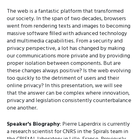
The web is a fantastic platform that transformed
our society. In the span of two decades, browsers
went from rendering texts and images to becoming
massive software filled with advanced technology
and multimedia capabilities. From a security and
privacy perspective, a lot has changed by making
our communications more private and by providing
proper isolation between components. But are
these changes always positive? Is the web evolving
too quickly to the detriment of users and their
online privacy? In this presentation, we will see
that the answer can be complex where innovation,
privacy and legislation consistently counterbalance
one another.
Speaker's Biography
: Pierre Laperdrix is currently
a research scientist for CNRS in the Spirals team in