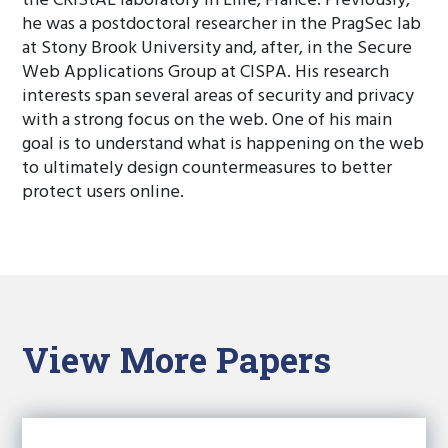
the CRIStAL laboratory in Lille, France. Previously,
he was a postdoctoral researcher in the PragSec lab
at Stony Brook University and, after, in the Secure
Web Applications Group at CISPA. His research
interests span several areas of security and privacy
with a strong focus on the web. One of his main
goal is to understand what is happening on the web
to ultimately design countermeasures to better
protect users online.
View More Papers