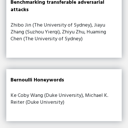
Benchmarking transferable adversarial
attacks
Zhibo Jin (The University of Sydney), Jiayu
Zhang (Suzhou Yierqi), Zhiyu Zhu, Huaming
Chen (The University of Sydney)
Bernoulli Honeywords
Ke Coby Wang (Duke University), Michael K.
Reiter (Duke University)