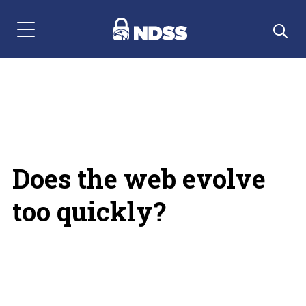
Menu Navigation
Does the web evolve
too quickly?