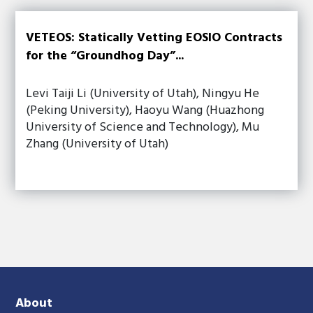
VETEOS: Statically Vetting EOSIO Contracts
for the “Groundhog Day”...
Levi Taiji Li (University of Utah), Ningyu He
(Peking University), Haoyu Wang (Huazhong
University of Science and Technology), Mu
Zhang (University of Utah)
About