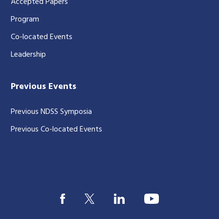
Accepted Papers
Program
Co-located Events
Leadership
Previous Events
Previous NDSS Symposia
Previous Co-located Events