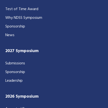
Test of Time Award
Why NDSS Symposium
Sponsorship
News
2027 Symposium
Submissions
Sponsorship
Leadership
2026 Symposium