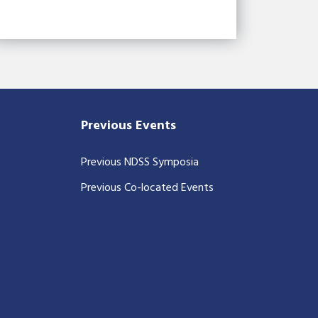
Previous Events
Previous NDSS Symposia
Previous Co-located Events