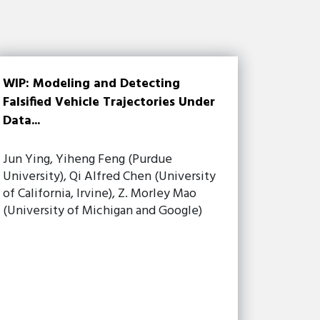
WIP: Modeling and Detecting
Falsified Vehicle Trajectories Under
Data...
Jun Ying, Yiheng Feng (Purdue
University), Qi Alfred Chen (University
of California, Irvine), Z. Morley Mao
(University of Michigan and Google)