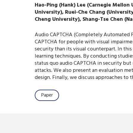
Hao-Ping (Hank) Lee (Carnegie Mellon 
University), Ruei-Che Chang (Universit
Cheng University), Shang-Tse Chen (Na
Audio CAPTCHA (Completely Automated Publi
CAPTCHA for people with visual impairment
security than its visual counterpart. In 
learning techniques. By conducting studi
status quo audio CAPTCHA in security but 
attacks. We also present an evaluation met
design. Finally, we discuss approaches to
Paper