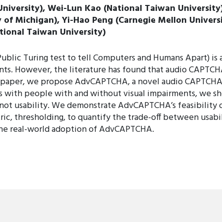
University), Wei-Lun Kao (National Taiwan Universit
y of Michigan), Yi-Hao Peng (Carnegie Mellon Univers
tional Taiwan University)
c Turing test to tell Computers and Humans Apart) is an 
s. However, the literature has found that audio CAPTCHA
this paper, we propose AdvCAPTCHA, a novel audio CAPTCHA
es with people with and without visual impairments, we
not usability. We demonstrate AdvCAPTCHA’s feasibility o
ric, thresholding, to quantify the trade-off between usab
 the real-world adoption of AdvCAPTCHA.