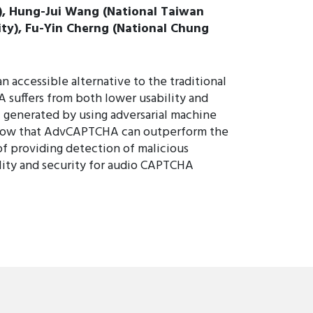
y), Hung-Jui Wang (National Taiwan
ity), Fu-Yin Cherng (National Chung
accessible alternative to the traditional
 suffers from both lower usability and
 generated by using adversarial machine
 show that AdvCAPTCHA can outperform the
f providing detection of malicious
ility and security for audio CAPTCHA