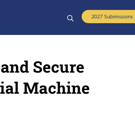
2027 Submissions
 and Secure
ial Machine