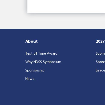
About
202
Test of Time Award
Submi
Why NDSS Symposium
Spons
Sponsorship
Leade
News