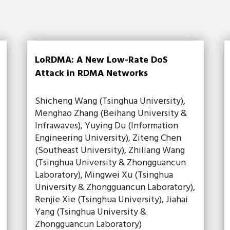
LoRDMA: A New Low-Rate DoS
Attack in RDMA Networks
Shicheng Wang (Tsinghua University),
Menghao Zhang (Beihang University &
Infrawaves), Yuying Du (Information
Engineering University), Ziteng Chen
(Southeast University), Zhiliang Wang
(Tsinghua University & Zhongguancun
Laboratory), Mingwei Xu (Tsinghua
University & Zhongguancun Laboratory),
Renjie Xie (Tsinghua University), Jiahai
Yang (Tsinghua University &
Zhongguancun Laboratory)