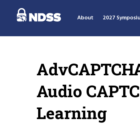
About
2027 Symposi
AdvCAPTCHA:
Audio CAPTC
Learning