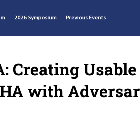
um
2026 Symposium
Previous Events
 Creating Usable
HA with Adversar