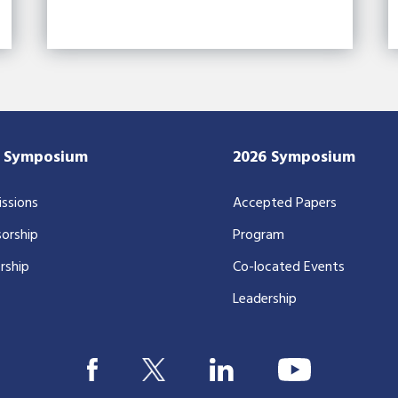
7 Symposium
2026 Symposium
ssions
Accepted Papers
orship
Program
rship
Co-located Events
Leadership