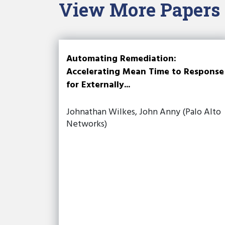
View More Papers
Automating Remediation:
Accelerating Mean Time to Response
for Externally...
Johnathan Wilkes, John Anny (Palo Alto
Networks)