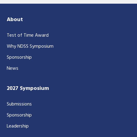
About
Test of Time Award
Why NDSS Symposium
Sponsorship
News
2027 Symposium
Submissions
Sponsorship
Leadership