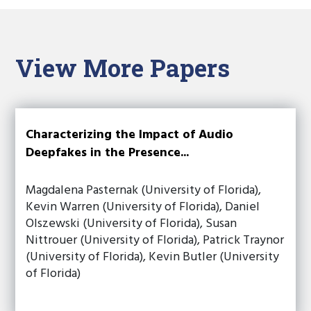
View More Papers
Characterizing the Impact of Audio
Deepfakes in the Presence...
Magdalena Pasternak (University of Florida),
Kevin Warren (University of Florida), Daniel
Olszewski (University of Florida), Susan
Nittrouer (University of Florida), Patrick Traynor
(University of Florida), Kevin Butler (University
of Florida)