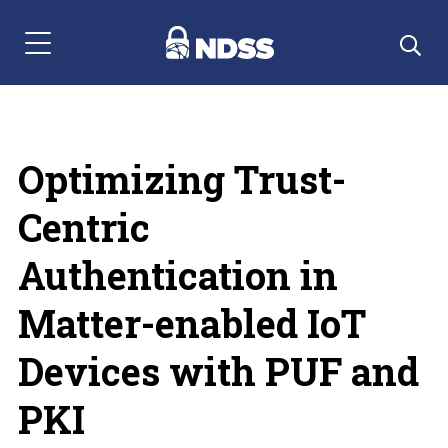
Menu Navigation
Optimizing Trust-
Centric
Authentication in
Matter-enabled IoT
Devices with PUF and
PKI