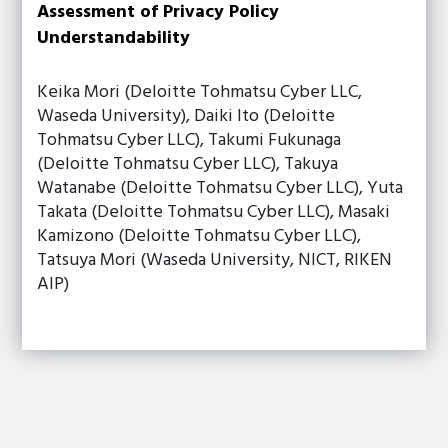
Assessment of Privacy Policy
Understandability
Keika Mori (Deloitte Tohmatsu Cyber LLC,
Waseda University), Daiki Ito (Deloitte
Tohmatsu Cyber LLC), Takumi Fukunaga
(Deloitte Tohmatsu Cyber LLC), Takuya
Watanabe (Deloitte Tohmatsu Cyber LLC), Yuta
Takata (Deloitte Tohmatsu Cyber LLC), Masaki
Kamizono (Deloitte Tohmatsu Cyber LLC),
Tatsuya Mori (Waseda University, NICT, RIKEN
AIP)