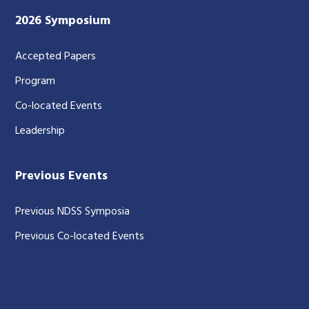
2026 Symposium
Accepted Papers
Program
Co-located Events
Leadership
Previous Events
Previous NDSS Symposia
Previous Co-located Events