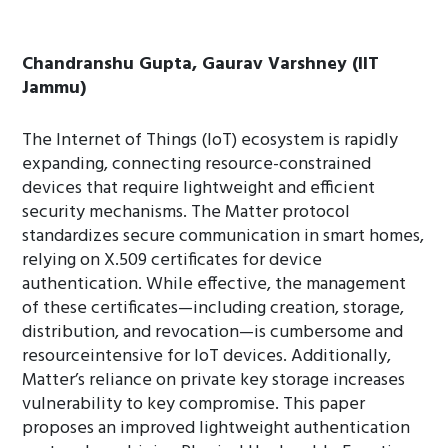
Chandranshu Gupta, Gaurav Varshney (IIT
Jammu)
The Internet of Things (IoT) ecosystem is rapidly
expanding, connecting resource-constrained
devices that require lightweight and efficient
security mechanisms. The Matter protocol
standardizes secure communication in smart homes,
relying on X.509 certificates for device
authentication. While effective, the management
of these certificates—including creation, storage,
distribution, and revocation—is cumbersome and
resourceintensive for IoT devices. Additionally,
Matter’s reliance on private key storage increases
vulnerability to key compromise. This paper
proposes an improved lightweight authentication