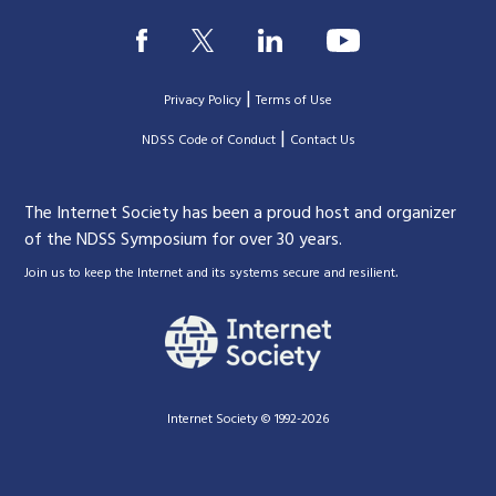
|
Privacy Policy
Terms of Use
|
|
NDSS Code of Conduct
Contact Us
The Internet Society has been a proud host and organizer
of the NDSS Symposium for over 30 years.
.
Join us to keep the Internet and its systems secure and resilient
Internet Society © 1992-2026