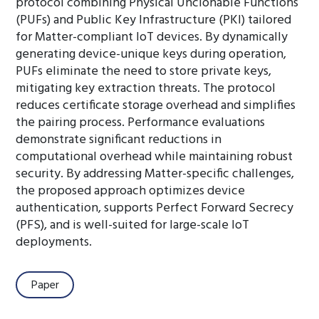
protocol combining Physical Unclonable Functions
(PUFs) and Public Key Infrastructure (PKI) tailored
for Matter-compliant IoT devices. By dynamically
generating device-unique keys during operation,
PUFs eliminate the need to store private keys,
mitigating key extraction threats. The protocol
reduces certificate storage overhead and simplifies
the pairing process. Performance evaluations
demonstrate significant reductions in
computational overhead while maintaining robust
security. By addressing Matter-specific challenges,
the proposed approach optimizes device
authentication, supports Perfect Forward Secrecy
(PFS), and is well-suited for large-scale IoT
deployments.
Paper