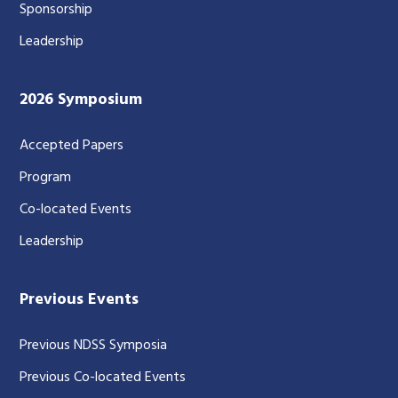
Sponsorship
Leadership
2026 Symposium
Accepted Papers
Program
Co-located Events
Leadership
Previous Events
Previous NDSS Symposia
Previous Co-located Events