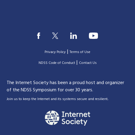
|
Privacy Policy
Terms of Use
|
|
NDSS Code of Conduct
Contact Us
The Internet Society has been a proud host and organizer
of the NDSS Symposium for over 30 years.
.
Join us to keep the Internet and its systems secure and resilient