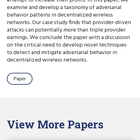
attempt to increase their profits. In this paper, we
examine and develop a taxonomy of adversarial
behavior patterns in decentralized wireless
networks. Our case study finds that provider-driven
attacks can potentially more than triple provider
earnings. We conclude the paper with a discussion
on the critical need to develop novel techniques
to detect and mitigate adversarial behavior in
decentralized wireless networks.
Paper
View More Papers