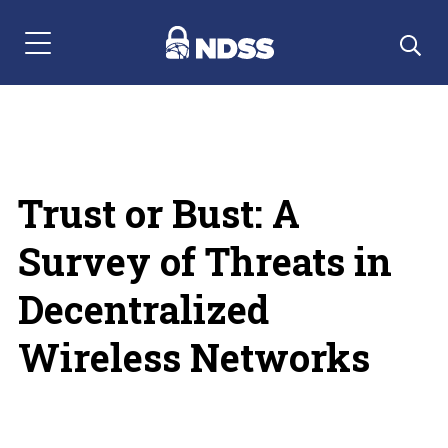
Menu Navigation
Trust or Bust: A
Survey of Threats in
Decentralized
Wireless Networks