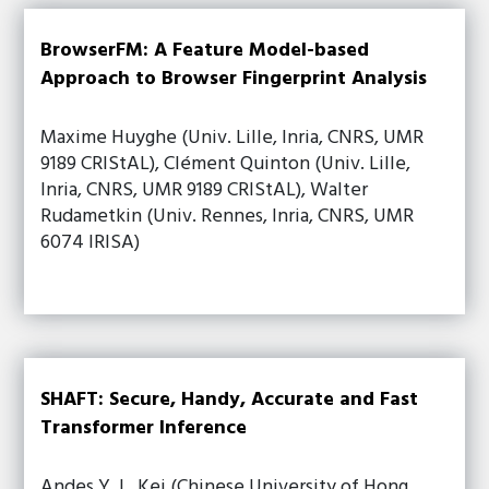
BrowserFM: A Feature Model-based
Approach to Browser Fingerprint Analysis
Maxime Huyghe (Univ. Lille, Inria, CNRS, UMR
9189 CRIStAL), Clément Quinton (Univ. Lille,
Inria, CNRS, UMR 9189 CRIStAL), Walter
Rudametkin (Univ. Rennes, Inria, CNRS, UMR
6074 IRISA)
SHAFT: Secure, Handy, Accurate and Fast
Transformer Inference
Andes Y. L. Kei (Chinese University of Hong