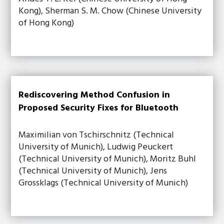
Kong), Sherman S. M. Chow (Chinese University
of Hong Kong)
Rediscovering Method Confusion in
Proposed Security Fixes for Bluetooth
Maximilian von Tschirschnitz (Technical
University of Munich), Ludwig Peuckert
(Technical University of Munich), Moritz Buhl
(Technical University of Munich), Jens
Grossklags (Technical University of Munich)