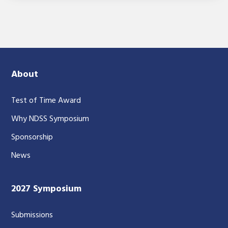
About
Test of Time Award
Why NDSS Symposium
Sponsorship
News
2027 Symposium
Submissions