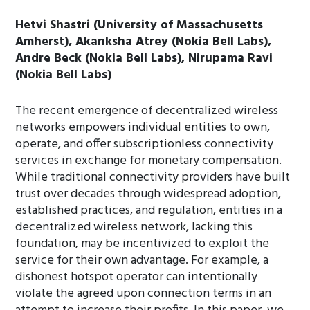
Hetvi Shastri (University of Massachusetts
Amherst), Akanksha Atrey (Nokia Bell Labs),
Andre Beck (Nokia Bell Labs), Nirupama Ravi
(Nokia Bell Labs)
The recent emergence of decentralized wireless
networks empowers individual entities to own,
operate, and offer subscriptionless connectivity
services in exchange for monetary compensation.
While traditional connectivity providers have built
trust over decades through widespread adoption,
established practices, and regulation, entities in a
decentralized wireless network, lacking this
foundation, may be incentivized to exploit the
service for their own advantage. For example, a
dishonest hotspot operator can intentionally
violate the agreed upon connection terms in an