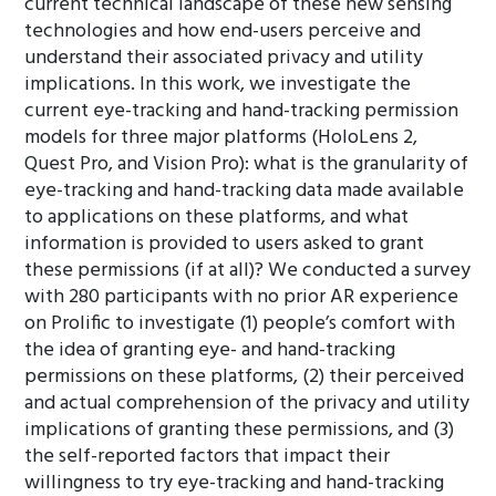
current technical landscape of these new sensing
technologies and how end-users perceive and
understand their associated privacy and utility
implications. In this work, we investigate the
current eye-tracking and hand-tracking permission
models for three major platforms (HoloLens 2,
Quest Pro, and Vision Pro): what is the granularity of
eye-tracking and hand-tracking data made available
to applications on these platforms, and what
information is provided to users asked to grant
these permissions (if at all)? We conducted a survey
with 280 participants with no prior AR experience
on Prolific to investigate (1) people’s comfort with
the idea of granting eye- and hand-tracking
permissions on these platforms, (2) their perceived
and actual comprehension of the privacy and utility
implications of granting these permissions, and (3)
the self-reported factors that impact their
willingness to try eye-tracking and hand-tracking