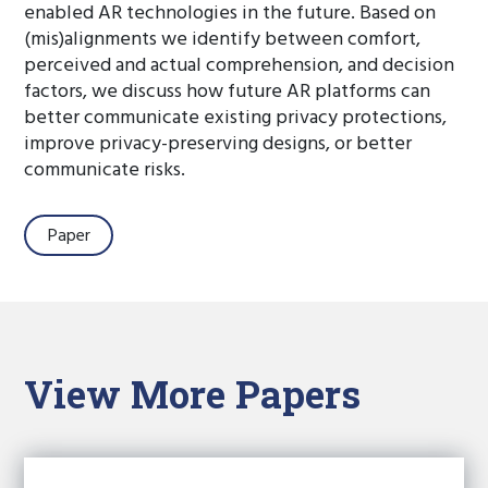
enabled AR technologies in the future. Based on
(mis)alignments we identify between comfort,
perceived and actual comprehension, and decision
factors, we discuss how future AR platforms can
better communicate existing privacy protections,
improve privacy-preserving designs, or better
communicate risks.
Paper
View More Papers