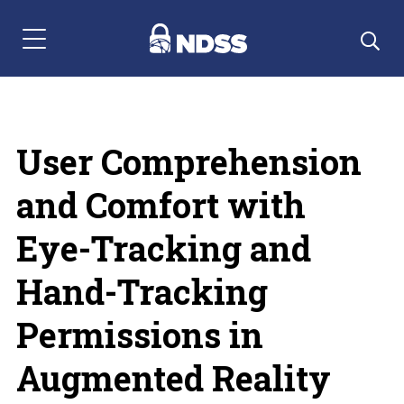
Menu Navigation
User Comprehension
and Comfort with
Eye-Tracking and
Hand-Tracking
Permissions in
Augmented Reality