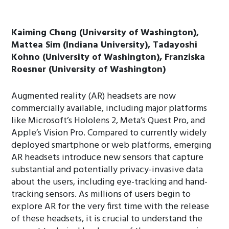
Kaiming Cheng (University of Washington),
Mattea Sim (Indiana University), Tadayoshi
Kohno (University of Washington), Franziska
Roesner (University of Washington)
Augmented reality (AR) headsets are now
commercially available, including major platforms
like Microsoft’s Hololens 2, Meta’s Quest Pro, and
Apple’s Vision Pro. Compared to currently widely
deployed smartphone or web platforms, emerging
AR headsets introduce new sensors that capture
substantial and potentially privacy-invasive data
about the users, including eye-tracking and hand-
tracking sensors. As millions of users begin to
explore AR for the very first time with the release
of these headsets, it is crucial to understand the