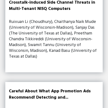
Crosstalk-induced Side Channel Threats in
Multi-Tenant NISQ Computers
Ruixuan Li (Choudhury), Chaithanya Naik Mude
(University of Wisconsin-Madison), Sanjay Das
(The University of Texas at Dallas), Preetham
Chandra Tikkireddi (University of Wisconsin-
Madison), Swamit Tannu (University of
Wisconsin, Madison), Kanad Basu (University of
Texas at Dallas)
Careful About What App Promotion Ads
Recommend! Detecting and...