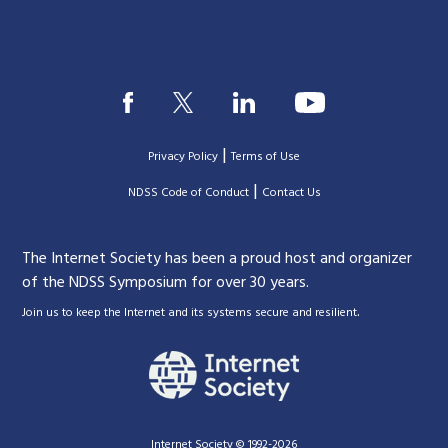
|
Privacy Policy
Terms of Use
|
|
NDSS Code of Conduct
Contact Us
The Internet Society has been a proud host and organizer
of the NDSS Symposium for over 30 years.
.
Join us to keep the Internet and its systems secure and resilient
Internet Society © 1992-2026