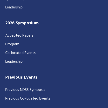
Leadership
2026 Symposium
Accepted Papers
Program
Co-located Events
Leadership
Previous Events
Previous NDSS Symposia
Previous Co-located Events