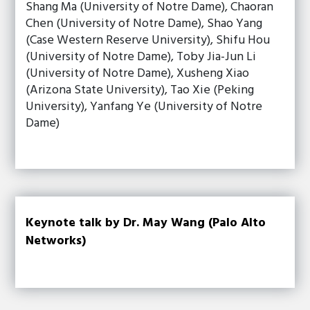
Shang Ma (University of Notre Dame), Chaoran
Chen (University of Notre Dame), Shao Yang
(Case Western Reserve University), Shifu Hou
(University of Notre Dame), Toby Jia-Jun Li
(University of Notre Dame), Xusheng Xiao
(Arizona State University), Tao Xie (Peking
University), Yanfang Ye (University of Notre
Dame)
Keynote talk by Dr. May Wang (Palo Alto
Networks)