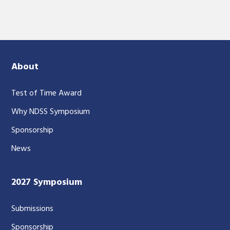
About
Test of Time Award
Why NDSS Symposium
Sponsorship
News
2027 Symposium
Submissions
Sponsorship