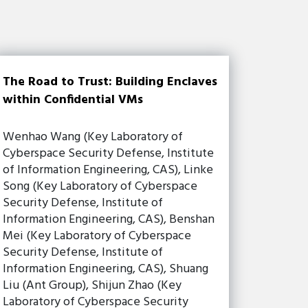
The Road to Trust: Building Enclaves
within Confidential VMs
Wenhao Wang (Key Laboratory of
Cyberspace Security Defense, Institute
of Information Engineering, CAS), Linke
Song (Key Laboratory of Cyberspace
Security Defense, Institute of
Information Engineering, CAS), Benshan
Mei (Key Laboratory of Cyberspace
Security Defense, Institute of
Information Engineering, CAS), Shuang
Liu (Ant Group), Shijun Zhao (Key
Laboratory of Cyberspace Security