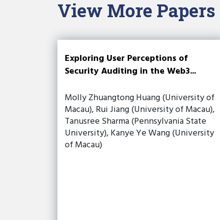
View More Papers
Exploring User Perceptions of
Security Auditing in the Web3...
Molly Zhuangtong Huang (University of
Macau), Rui Jiang (University of Macau),
Tanusree Sharma (Pennsylvania State
University), Kanye Ye Wang (University
of Macau)