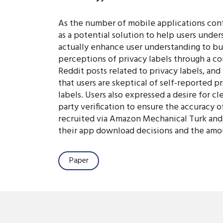
As the number of mobile applications conti
as a potential solution to help users unde
actually enhance user understanding to bui
perceptions of privacy labels through a co
Reddit posts related to privacy labels, and
that users are skeptical of self-reported 
labels. Users also expressed a desire for 
party verification to ensure the accuracy 
recruited via Amazon Mechanical Turk and Q
their app download decisions and the amount
Paper