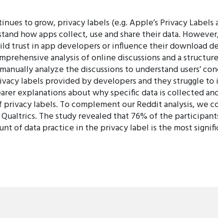
nues to grow, privacy labels (e.g. Apple’s Privacy Labels
rstand how apps collect, use and share their data. However
ld trust in app developers or influence their download dec
mprehensive analysis of online discussions and a structure
 manually analyze the discussions to understand users’ con
privacy labels provided by developers and they struggle to
clearer explanations about why specific data is collected 
of privacy labels. To complement our Reddit analysis, we c
ualtrics. The study revealed that 76% of the participants
 of data practice in the privacy label is the most signifi