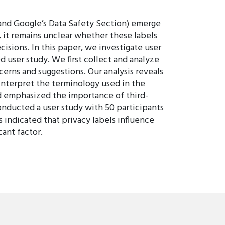
 and Google’s Data Safety Section) emerge
, it remains unclear whether these labels
isions. In this paper, we investigate user
d user study. We first collect and analyze
cerns and suggestions. Our analysis reveals
 interpret the terminology used in the
and emphasized the importance of third-
onducted a user study with 50 participants
 indicated that privacy labels influence
cant factor.