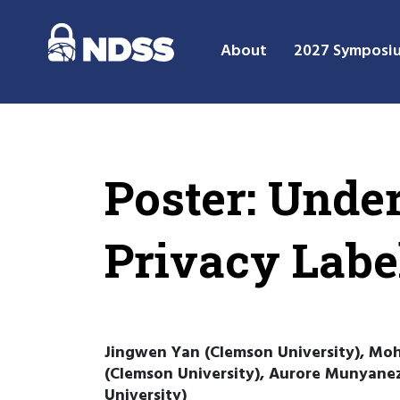
About
2027 Symposi
Poster: Unde
Privacy Labe
Jingwen Yan (Clemson University), Moh
(Clemson University), Aurore Munyanez
University)