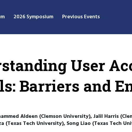
um
2026 Symposium
Previous Events
rstanding User Ac
ls: Barriers and 
ammed Aldeen (Clemson University), Jalil Harris (Cle
a (Texas Tech University), Song Liao (Texas Tech Un