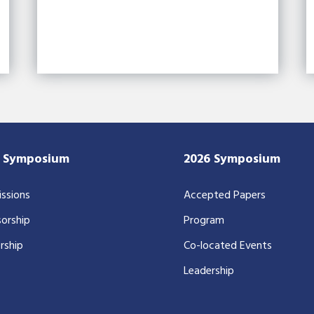
7 Symposium
2026 Symposium
ssions
Accepted Papers
orship
Program
rship
Co-located Events
Leadership