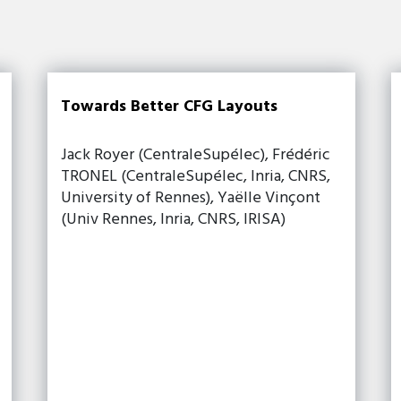
Towards Better CFG Layouts
Jack Royer (CentraleSupélec), Frédéric
TRONEL (CentraleSupélec, Inria, CNRS,
University of Rennes), Yaëlle Vinçont
(Univ Rennes, Inria, CNRS, IRISA)