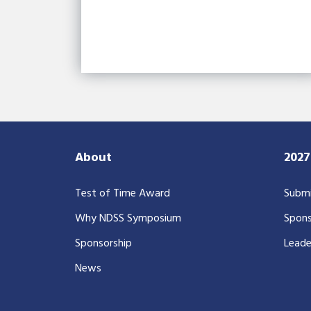
About
202
Test of Time Award
Submi
Why NDSS Symposium
Spons
Sponsorship
Leade
News