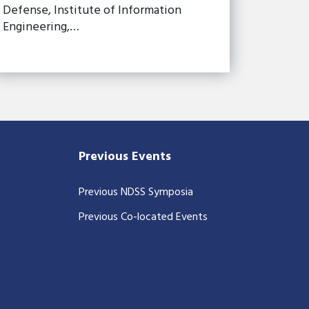
Defense, Institute of Information
Engineering,…
Previous Events
Previous NDSS Symposia
Previous Co-located Events