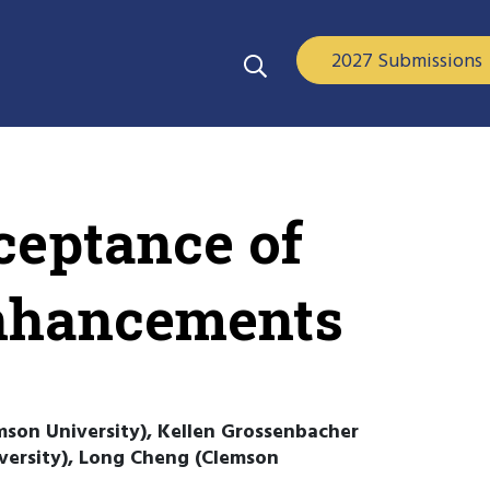
2027 Submissions
ceptance of
Enhancements
mson University), Kellen Grossenbacher
iversity), Long Cheng (Clemson