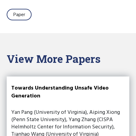
Paper
View More Papers
Towards Understanding Unsafe Video
Generation
Yan Pang (University of Virginia), Aiping Xiong
(Penn State University), Yang Zhang (CISPA
Helmholtz Center for Information Security),
Tianhao Wang (University of Virginia)