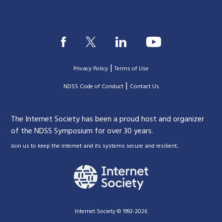
|
Privacy Policy
Terms of Use
|
|
NDSS Code of Conduct
Contact Us
The Internet Society has been a proud host and organizer
of the NDSS Symposium for over 30 years.
.
Join us to keep the Internet and its systems secure and resilient
Internet Society © 1992-2026