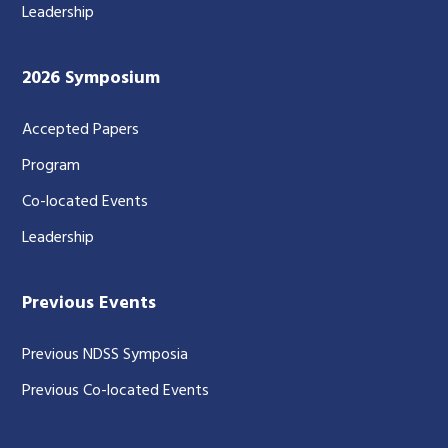
Leadership
2026 Symposium
Accepted Papers
Program
Co-located Events
Leadership
Previous Events
Previous NDSS Symposia
Previous Co-located Events