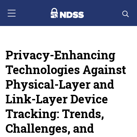
Menu Navigation
Privacy-Enhancing
Technologies Against
Physical-Layer and
Link-Layer Device
Tracking: Trends,
Challenges, and