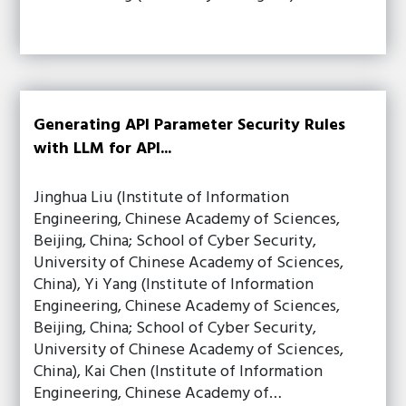
Generating API Parameter Security Rules
with LLM for API...
Jinghua Liu (Institute of Information
Engineering, Chinese Academy of Sciences,
Beijing, China; School of Cyber Security,
University of Chinese Academy of Sciences,
China), Yi Yang (Institute of Information
Engineering, Chinese Academy of Sciences,
Beijing, China; School of Cyber Security,
University of Chinese Academy of Sciences,
China), Kai Chen (Institute of Information
Engineering, Chinese Academy of…