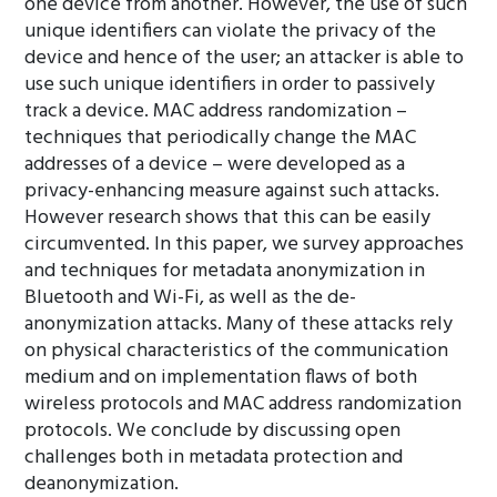
one device from another. However, the use of such
unique identifiers can violate the privacy of the
device and hence of the user; an attacker is able to
use such unique identifiers in order to passively
track a device. MAC address randomization –
techniques that periodically change the MAC
addresses of a device – were developed as a
privacy-enhancing measure against such attacks.
However research shows that this can be easily
circumvented. In this paper, we survey approaches
and techniques for metadata anonymization in
Bluetooth and Wi-Fi, as well as the de-
anonymization attacks. Many of these attacks rely
on physical characteristics of the communication
medium and on implementation flaws of both
wireless protocols and MAC address randomization
protocols. We conclude by discussing open
challenges both in metadata protection and
deanonymization.