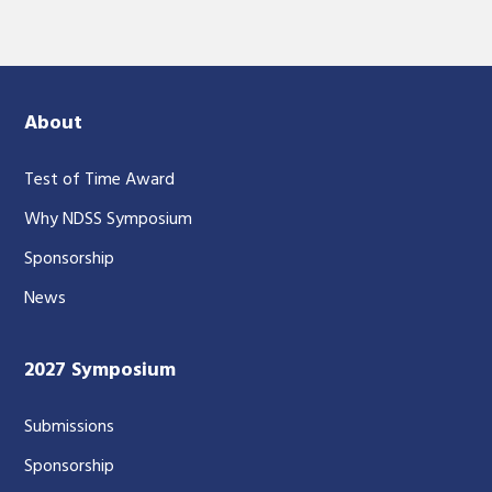
About
Test of Time Award
Why NDSS Symposium
Sponsorship
News
2027 Symposium
Submissions
Sponsorship