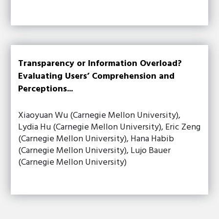
Transparency or Information Overload?
Evaluating Users’ Comprehension and
Perceptions...
Xiaoyuan Wu (Carnegie Mellon University),
Lydia Hu (Carnegie Mellon University), Eric Zeng
(Carnegie Mellon University), Hana Habib
(Carnegie Mellon University), Lujo Bauer
(Carnegie Mellon University)