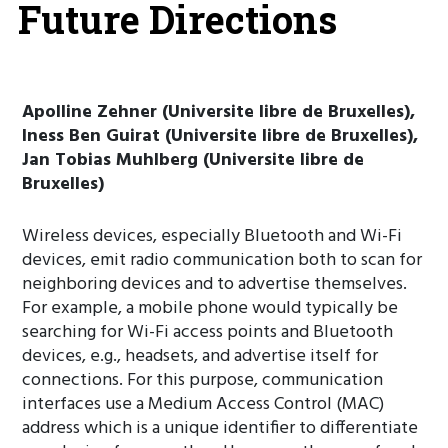
Future Directions
Apolline Zehner (Universite libre de Bruxelles),
Iness Ben Guirat (Universite libre de Bruxelles),
Jan Tobias Muhlberg (Universite libre de
Bruxelles)
Wireless devices, especially Bluetooth and Wi-Fi
devices, emit radio communication both to scan for
neighboring devices and to advertise themselves.
For example, a mobile phone would typically be
searching for Wi-Fi access points and Bluetooth
devices, e.g., headsets, and advertise itself for
connections. For this purpose, communication
interfaces use a Medium Access Control (MAC)
address which is a unique identifier to differentiate