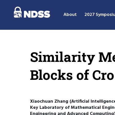
About
2027 Symposi
Similarity M
Blocks of Cro
Xiaochuan Zhang (Artificial Intelligen
Key Laboratory of Mathematical Engin
Engineering and Advanced Computing),