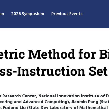
um
2026 Symposium
Previous Events
etric Method for B
ss-Instruction Set
ce Research Center, National Innovation Institute of
eering and Advanced Computing), Jianmin Pang (Sta
 Fudong Liu (State Key Laboratory of Mathematical