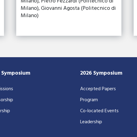
Milano), Pietro Fezzardi (Politecnico di
Milano), Giovanni Agosta (Politecnico di
Milano)
7 Symposium
2026 Symposium
ssions
Accepted Papers
orship
Program
rship
Co-located Events
Leadership