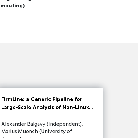
omputing)
FirmLine: a Generic Pipeline for
Large-Scale Analysis of Non-Linux...
Alexander Balgavy (Independent),
Marius Muench (University of