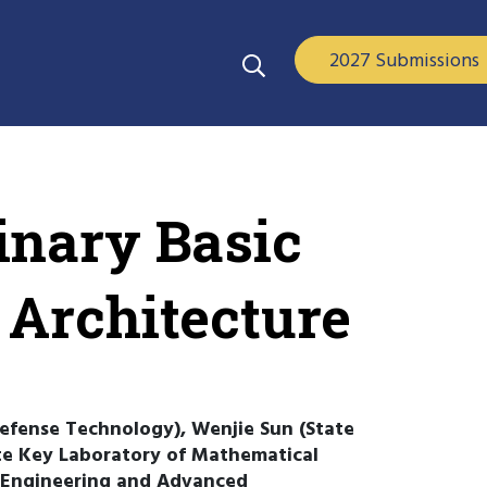
2027 Submissions
inary Basic
 Architecture
 Defense Technology), Wenjie Sun (State
te Key Laboratory of Mathematical
 Engineering and Advanced