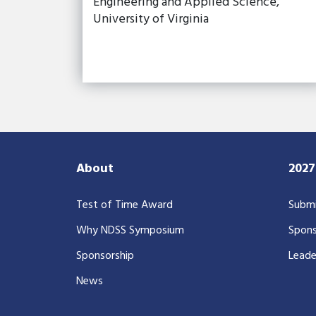
Engineering and Applied Science,
University of Virginia
About
202
Test of Time Award
Submi
Why NDSS Symposium
Spons
Sponsorship
Leade
News