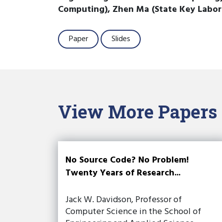
Computing), Zhen Ma (State Key Labo
Paper
Slides
View More Papers
No Source Code? No Problem!
Twenty Years of Research...
Jack W. Davidson, Professor of
Computer Science in the School of