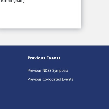
Birmingham)
Previous Events
Previous NDSS Symposia
Previous Co-located Events