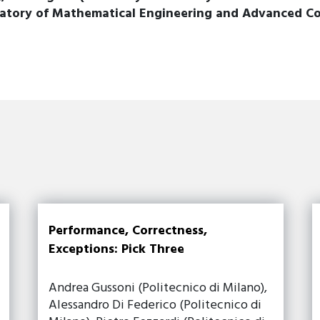
ratory of Mathematical Engineering and Advanced C
Performance, Correctness,
Exceptions: Pick Three
Andrea Gussoni (Politecnico di Milano),
Alessandro Di Federico (Politecnico di