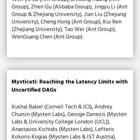
Group), Zhen Gu (Alibaba Group), Jingyu Li (Ant
Group & Zhejiang University), Jian Liu (Zhejiang
University), Cheng Hong (Ant Group), Kui Ren
(Zhejiang University), Tao Wei (Ant Group),
WenGuang Chen (Ant Group)
Mysticeti: Reaching the Latency Limits with
Uncertified DAGs
Kushal Babel (Cornell Tech & IC3), Andrey
Chursin (Mysten Labs), George Danezis (Mysten
Labs & University College London (UCL)),
Anastasios Kichidis (Mysten Labs), Lefteris
Kokoris-Kogias (Mysten Labs & IST Austria),