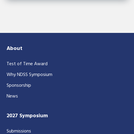
About
Test of Time Award
Why NDSS Symposium
Sponsorship
News
2027 Symposium
Submissions