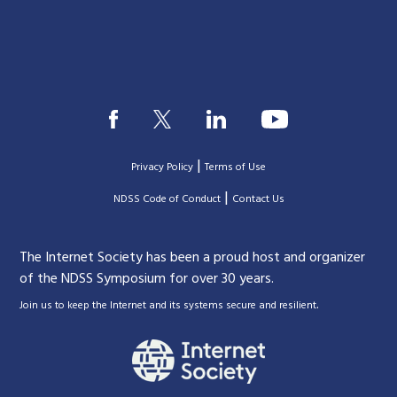
|
Privacy Policy
Terms of Use
|
|
NDSS Code of Conduct
Contact Us
The Internet Society has been a proud host and organizer
of the NDSS Symposium for over 30 years.
.
Join us to keep the Internet and its systems secure and resilient