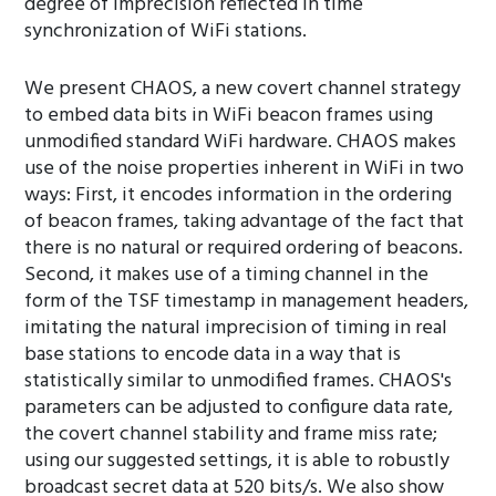
degree of imprecision reflected in time
synchronization of WiFi stations.
We present CHAOS, a new covert channel strategy
to embed data bits in WiFi beacon frames using
unmodified standard WiFi hardware. CHAOS makes
use of the noise properties inherent in WiFi in two
ways: First, it encodes information in the ordering
of beacon frames, taking advantage of the fact that
there is no natural or required ordering of beacons.
Second, it makes use of a timing channel in the
form of the TSF timestamp in management headers,
imitating the natural imprecision of timing in real
base stations to encode data in a way that is
statistically similar to unmodified frames. CHAOS's
parameters can be adjusted to configure data rate,
the covert channel stability and frame miss rate;
using our suggested settings, it is able to robustly
broadcast secret data at 520 bits/s. We also show