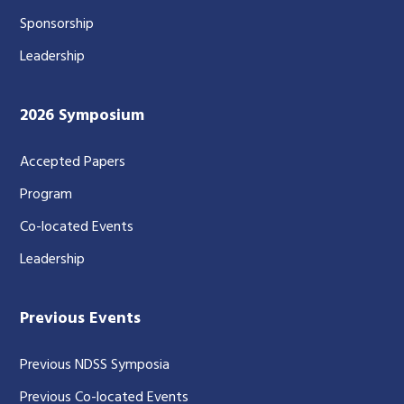
Sponsorship
Leadership
2026 Symposium
Accepted Papers
Program
Co-located Events
Leadership
Previous Events
Previous NDSS Symposia
Previous Co-located Events