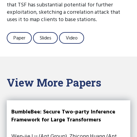
that TSF has substantial potential for further
exploitation, sketching a correlation attack that
uses it to map clients to base stations.
Paper
Slides
Video
View More Papers
BumbleBee: Secure Two-party Inference
Framework for Large Transformers
Wen-jie Lu (Ant Group), Zhicong Huang (Ant