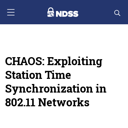
Menu Navigation
CHAOS: Exploiting
Station Time
Synchronization in
802.11 Networks