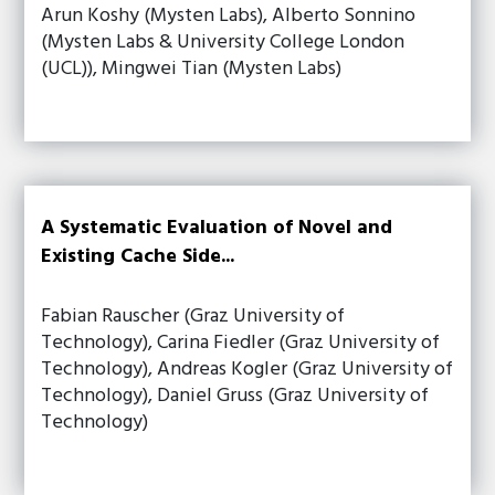
Arun Koshy (Mysten Labs), Alberto Sonnino
(Mysten Labs & University College London
(UCL)), Mingwei Tian (Mysten Labs)
A Systematic Evaluation of Novel and
Existing Cache Side...
Fabian Rauscher (Graz University of
Technology), Carina Fiedler (Graz University of
Technology), Andreas Kogler (Graz University of
Technology), Daniel Gruss (Graz University of
Technology)