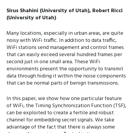
Sirus Shahini (University of Utah), Robert Ricci
(University of Utah)
Many locations, especially in urban areas, are quite
noisy with WiFi traffic. In addition to data traffic,
WiFi stations send management and control frames
that can easily exceed several hundred frames per
second just in one small area. These WiFi
environments present the opportunity to transmit
data through hiding it within the noise components
that can be normal parts of benign transmissions.
In this paper, we show how one particular feature
of WiFi, the Timing Synchronization Function (TSF),
can be exploited to create a fertile and robust
channel for embedding secret signals. We take
advantage of the fact that there is always some