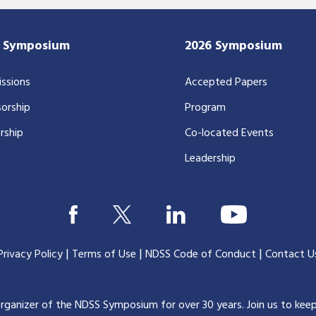
7 Symposium
2026 Symposium
ssions
Accepted Papers
orship
Program
rship
Co-located Events
Leadership
|
|
|
Privacy Policy
Terms of Use
NDSS Code of Conduct
Contact U
organizer of the NDSS Symposium for over 30 years.
Join us to kee