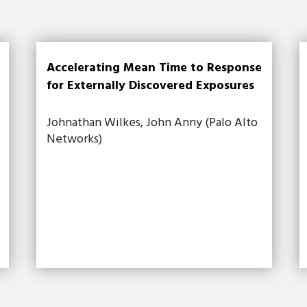
Accelerating Mean Time to Response
for Externally Discovered Exposures
Johnathan Wilkes, John Anny (Palo Alto
Networks)