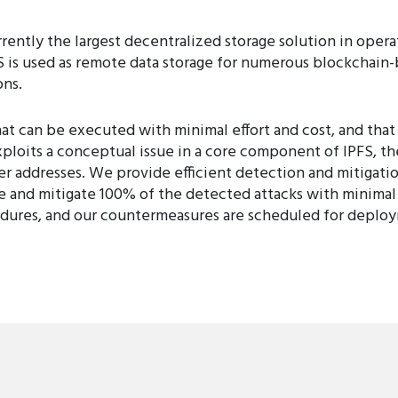
rrently the largest decentralized storage solution in opera
PFS is used as remote data storage for numerous blockchai
ons.
t can be executed with minimal effort and cost, and that
xploits a conceptual issue in a core component of IPFS, t
er addresses. We provide efficient detection and mitigatio
 and mitigate 100% of the detected attacks with minimal
ures, and our countermeasures are scheduled for deploym