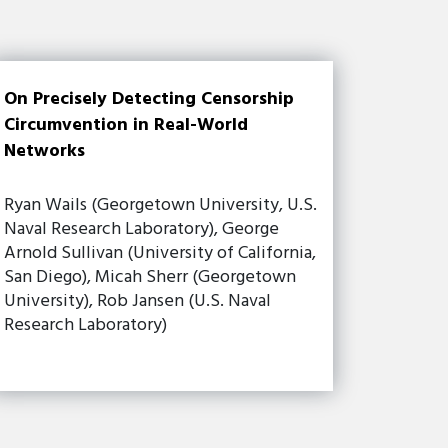
On Precisely Detecting Censorship
Circumvention in Real-World
Networks
Ryan Wails (Georgetown University, U.S.
Naval Research Laboratory), George
Arnold Sullivan (University of California,
San Diego), Micah Sherr (Georgetown
University), Rob Jansen (U.S. Naval
Research Laboratory)