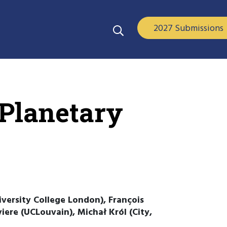
2027 Submissions
rPlanetary
niversity College London), François
iere (UCLouvain), Michał Król (City,