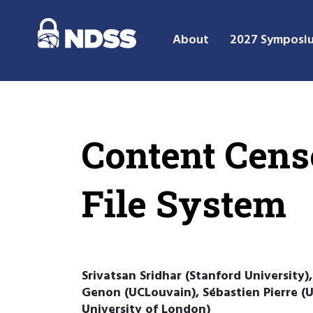
About
2027 Symposi
Content Cens
File System
Srivatsan Sridhar (Stanford University)
Genon (UCLouvain), Sébastien Pierre (UC
University of London)