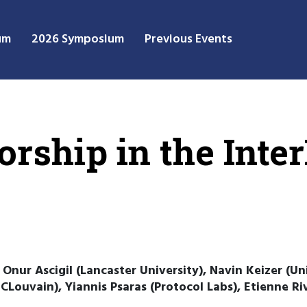
um
2026 Symposium
Previous Events
orship in the Inte
, Onur Ascigil (Lancaster University), Navin Keizer (U
Louvain), Yiannis Psaras (Protocol Labs), Etienne Riv