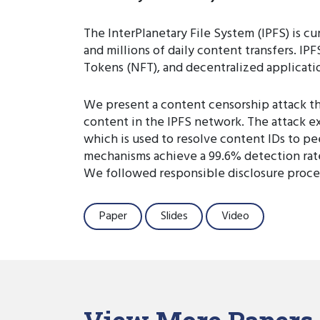
The InterPlanetary File System (IPFS) is cu
and millions of daily content transfers. I
Tokens (NFT), and decentralized applicati
We present a content censorship attack tha
content in the IPFS network. The attack e
which is used to resolve content IDs to pe
mechanisms achieve a 99.6% detection rate
We followed responsible disclosure proced
Paper
Slides
Video