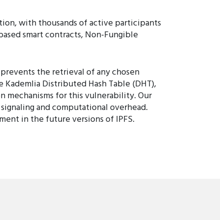
tion, with thousands of active participants
n-based smart contracts, Non-Fungible
 prevents the retrieval of any chosen
he Kademlia Distributed Hash Table (DHT),
n mechanisms for this vulnerability. Our
 signaling and computational overhead.
ent in the future versions of IPFS.