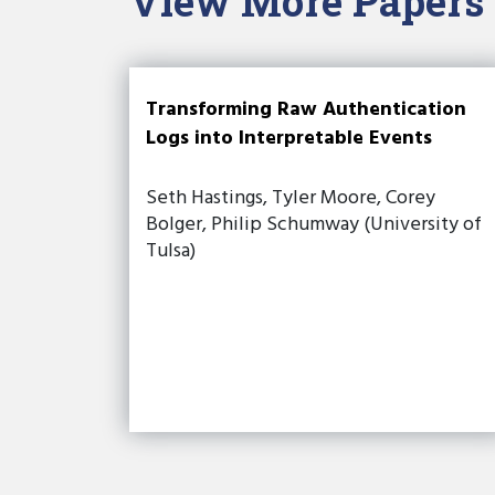
View More Papers
Transforming Raw Authentication
Logs into Interpretable Events
Seth Hastings, Tyler Moore, Corey
Bolger, Philip Schumway (University of
Tulsa)