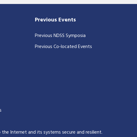
Previous Events
Previous NDSS Symposia
Previous Co-located Events
s
p the Internet and its systems secure and resilient
.