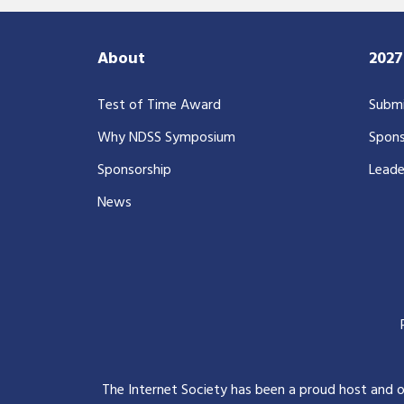
About
202
Test of Time Award
Submi
Why NDSS Symposium
Spons
Sponsorship
Leade
News
The Internet Society has been a proud host and 