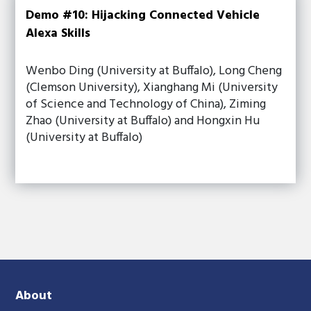
Demo #10: Hijacking Connected Vehicle
Alexa Skills
Wenbo Ding (University at Buffalo), Long Cheng
(Clemson University), Xianghang Mi (University
of Science and Technology of China), Ziming
Zhao (University at Buffalo) and Hongxin Hu
(University at Buffalo)
About