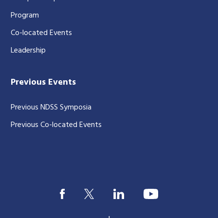
Program
Co-located Events
Leadership
Previous Events
Previous NDSS Symposia
Previous Co-located Events