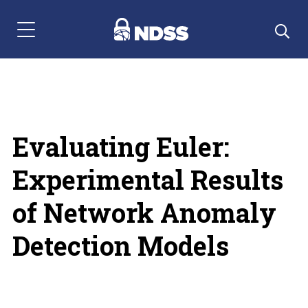
Menu Navigation
Evaluating Euler:
Experimental Results
of Network Anomaly
Detection Models