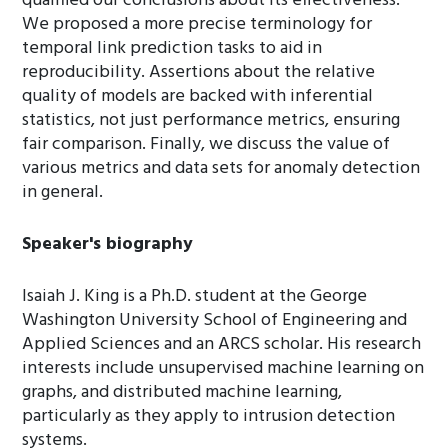
qualified our conclusions about its effectiveness.
We proposed a more precise terminology for
temporal link prediction tasks to aid in
reproducibility. Assertions about the relative
quality of models are backed with inferential
statistics, not just performance metrics, ensuring
fair comparison. Finally, we discuss the value of
various metrics and data sets for anomaly detection
in general.
Speaker's biography
Isaiah J. King is a Ph.D. student at the George
Washington University School of Engineering and
Applied Sciences and an ARCS scholar. His research
interests include unsupervised machine learning on
graphs, and distributed machine learning,
particularly as they apply to intrusion detection
systems.