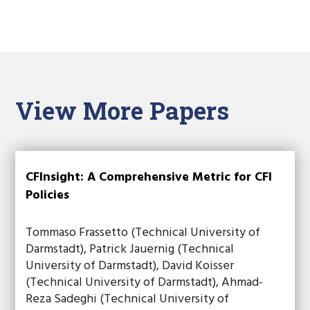
View More Papers
CFInsight: A Comprehensive Metric for CFI
Policies
Tommaso Frassetto (Technical University of
Darmstadt), Patrick Jauernig (Technical
University of Darmstadt), David Koisser
(Technical University of Darmstadt), Ahmad-
Reza Sadeghi (Technical University of