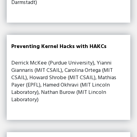
Darmstadt)
Preventing Kernel Hacks with HAKCs
Derrick McKee (Purdue University), Yianni
Giannaris (MIT CSAIL), Carolina Ortega (MIT
CSAIL), Howard Shrobe (MIT CSAIL), Mathias
Payer (EPFL), Hamed Okhravi (MIT Lincoln
Laboratory), Nathan Burow (MIT Lincoln
Laboratory)