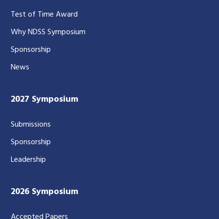
Test of Time Award
Why NDSS Symposium
Sponsorship
News
2027 Symposium
Submissions
Sponsorship
Leadership
2026 Symposium
Accepted Papers