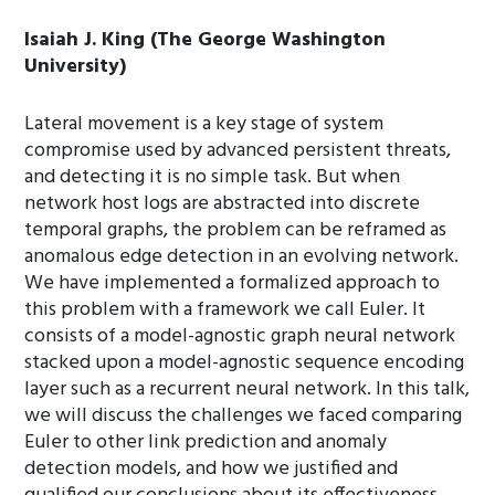
Isaiah J. King (The George Washington
University)
Lateral movement is a key stage of system
compromise used by advanced persistent threats,
and detecting it is no simple task. But when
network host logs are abstracted into discrete
temporal graphs, the problem can be reframed as
anomalous edge detection in an evolving network.
We have implemented a formalized approach to
this problem with a framework we call Euler. It
consists of a model-agnostic graph neural network
stacked upon a model-agnostic sequence encoding
layer such as a recurrent neural network. In this talk,
we will discuss the challenges we faced comparing
Euler to other link prediction and anomaly
detection models, and how we justified and