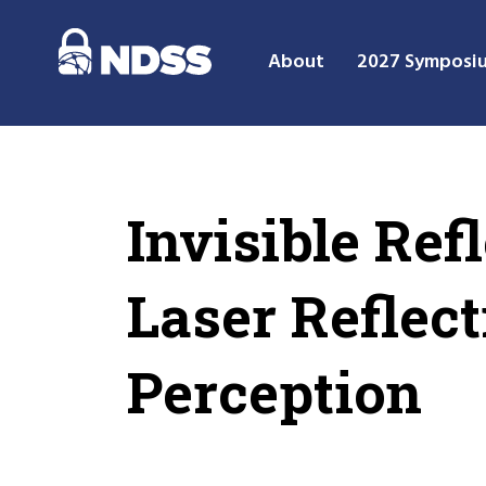
About
2027 Symposi
Invisible Ref
Laser Reflect
Perception