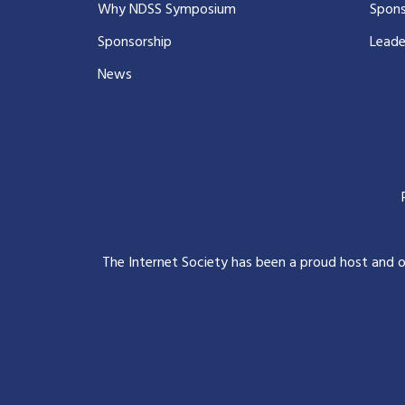
Why NDSS Symposium
Spons
Sponsorship
Leade
News
The Internet Society has been a proud host and 