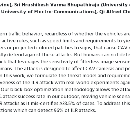
rvine), Sri Hrushikesh Varma Bhupathiraju (University o
niversity of Electro-Communications), Qi Alfred Chen 
overn traffic behavior, regardless of whether the vehicle
y active rules, such as speed limits and requirements to yi
rs or projected colored patches to signs, that cause CAV m
ally defend against these attacks. But humans can not de
k that leverages the sensitivity of filterless image sensor
humans. The attack is designed to affect CAV cameras and p
 In this work, we formulate the threat model and requiremen
veness of the ILR attack with real-world experiments again
s. Our black-box optimization methodology allows the atta
5% attack success rate in our outdoor, moving vehicle scenar
LR attacks as it mis-certifies ≥33.5% of cases. To address t
ections which can detect 96% of ILR attacks.