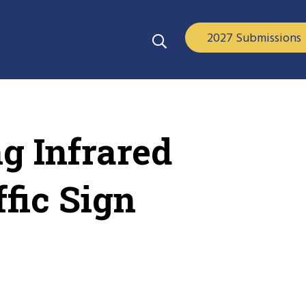
2027 Submissions
ng Infrared
ffic Sign