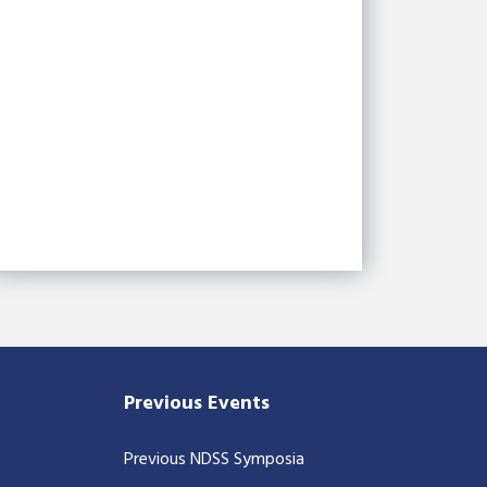
Previous Events
Previous NDSS Symposia