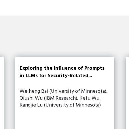
Exploring the Influence of Prompts
in LLMs for Security-Related...
Weiheng Bai (University of Minnesota),
Qiushi Wu (IBM Research), Kefu Wu,
Kangjie Lu (University of Minnesota)