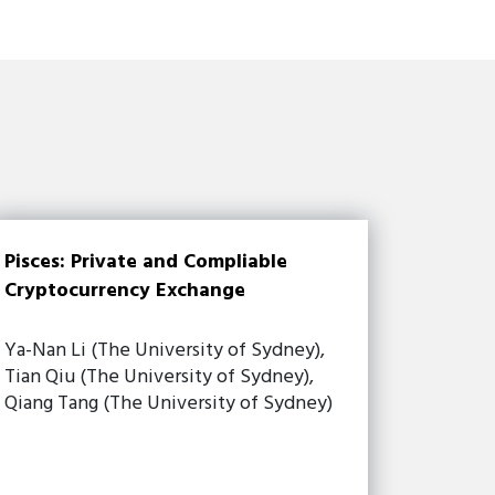
Pisces: Private and Compliable
Cryptocurrency Exchange
Ya-Nan Li (The University of Sydney),
Tian Qiu (The University of Sydney),
Qiang Tang (The University of Sydney)