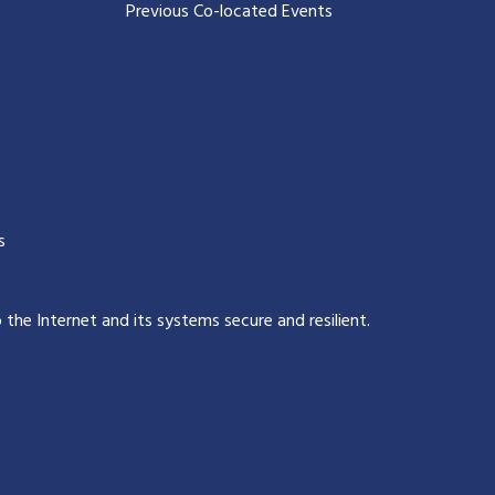
Previous Co-located Events
s
p the Internet and its systems secure and resilient
.