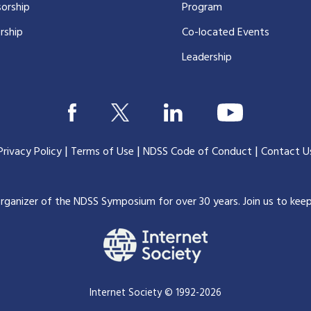
orship
Program
rship
Co-located Events
Leadership
|
|
|
Privacy Policy
Terms of Use
NDSS Code of Conduct
Contact U
organizer of the NDSS Symposium for over 30 years.
Join us to kee
Internet Society © 1992-2026