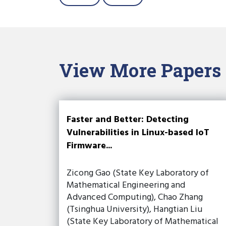
View More Papers
Faster and Better: Detecting
Vulnerabilities in Linux-based IoT
Firmware...
Zicong Gao (State Key Laboratory of
Mathematical Engineering and
Advanced Computing), Chao Zhang
(Tsinghua University), Hangtian Liu
(State Key Laboratory of Mathematical