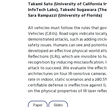
Takami Sato (University of California I
InfoTech Labs), Takeshi Sugawara (The U
Sara Rampazzi (University of Florida)
All vehicles must follow the rules that g
Vehicles (CAVs). Road signs indicate locall
demonstrated attacks, such as adding sticke
safety issues. Humans can see and potenti
developed an effective physical-world attac
Reflections (ILRs), which are invisible to 
recognition by inducing misclassification.
attack to succeed. We evaluate the effecti
architectures on four IR-sensitive camera
rate in indoor, static scenarios and a ≥80.
certifiable defense is ineffective against I
on the physical properties of IR laser refl
Paper
Slides