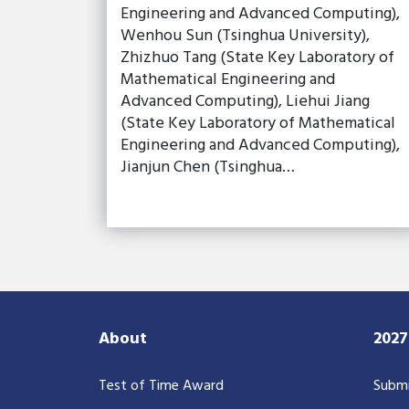
Engineering and Advanced Computing),
Wenhou Sun (Tsinghua University),
Zhizhuo Tang (State Key Laboratory of
Mathematical Engineering and
Advanced Computing), Liehui Jiang
(State Key Laboratory of Mathematical
Engineering and Advanced Computing),
Jianjun Chen (Tsinghua…
About
202
Test of Time Award
Submi