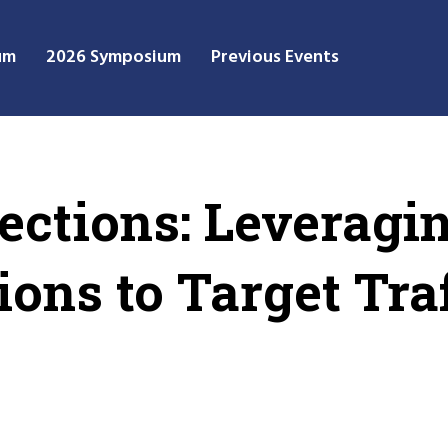
um
2026 Symposium
Previous Events
lections: Leveragi
ions to Target Tra