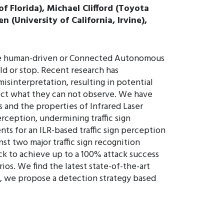
f Florida), Michael Clifford (Toyota
(University of California, Irvine),
s are human-driven or Connected Autonomous
eld or stop. Recent research has
isinterpretation, resulting in potential
tect what they can not observe. We have
s and the properties of Infrared Laser
erception, undermining traffic sign
ts for an ILR-based traffic sign perception
st two major traffic sign recognition
ck to achieve up to a 100% attack success
ios. We find the latest state-of-the-art
his, we propose a detection strategy based