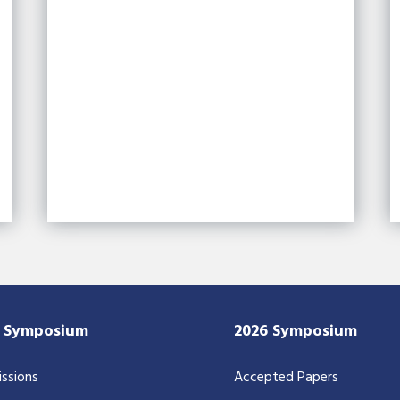
7 Symposium
2026 Symposium
ssions
Accepted Papers