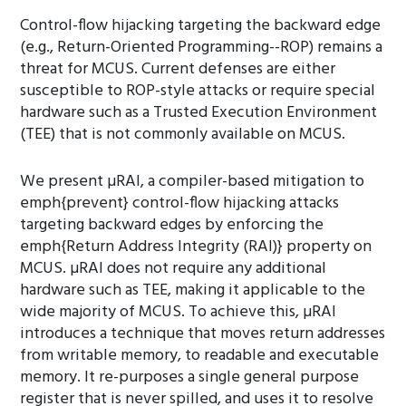
Control-flow hijacking targeting the backward edge
(e.g., Return-Oriented Programming--ROP) remains a
threat for MCUS. Current defenses are either
susceptible to ROP-style attacks or require special
hardware such as a Trusted Execution Environment
(TEE) that is not commonly available on MCUS.
We present µRAI, a compiler-based mitigation to
emph{prevent} control-flow hijacking attacks
targeting backward edges by enforcing the
emph{Return Address Integrity (RAI)} property on
MCUS. µRAI does not require any additional
hardware such as TEE, making it applicable to the
wide majority of MCUS. To achieve this, µRAI
introduces a technique that moves return addresses
from writable memory, to readable and executable
memory. It re-purposes a single general purpose
register that is never spilled, and uses it to resolve