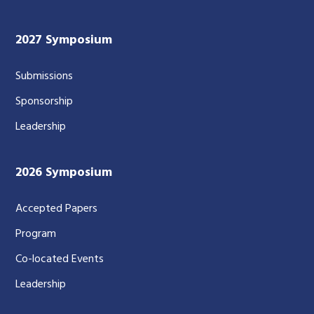
2027 Symposium
Submissions
Sponsorship
Leadership
2026 Symposium
Accepted Papers
Program
Co-located Events
Leadership