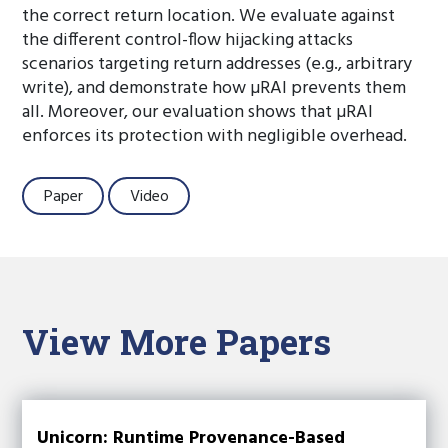
the correct return location. We evaluate against
the different control-flow hijacking attacks
scenarios targeting return addresses (e.g., arbitrary
write), and demonstrate how µRAI prevents them
all. Moreover, our evaluation shows that µRAI
enforces its protection with negligible overhead.
Paper
Video
View More Papers
Unicorn: Runtime Provenance-Based