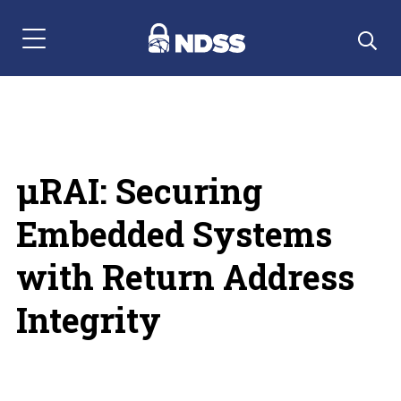
Menu Navigation
µRAI: Securing
Embedded Systems
with Return Address
Integrity