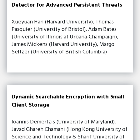
Detector for Advanced Persistent Threats
Xueyuan Han (Harvard University), Thomas
Pasquier (University of Bristol), Adam Bates
(University of Illinois at Urbana-Champaign),
James Mickens (Harvard University), Margo
Seltzer (University of British Columbia)
Dynamic Searchable Encryption with Small
Client Storage
Ioannis Demertzis (University of Maryland),
Javad Ghareh Chamani (Hong Kong University of
Science and Technology & Sharif University of