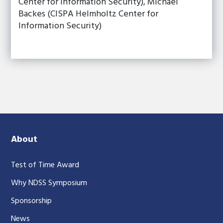
Center for Information Security), Michael
Backes (CISPA Helmholtz Center for
Information Security)
About
Test of Time Award
Why NDSS Symposium
Sponsorship
News