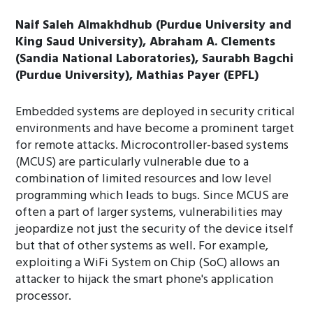
Naif Saleh Almakhdhub (Purdue University and
King Saud University), Abraham A. Clements
(Sandia National Laboratories), Saurabh Bagchi
(Purdue University), Mathias Payer (EPFL)
Embedded systems are deployed in security critical
environments and have become a prominent target
for remote attacks. Microcontroller-based systems
(MCUS) are particularly vulnerable due to a
combination of limited resources and low level
programming which leads to bugs. Since MCUS are
often a part of larger systems, vulnerabilities may
jeopardize not just the security of the device itself
but that of other systems as well. For example,
exploiting a WiFi System on Chip (SoC) allows an
attacker to hijack the smart phone's application
processor.