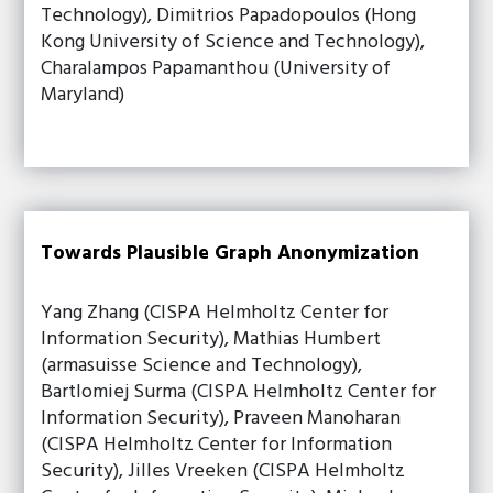
Technology), Dimitrios Papadopoulos (Hong
Kong University of Science and Technology),
Charalampos Papamanthou (University of
Maryland)
Towards Plausible Graph Anonymization
Yang Zhang (CISPA Helmholtz Center for
Information Security), Mathias Humbert
(armasuisse Science and Technology),
Bartlomiej Surma (CISPA Helmholtz Center for
Information Security), Praveen Manoharan
(CISPA Helmholtz Center for Information
Security), Jilles Vreeken (CISPA Helmholtz