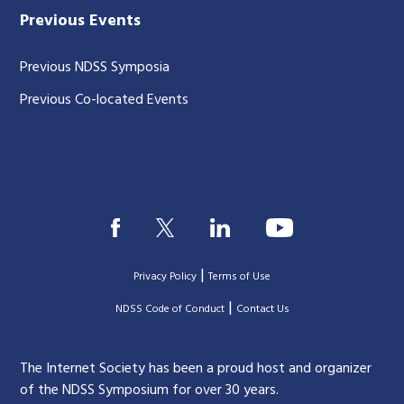
Previous Events
Previous NDSS Symposia
Previous Co-located Events
|
Privacy Policy
Terms of Use
|
|
NDSS Code of Conduct
Contact Us
The Internet Society has been a proud host and organizer
of the NDSS Symposium for over 30 years.