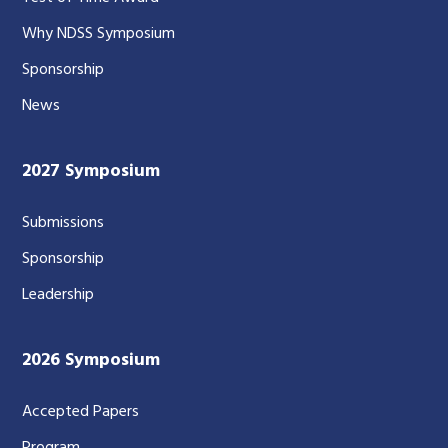
Why NDSS Symposium
Sponsorship
News
2027 Symposium
Submissions
Sponsorship
Leadership
2026 Symposium
Accepted Papers