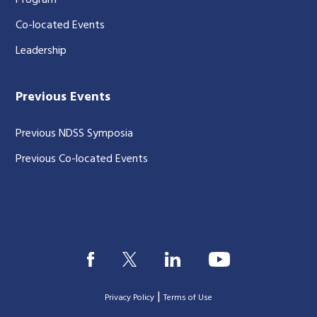
Program
Co-located Events
Leadership
Previous Events
Previous NDSS Symposia
Previous Co-located Events
|
Privacy Policy
Terms of Use