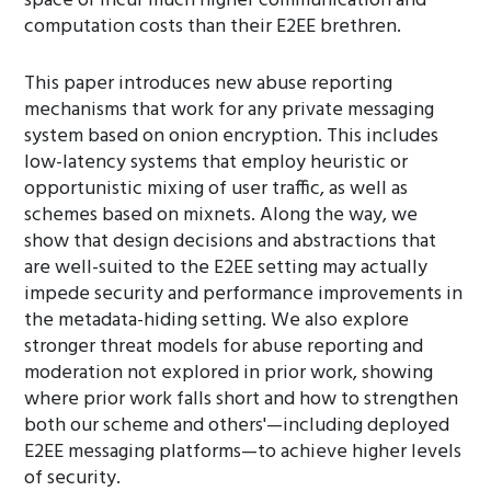
space or incur much higher communication and
computation costs than their E2EE brethren.
This paper introduces new abuse reporting
mechanisms that work for any private messaging
system based on onion encryption. This includes
low-latency systems that employ heuristic or
opportunistic mixing of user traffic, as well as
schemes based on mixnets. Along the way, we
show that design decisions and abstractions that
are well-suited to the E2EE setting may actually
impede security and performance improvements in
the metadata-hiding setting. We also explore
stronger threat models for abuse reporting and
moderation not explored in prior work, showing
where prior work falls short and how to strengthen
both our scheme and others'—including deployed
E2EE messaging platforms—to achieve higher levels
of security.