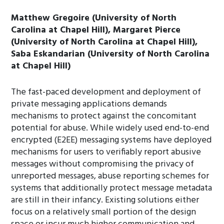
Matthew Gregoire (University of North
Carolina at Chapel Hill), Margaret Pierce
(University of North Carolina at Chapel Hill),
Saba Eskandarian (University of North Carolina
at Chapel Hill)
The fast-paced development and deployment of
private messaging applications demands
mechanisms to protect against the concomitant
potential for abuse. While widely used end-to-end
encrypted (E2EE) messaging systems have deployed
mechanisms for users to verifiably report abusive
messages without compromising the privacy of
unreported messages, abuse reporting schemes for
systems that additionally protect message metadata
are still in their infancy. Existing solutions either
focus on a relatively small portion of the design