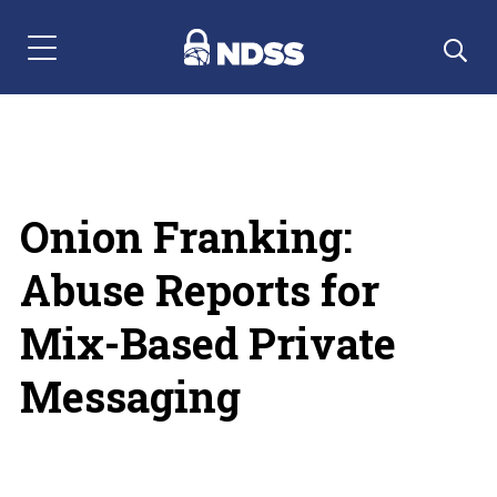
Menu Navigation
Onion Franking:
Abuse Reports for
Mix-Based Private
Messaging