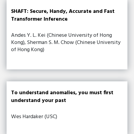
SHAFT: Secure, Handy, Accurate and Fast
Transformer Inference
Andes Y. L. Kei (Chinese University of Hong
Kong), Sherman S. M. Chow (Chinese University
of Hong Kong)
To understand anomalies, you must first
understand your past
Wes Hardaker (USC)