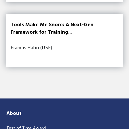
Tools Make Me Snore: A Next-Gen
Framework for Training...
Francis Hahn (USF)
About
Test of Time Award