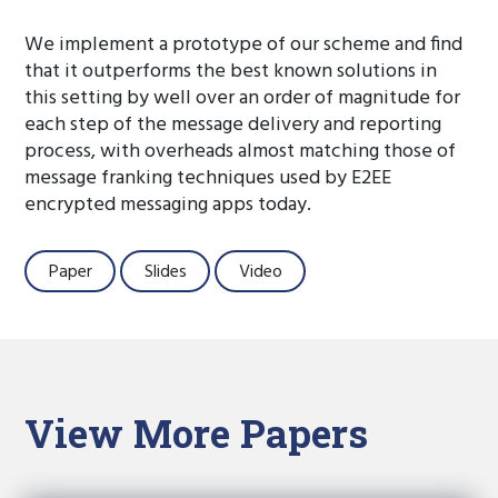
We implement a prototype of our scheme and find
that it outperforms the best known solutions in
this setting by well over an order of magnitude for
each step of the message delivery and reporting
process, with overheads almost matching those of
message franking techniques used by E2EE
encrypted messaging apps today.
Paper
Slides
Video
View More Papers