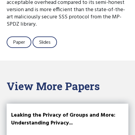
acceptable overhead compared to its semi-honest
version and is more efficient than the state-of-the-
art maliciously secure SSS protocol from the MP-
SPDZ library.
Paper
Slides
View More Papers
Leaking the Privacy of Groups and More:
Understanding Privacy...