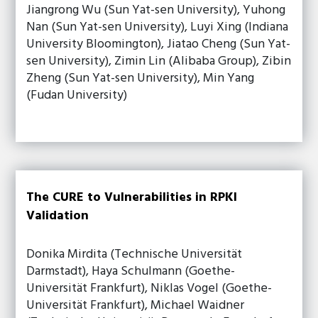
Jiangrong Wu (Sun Yat-sen University), Yuhong
Nan (Sun Yat-sen University), Luyi Xing (Indiana
University Bloomington), Jiatao Cheng (Sun Yat-
sen University), Zimin Lin (Alibaba Group), Zibin
Zheng (Sun Yat-sen University), Min Yang
(Fudan University)
The CURE to Vulnerabilities in RPKI
Validation
Donika Mirdita (Technische Universität
Darmstadt), Haya Schulmann (Goethe-
Universität Frankfurt), Niklas Vogel (Goethe-
Universität Frankfurt), Michael Waidner