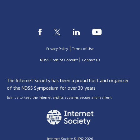
|
Privacy Policy
Terms of Use
|
|
NDSS Code of Conduct
Contact Us
The Internet Society has been a proud host and organizer
of the NDSS Symposium for over 30 years.
.
Join us to keep the Internet and its systems secure and resilient
Internet Society © 1992-2026