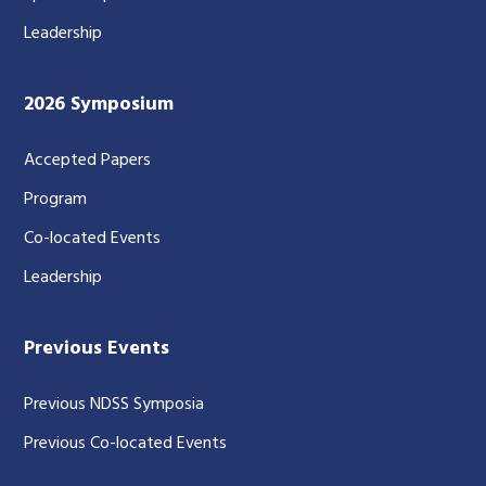
Leadership
2026 Symposium
Accepted Papers
Program
Co-located Events
Leadership
Previous Events
Previous NDSS Symposia
Previous Co-located Events