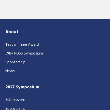
About
Test of Time Award
Why NDSS Symposium
Sponsorship
News
2027 Symposium
Submissions
Sponsorship