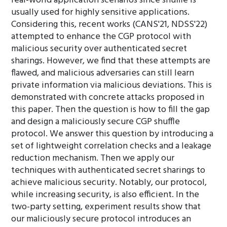
real-world application scenarios since shuffle is
usually used for highly sensitive applications.
Considering this, recent works (CANS'21, NDSS'22)
attempted to enhance the CGP protocol with
malicious security over authenticated secret
sharings. However, we find that these attempts are
flawed, and malicious adversaries can still learn
private information via malicious deviations. This is
demonstrated with concrete attacks proposed in
this paper. Then the question is how to fill the gap
and design a maliciously secure CGP shuffle
protocol. We answer this question by introducing a
set of lightweight correlation checks and a leakage
reduction mechanism. Then we apply our
techniques with authenticated secret sharings to
achieve malicious security. Notably, our protocol,
while increasing security, is also efficient. In the
two-party setting, experiment results show that
our maliciously secure protocol introduces an