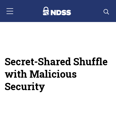
Menu Navigation
Secret-Shared Shuffle
with Malicious
Security