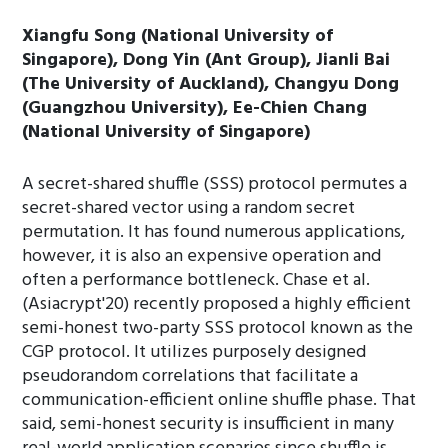
Xiangfu Song (National University of
Singapore), Dong Yin (Ant Group), Jianli Bai
(The University of Auckland), Changyu Dong
(Guangzhou University), Ee-Chien Chang
(National University of Singapore)
A secret-shared shuffle (SSS) protocol permutes a
secret-shared vector using a random secret
permutation. It has found numerous applications,
however, it is also an expensive operation and
often a performance bottleneck. Chase et al.
(Asiacrypt'20) recently proposed a highly efficient
semi-honest two-party SSS protocol known as the
CGP protocol. It utilizes purposely designed
pseudorandom correlations that facilitate a
communication-efficient online shuffle phase. That
said, semi-honest security is insufficient in many