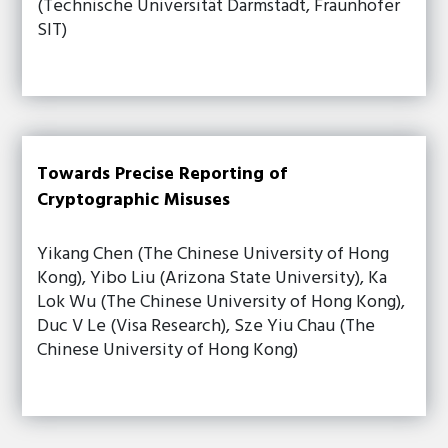
(Technische Universität Darmstadt, Fraunhofer
SIT)
Towards Precise Reporting of
Cryptographic Misuses
Yikang Chen (The Chinese University of Hong
Kong), Yibo Liu (Arizona State University), Ka
Lok Wu (The Chinese University of Hong Kong),
Duc V Le (Visa Research), Sze Yiu Chau (The
Chinese University of Hong Kong)