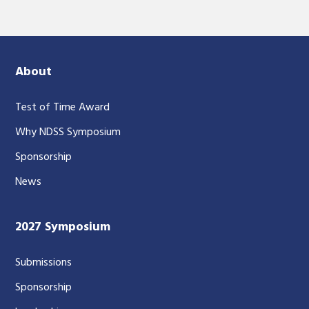
About
Test of Time Award
Why NDSS Symposium
Sponsorship
News
2027 Symposium
Submissions
Sponsorship