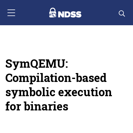
Menu Navigation
SymQEMU:
Compilation-based
symbolic execution
for binaries