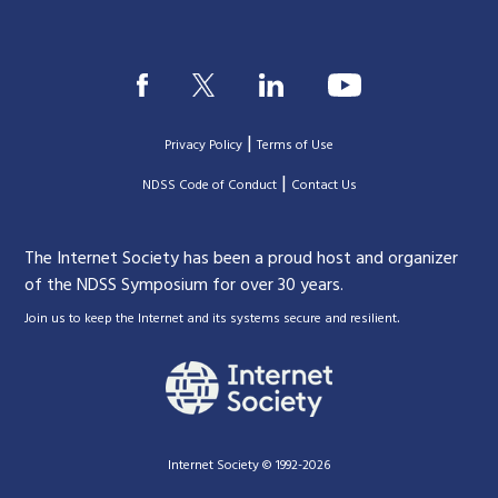
|
Privacy Policy
Terms of Use
|
|
NDSS Code of Conduct
Contact Us
The Internet Society has been a proud host and organizer
of the NDSS Symposium for over 30 years.
.
Join us to keep the Internet and its systems secure and resilient
Internet Society © 1992-2026