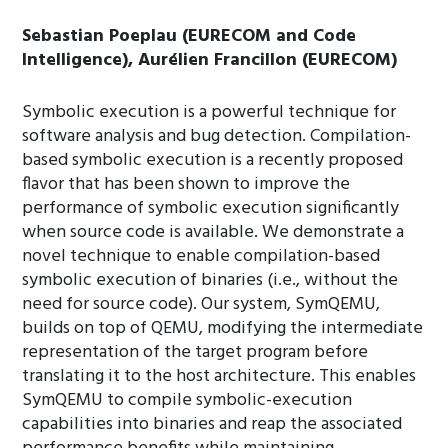
Sebastian Poeplau (EURECOM and Code
Intelligence), Aurélien Francillon (EURECOM)
Symbolic execution is a powerful technique for
software analysis and bug detection. Compilation-
based symbolic execution is a recently proposed
flavor that has been shown to improve the
performance of symbolic execution significantly
when source code is available. We demonstrate a
novel technique to enable compilation-based
symbolic execution of binaries (i.e., without the
need for source code). Our system, SymQEMU,
builds on top of QEMU, modifying the intermediate
representation of the target program before
translating it to the host architecture. This enables
SymQEMU to compile symbolic-execution
capabilities into binaries and reap the associated