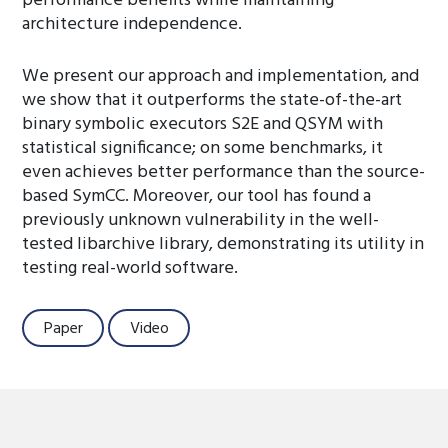
performance benefits while maintaining
architecture independence.
We present our approach and implementation, and
we show that it outperforms the state-of-the-art
binary symbolic executors S2E and QSYM with
statistical significance; on some benchmarks, it
even achieves better performance than the source-
based SymCC. Moreover, our tool has found a
previously unknown vulnerability in the well-
tested libarchive library, demonstrating its utility in
testing real-world software.
Paper
Video