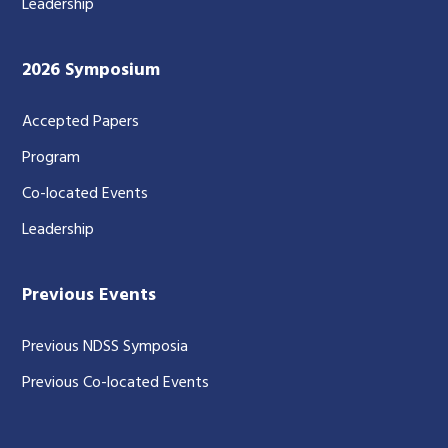
Leadership
2026 Symposium
Accepted Papers
Program
Co-located Events
Leadership
Previous Events
Previous NDSS Symposia
Previous Co-located Events