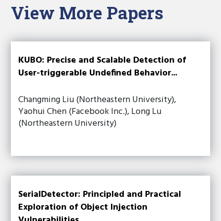
View More Papers
KUBO: Precise and Scalable Detection of
User-triggerable Undefined Behavior...
Changming Liu (Northeastern University),
Yaohui Chen (Facebook Inc.), Long Lu
(Northeastern University)
SerialDetector: Principled and Practical
Exploration of Object Injection
Vulnerabilities...