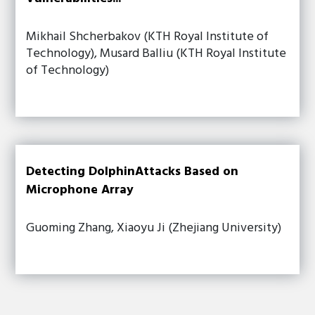
Mikhail Shcherbakov (KTH Royal Institute of
Technology), Musard Balliu (KTH Royal Institute
of Technology)
Detecting DolphinAttacks Based on
Microphone Array
Guoming Zhang, Xiaoyu Ji (Zhejiang University)