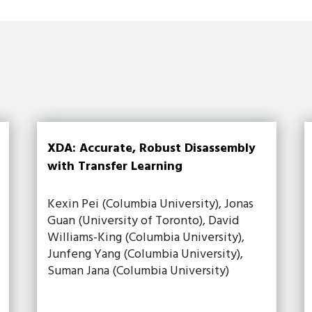
XDA: Accurate, Robust Disassembly
with Transfer Learning
Kexin Pei (Columbia University), Jonas
Guan (University of Toronto), David
Williams-King (Columbia University),
Junfeng Yang (Columbia University),
Suman Jana (Columbia University)