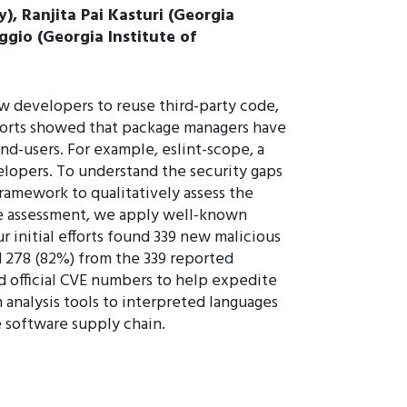
), Ranjita Pai Kasturi (Georgia
ggio (Georgia Institute of
 developers to reuse third-party code,
eports showed that package managers have
nd-users. For example, eslint-scope, a
lopers. To understand the security gaps
ramework to qualitatively assess the
ive assessment, we apply well-known
r initial efforts found 339 new malicious
d 278 (82%) from the 339 reported
 official CVE numbers to help expedite
 analysis tools to interpreted languages
e software supply chain.