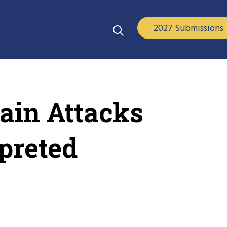
2027 Submissions
ain Attacks
preted