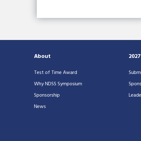
About
202
Test of Time Award
Submi
Why NDSS Symposium
Spons
Sponsorship
Leade
News