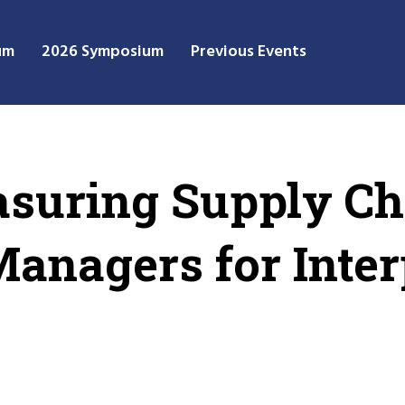
um
2026 Symposium
Previous Events
suring Supply Ch
anagers for Inter