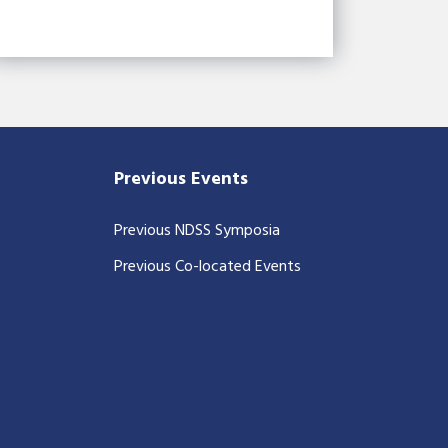
Previous Events
Previous NDSS Symposia
Previous Co-located Events