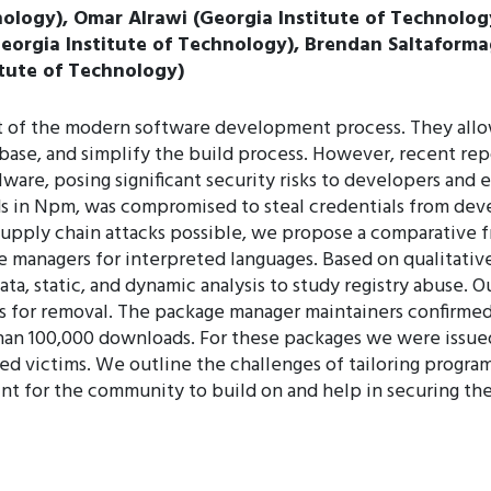
ology), Omar Alrawi (Georgia Institute of Technology
Georgia Institute of Technology), Brendan Saltaforma
tute of Technology)
t of the modern software development process. They allow
base, and simplify the build process. However, recent r
ware, posing significant security risks to developers and e
s in Npm, was compromised to steal credentials from deve
supply chain attacks possible, we propose a comparative f
ge managers for interpreted languages. Based on qualitat
a, static, and dynamic analysis to study registry abuse. Ou
es for removal. The package manager maintainers confirme
an 100,000 downloads. For these packages we were issued
d victims. We outline the challenges of tailoring program
int for the community to build on and help in securing th