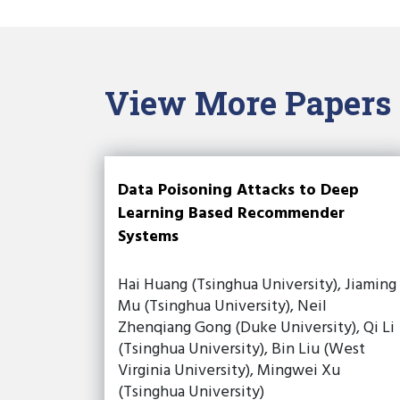
View More Papers
Data Poisoning Attacks to Deep
Learning Based Recommender
Systems
Hai Huang (Tsinghua University), Jiaming
Mu (Tsinghua University), Neil
Zhenqiang Gong (Duke University), Qi Li
(Tsinghua University), Bin Liu (West
Virginia University), Mingwei Xu
(Tsinghua University)