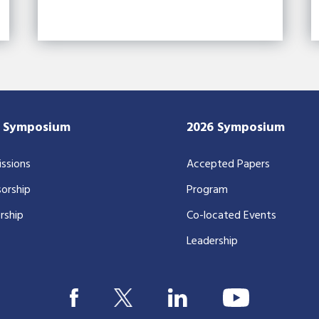
7 Symposium
2026 Symposium
ssions
Accepted Papers
orship
Program
rship
Co-located Events
Leadership