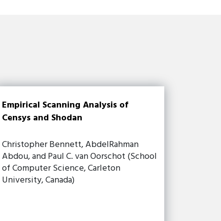
Empirical Scanning Analysis of
Censys and Shodan
Christopher Bennett, AbdelRahman
Abdou, and Paul C. van Oorschot (School
of Computer Science, Carleton
University, Canada)