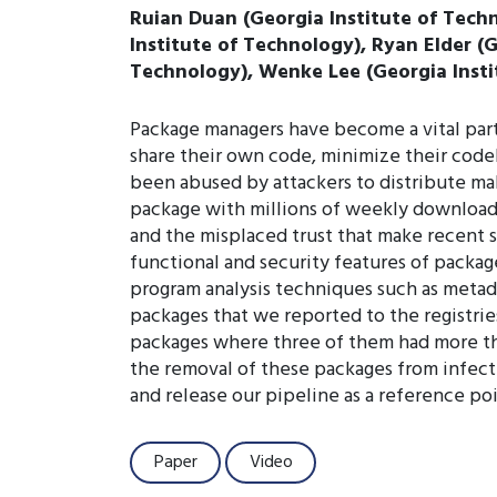
Ruian Duan (Georgia Institute of Techn
Institute of Technology), Ryan Elder (
Technology), Wenke Lee (Georgia Insti
Package managers have become a vital par
share their own code, minimize their code
been abused by attackers to distribute mal
package with millions of weekly download
and the misplaced trust that make recent 
functional and security features of packa
program analysis techniques such as metadat
packages that we reported to the registri
packages where three of them had more th
the removal of these packages from infecte
and release our pipeline as a reference po
Paper
Video