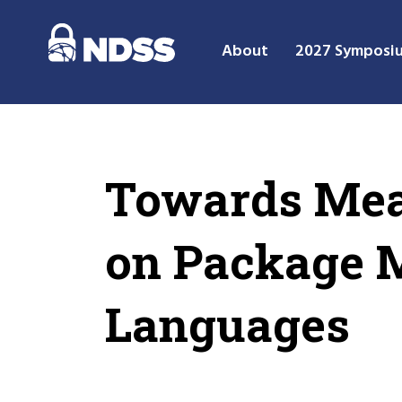
About
2027 Symposi
Towards Mea
on Package M
Languages