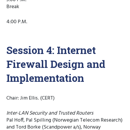
Break
4:00 P.M.
Session 4: Internet
Firewall Design and
Implementation
Chair: Jim Ellis. (CERT)
Inter-LAN Security and Trusted Routers
Pal Hoff, Pal Spilling (Norwegian Telecom Research)
and Tord Borke (Scandpower a/s), Norway