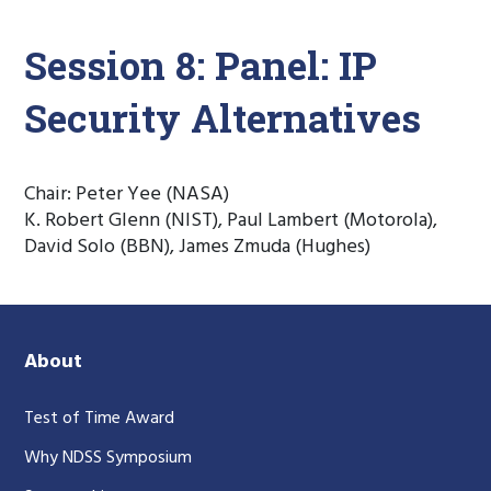
Session 8: Panel: IP
Security Alternatives
Chair: Peter Yee (NASA)
K. Robert Glenn (NIST), Paul Lambert (Motorola),
David Solo (BBN), James Zmuda (Hughes)
About
Test of Time Award
Why NDSS Symposium