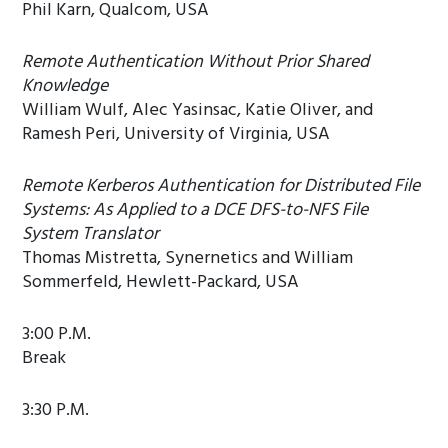
Phil Karn, Qualcom, USA
Remote Authentication Without Prior Shared
Knowledge
William Wulf, Alec Yasinsac, Katie Oliver, and
Ramesh Peri, University of Virginia, USA
Remote Kerberos Authentication for Distributed File
Systems: As Applied to a DCE DFS-to-NFS File
System Translator
Thomas Mistretta, Synernetics and William
Sommerfeld, Hewlett-Packard, USA
3:00 P.M.
Break
3:30 P.M.