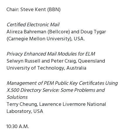
Chair: Steve Kent (BBN)
Certified Electronic Mail
Alireza Bahreman (Bellcore) and Doug Tygar
(Carnegie Mellon University), USA.
Privacy Enhanced Mail Modules for ELM
Selwyn Russell and Peter Craig, Queensland
University of Technology, Australia
Management of PEM Public Key Certificates Using
X.500 Directory Service: Some Problems and
Solutions
Terry Cheung, Lawrence Livermore National
Laboratory, USA
10:30 A.M.