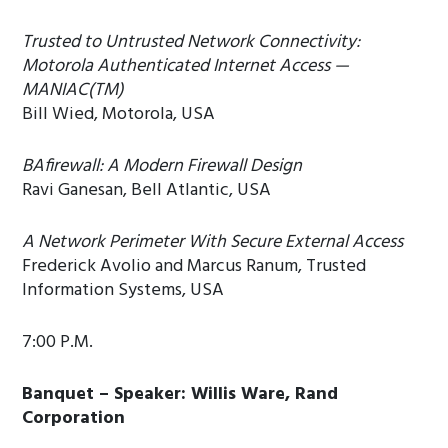
Trusted to Untrusted Network Connectivity:
Motorola Authenticated Internet Access —
MANIAC(TM)
Bill Wied, Motorola, USA
BAfirewall: A Modern Firewall Design
Ravi Ganesan, Bell Atlantic, USA
A Network Perimeter With Secure External Access
Frederick Avolio and Marcus Ranum, Trusted
Information Systems, USA
7:00 P.M.
Banquet – Speaker: Willis Ware, Rand
Corporation