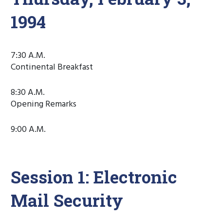
1994
7:30 A.M.
Continental Breakfast
8:30 A.M.
Opening Remarks
9:00 A.M.
Session 1: Electronic
Mail Security