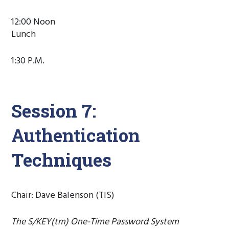
12:00 Noon
Lunch
1:30 P.M.
Session 7:
Authentication
Techniques
Chair: Dave Balenson (TIS)
The S/KEY(tm) One-Time Password System