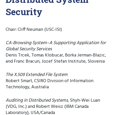
Security
Chair: Cliff Neuman (USC-ISI)
CA-Browsing System–A Supporting Application for
Global Security Services
Denis Trcek, Tomas Klobucar, Borka Jerman-Blazic,
and Franc Bracun, Jozef Stefan Institute, Slovenia
The X.509 Extended File System
Robert Smart, CSIRO Division of Information
Technology, Australia
Auditing in Distributed Systems
, Shyh-Wei Luan
(VDG, Inc.) and Robert Weisz (IBM Canada
Laboratory), USA/Canada