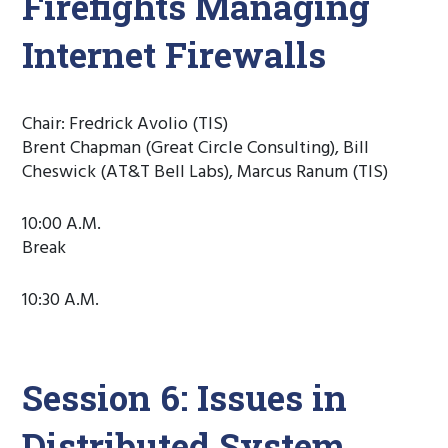
Firefights Managing
Internet Firewalls
Chair: Fredrick Avolio (TIS)
Brent Chapman (Great Circle Consulting), Bill
Cheswick (AT&T Bell Labs), Marcus Ranum (TIS)
10:00 A.M.
Break
10:30 A.M.
Session 6: Issues in
Distributed System