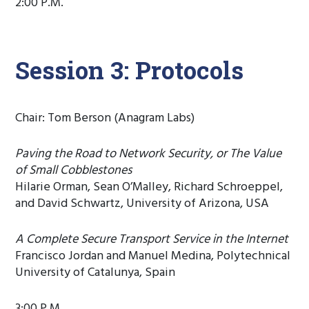
2:00 P.M.
Session 3: Protocols
Chair: Tom Berson (Anagram Labs)
Paving the Road to Network Security, or The Value
of Small Cobblestones
Hilarie Orman, Sean O’Malley, Richard Schroeppel,
and David Schwartz, University of Arizona, USA
A Complete Secure Transport Service in the Internet
Francisco Jordan and Manuel Medina, Polytechnical
University of Catalunya, Spain
3:00 P.M.