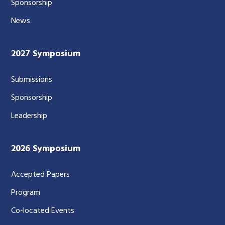
Sponsorship
News
2027 Symposium
Submissions
Sponsorship
Leadership
2026 Symposium
Accepted Papers
Program
Co-located Events