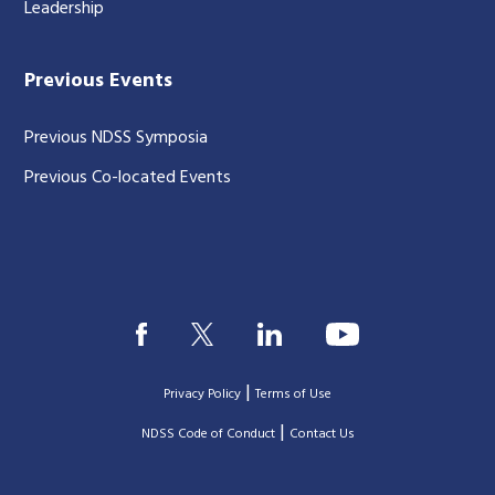
Leadership
Previous Events
Previous NDSS Symposia
Previous Co-located Events
|
Privacy Policy
Terms of Use
|
|
NDSS Code of Conduct
Contact Us