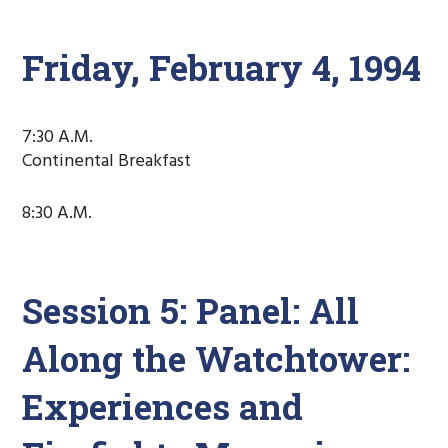
Friday, February 4, 1994
7:30 A.M.
Continental Breakfast
8:30 A.M.
Session 5: Panel: All
Along the Watchtower:
Experiences and