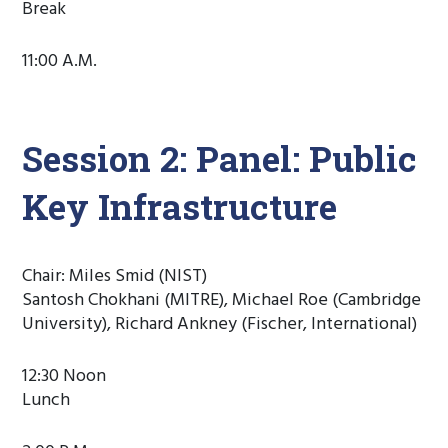
Break
11:00 A.M.
Session 2: Panel: Public
Key Infrastructure
Chair: Miles Smid (NIST)
Santosh Chokhani (MITRE), Michael Roe (Cambridge
University), Richard Ankney (Fischer, International)
12:30 Noon
Lunch