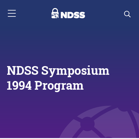
Menu Navigation
NDSS Symposium
1994 Program