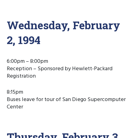
Wednesday, February
2, 1994
6:00pm – 8:00pm
Reception – Sponsored by Hewlett-Packard
Registration
8:15pm
Buses leave for tour of San Diego Supercomputer
Center
Thursday, February 3,