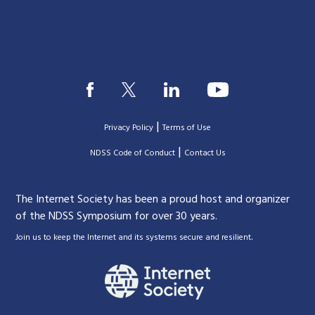
|
Privacy Policy
Terms of Use
|
|
NDSS Code of Conduct
Contact Us
The Internet Society has been a proud host and organizer
of the NDSS Symposium for over 30 years.
.
Join us to keep the Internet and its systems secure and resilient