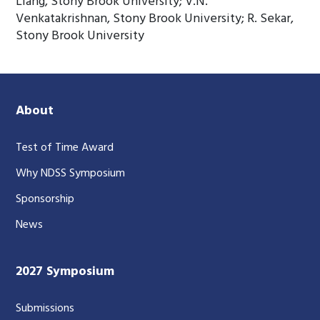
Liang, Stony Brook University; V.N.
Venkatakrishnan, Stony Brook University; R. Sekar,
Stony Brook University
About
Test of Time Award
Why NDSS Symposium
Sponsorship
News
2027 Symposium
Submissions