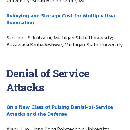
University; Susan Hohenberger, MIT
Rekeying and Storage Cost for Multiple User
Revocation
Sandeep S. Kulkarni, Michigan State University;
Bezawada Bruhadeshwar, Michigan State University
Denial of Service
Attacks
On a New Class of Pulsing Denial-of-Service
Attacks and the Defense
Xiapu Luo, Hong Kong Polytechnic University;