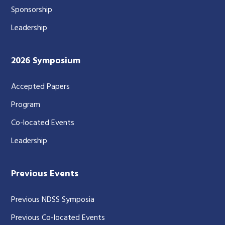
Sponsorship
Leadership
2026 Symposium
Accepted Papers
Program
Co-located Events
Leadership
Previous Events
Previous NDSS Symposia
Previous Co-located Events