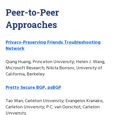
Peer-to-Peer
Approaches
Privacy-Preserving Friends Troubleshooting
Network
Qiang Huang, Princeton University; Helen J. Wang,
Microsoft Research; Nikita Borisov, University of
California, Berkeley
Pretty Secure BGP, psBGP
Tao Wan, Carleton University; Evangelos Kranakis,
Carleton University; P.C. van Oorschot, Carleton
University