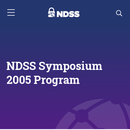
Menu Navigation
NDSS Symposium
2005 Program