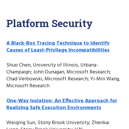
Platform Security
A Black-Box Tracing Technique to Identify
Causes of Least-Privilege Incompatibilities
Shuo Chen, University of Illinois, Urbana-
Champaign; John Dunagan, Microsoft Research;
Chad Verbowski, Microsoft Research; Yi-Min Wang,
Microsoft Research
One-Way Isolation: An Effective Approach for
Realizing Safe Execution Environments
Weiqing Sun, Stony Brook University; Zhenkai