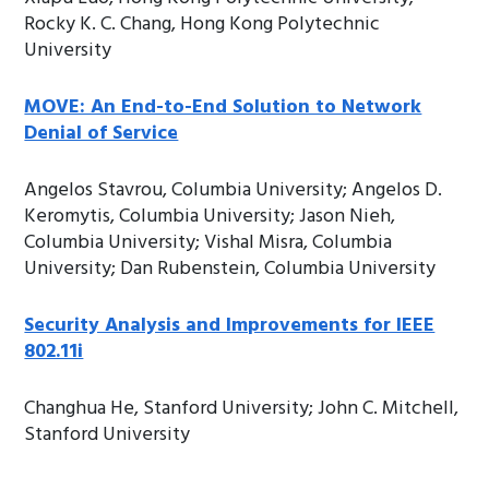
Rocky K. C. Chang, Hong Kong Polytechnic
University
MOVE: An End-to-End Solution to Network
Denial of Service
Angelos Stavrou, Columbia University; Angelos D.
Keromytis, Columbia University; Jason Nieh,
Columbia University; Vishal Misra, Columbia
University; Dan Rubenstein, Columbia University
Security Analysis and Improvements for IEEE
802.11i
Changhua He, Stanford University; John C. Mitchell,
Stanford University