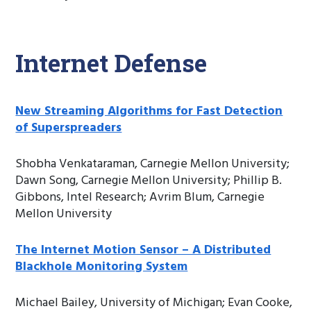
Internet Defense
New Streaming Algorithms for Fast Detection
of Superspreaders
Shobha Venkataraman, Carnegie Mellon University;
Dawn Song, Carnegie Mellon University; Phillip B.
Gibbons, Intel Research; Avrim Blum, Carnegie
Mellon University
The Internet Motion Sensor – A Distributed
Blackhole Monitoring System
Michael Bailey, University of Michigan; Evan Cooke,