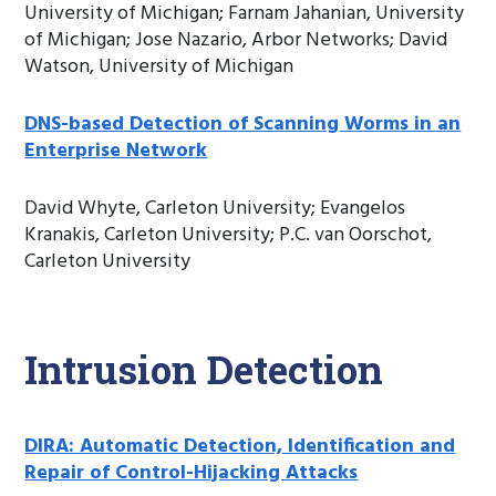
University of Michigan; Farnam Jahanian, University
of Michigan; Jose Nazario, Arbor Networks; David
Watson, University of Michigan
DNS-based Detection of Scanning Worms in an
Enterprise Network
David Whyte, Carleton University; Evangelos
Kranakis, Carleton University; P.C. van Oorschot,
Carleton University
Intrusion Detection
DIRA: Automatic Detection, Identification and
Repair of Control-Hijacking Attacks