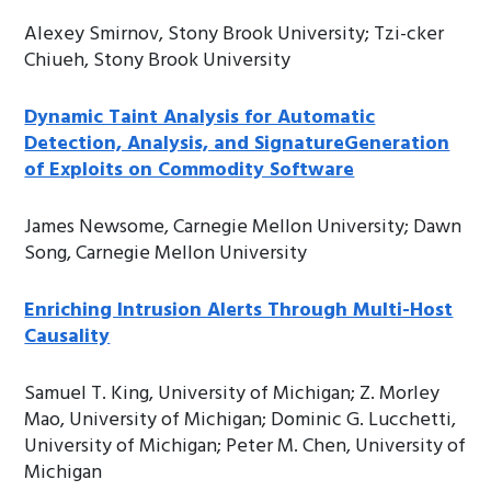
Alexey Smirnov, Stony Brook University; Tzi-cker
Chiueh, Stony Brook University
Dynamic Taint Analysis for Automatic
Detection, Analysis, and SignatureGeneration
of Exploits on Commodity Software
James Newsome, Carnegie Mellon University; Dawn
Song, Carnegie Mellon University
Enriching Intrusion Alerts Through Multi-Host
Causality
Samuel T. King, University of Michigan; Z. Morley
Mao, University of Michigan; Dominic G. Lucchetti,
University of Michigan; Peter M. Chen, University of
Michigan