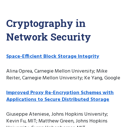
Cryptography in
Network Security
Space-Efficient Block Storage Integrity
Alina Oprea, Carnegie Mellon University; Mike
Reiter, Carnegie Mellon University; Ke Yang, Google
Improved Proxy Re-Encryption Schemes with
Applications to Secure Distributed Storage
Giuseppe Ateniese, Johns Hopkins University;
Kevin Fu, MIT; Matthew Green, Johns Hopkins