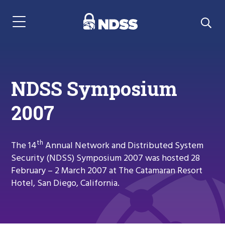
Menu Navigation
NDSS Symposium
2007
th
The 14
Annual Network and Distributed System
Security (NDSS) Symposium 2007 was hosted 28
February – 2 March 2007 at The Catamaran Resort
Hotel, San Diego, California.