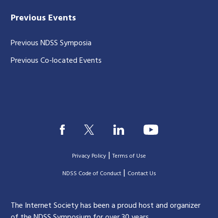
Previous Events
Previous NDSS Symposia
Previous Co-located Events
|
Privacy Policy
Terms of Use
|
|
NDSS Code of Conduct
Contact Us
The Internet Society has been a proud host and organizer
of the NDSS Symposium for over 30 years.