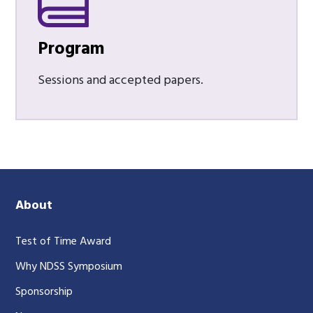
Program
Sessions and accepted papers.
About
Test of Time Award
Why NDSS Symposium
Sponsorship