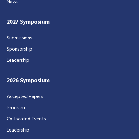
News
2027 Symposium
Submissions
Sponsorship
Leadership
2026 Symposium
Accepted Papers
Program
Co-located Events
Leadership