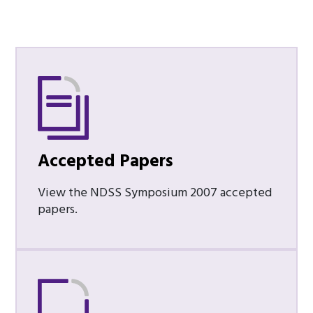
Accepted Papers
View the NDSS Symposium 2007 accepted
papers.