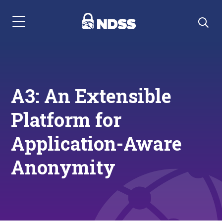
Menu Navigation
A3: An Extensible
Platform for
Application-Aware
Anonymity