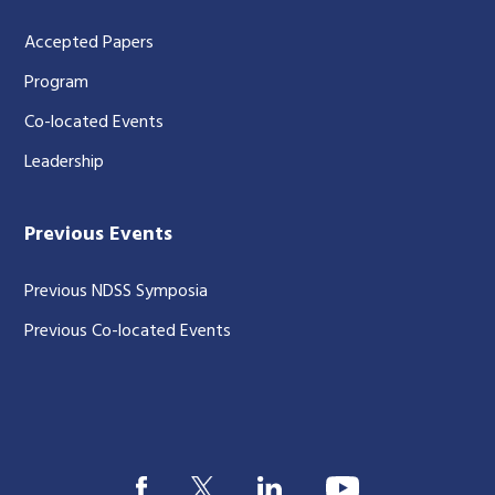
Accepted Papers
Program
Co-located Events
Leadership
Previous Events
Previous NDSS Symposia
Previous Co-located Events