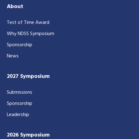
About
Test of Time Award
Why NDSS Symposium
Sponsorship
News
2027 Symposium
Submissions
Sponsorship
Leadership
2026 Symposium