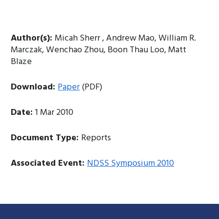
Author(s):
Micah Sherr , Andrew Mao, William R.
Marczak, Wenchao Zhou, Boon Thau Loo, Matt
Blaze
Download:
Paper
(PDF)
Date:
1 Mar 2010
Document Type:
Reports
Associated Event:
NDSS Symposium 2010