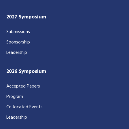
2027 Symposium
Submissions
Sponsorship
Leadership
2026 Symposium
Accepted Papers
Program
Co-located Events
Leadership