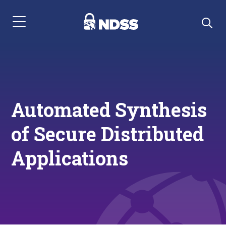
Menu Navigation
Automated Synthesis
of Secure Distributed
Applications