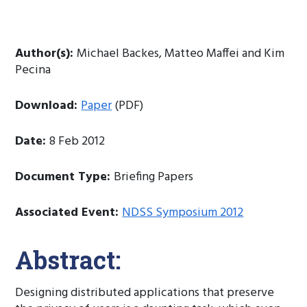
Author(s):
Michael Backes, Matteo Maffei and Kim
Pecina
Download:
Paper
(PDF)
Date:
8 Feb 2012
Document Type:
Briefing Papers
Associated Event:
NDSS Symposium 2012
Abstract:
Designing distributed applications that preserve