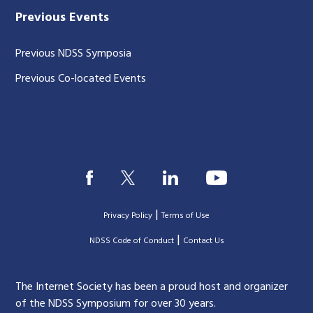
Previous Events
Previous NDSS Symposia
Previous Co-located Events
|
Privacy Policy
Terms of Use
|
|
NDSS Code of Conduct
Contact Us
The Internet Society has been a proud host and organizer
of the NDSS Symposium for over 30 years.