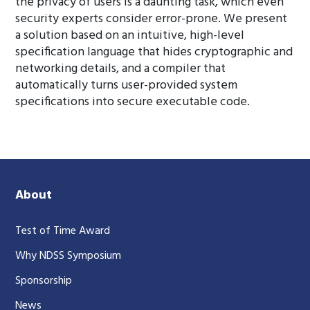
the privacy of users is a daunting task, which even
security experts consider error-prone. We present
a solution based on an intuitive, high-level
specification language that hides cryptographic and
networking details, and a compiler that
automatically turns user-provided system
specifications into secure executable code.
About
Test of Time Award
Why NDSS Symposium
Sponsorship
News