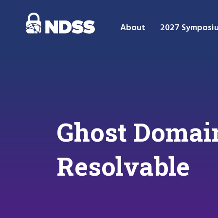
About
2027 Symposi
Ghost Domain
Resolvable