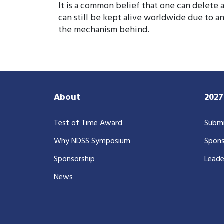
It is a common belief that one can delete 
can still be kept alive worldwide due to 
the mechanism behind.
About
202
Test of Time Award
Submi
Why NDSS Symposium
Spons
Sponsorship
Leade
News