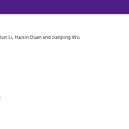
i, Jun Li, Haixin Duan and Jianping Wu
2