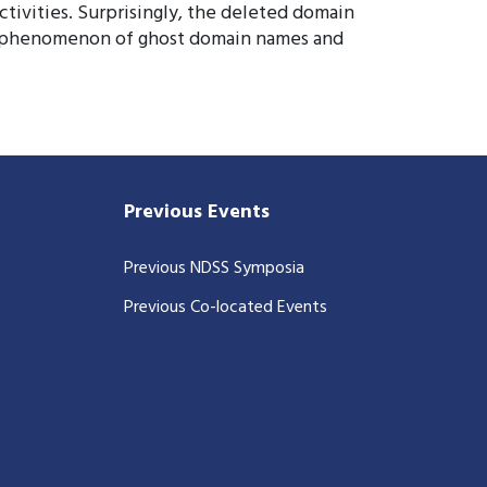
ctivities. Surprisingly, the deleted domain
the phenomenon of ghost domain names and
Previous Events
Previous NDSS Symposia
Previous Co-located Events