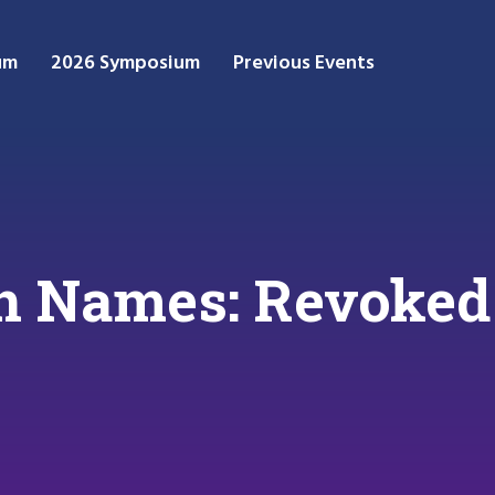
um
2026 Symposium
Previous Events
 Names: Revoked Y