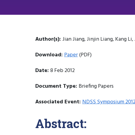
Author(s):
Jian Jiang, Jinjin Liang, Kang L
Download:
Paper
(PDF)
Date:
8 Feb 2012
Document Type:
Briefing Papers
Associated Event:
NDSS Symposium 201
Abstract: