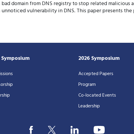
a bad domain from DNS registry to stop related malicious a
an unnoticed vulnerability in DNS. This paper presents 
7 Symposium
2026 Symposium
ssions
Accepted Papers
orship
Program
rship
Co-located Events
Leadership