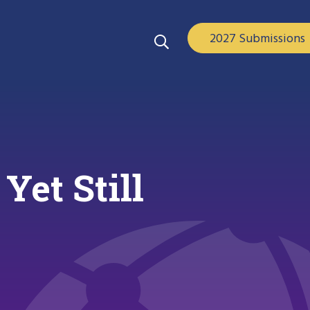
2027 Submissions
et Still