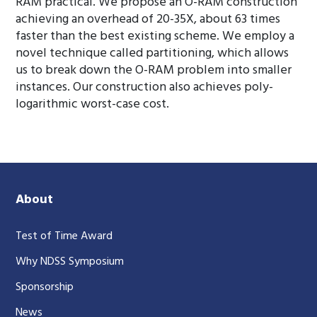
RAM practical. We propose an O-RAM construction
achieving an overhead of 20-35X, about 63 times
faster than the best existing scheme. We employ a
novel technique called partitioning, which allows
us to break down the O-RAM problem into smaller
instances. Our construction also achieves poly-
logarithmic worst-case cost.
About
Test of Time Award
Why NDSS Symposium
Sponsorship
News