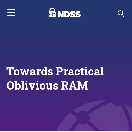
Menu Navigation
Towards Practical
Oblivious RAM