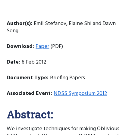
Author(s):
Emil Stefanov, Elaine Shi and Dawn
Song
Download:
Paper
(PDF)
Date:
6 Feb 2012
Document Type:
Briefing Papers
Associated Event:
NDSS Symposium 2012
Abstract:
We investigate techniques for making Oblivious