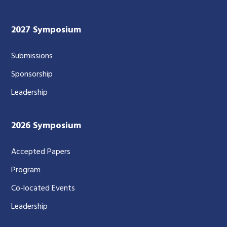
2027 Symposium
Submissions
Sponsorship
Leadership
2026 Symposium
Accepted Papers
Program
Co-located Events
Leadership