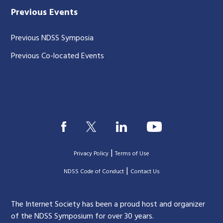
Previous Events
Previous NDSS Symposia
Previous Co-located Events
|
Privacy Policy
Terms of Use
|
|
NDSS Code of Conduct
Contact Us
The Internet Society has been a proud host and organizer
of the NDSS Symposium for over 30 years.