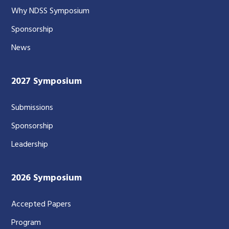
Why NDSS Symposium
Sponsorship
News
2027 Symposium
Submissions
Sponsorship
Leadership
2026 Symposium
Accepted Papers
Program