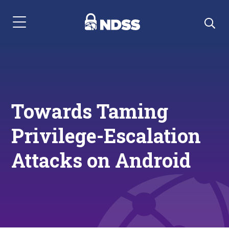
Menu Navigation
Towards Taming
Privilege-Escalation
Attacks on Android