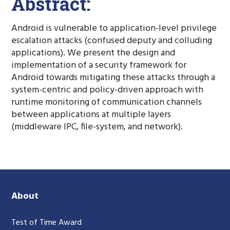
Abstract:
Android is vulnerable to application-level privilege
escalation attacks (confused deputy and colluding
applications). We present the design and
implementation of a security framework for
Android towards mitigating these attacks through a
system-centric and policy-driven approach with
runtime monitoring of communication channels
between applications at multiple layers
(middleware IPC, file-system, and network).
About
Test of Time Award