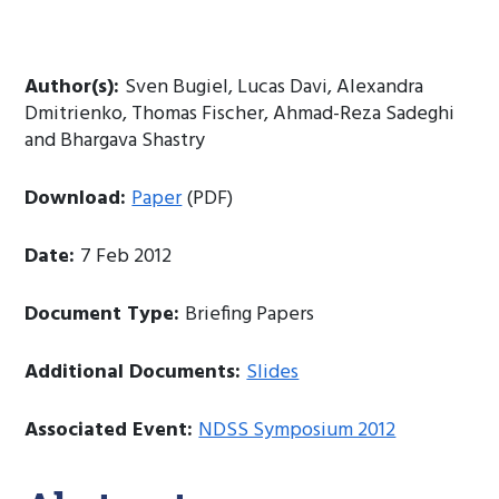
Author(s):
Sven Bugiel, Lucas Davi, Alexandra
Dmitrienko, Thomas Fischer, Ahmad-Reza Sadeghi
and Bhargava Shastry
Download:
Paper
(PDF)
Date:
7 Feb 2012
Document Type:
Briefing Papers
Additional Documents:
Slides
Associated Event:
NDSS Symposium 2012