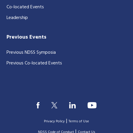
Co-located Events
Leadership
Previous Events
Previous NDSS Symposia
Previous Co-located Events
|
Privacy Policy
Terms of Use
|
|
NDSS Code of Conduct
Contact Us