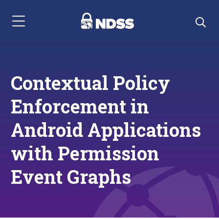
Menu Navigation
Contextual Policy
Enforcement in
Android Applications
with Permission
Event Graphs