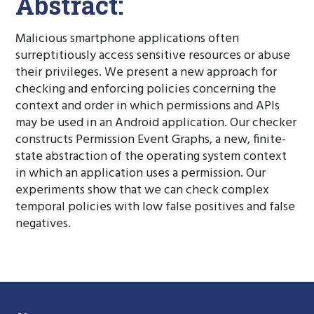
Abstract:
Malicious smartphone applications often
surreptitiously access sensitive resources or abuse
their privileges. We present a new approach for
checking and enforcing policies concerning the
context and order in which permissions and APIs
may be used in an Android application. Our checker
constructs Permission Event Graphs, a new, finite-
state abstraction of the operating system context
in which an application uses a permission. Our
experiments show that we can check complex
temporal policies with low false positives and false
negatives.