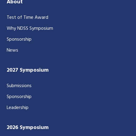
About
Test of Time Award
Why NDSS Symposium
Sponsorship
News
2027 Symposium
Submissions
Sponsorship
Leadership
2026 Symposium