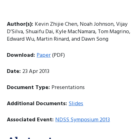
Author(s):
Kevin Zhijie Chen, Noah Johnson, Vijay
D’Silva, Shuaifu Dai, Kyle MacNamara, Tom Magrino,
Edward Wu, Martin Rinard, and Dawn Song
Download:
Paper
(PDF)
Date:
23 Apr 2013
Document Type:
Presentations
Additional Documents:
Slides
Associated Event:
NDSS Symposium 2013