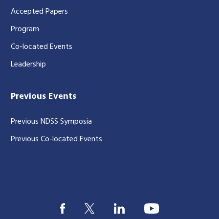
Accepted Papers
Program
Co-located Events
Leadership
Previous Events
Previous NDSS Symposia
Previous Co-located Events