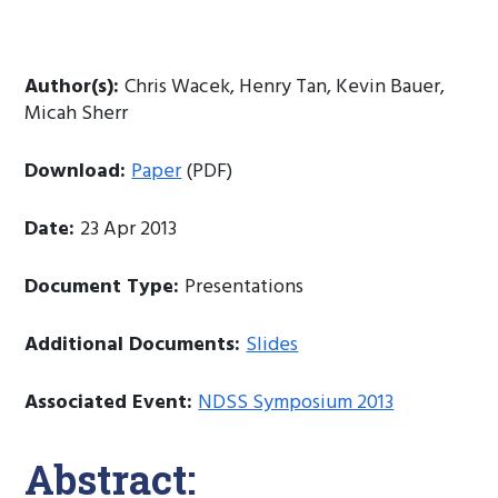
Author(s):
Chris Wacek, Henry Tan, Kevin Bauer,
Micah Sherr
Download:
Paper
(PDF)
Date:
23 Apr 2013
Document Type:
Presentations
Additional Documents:
Slides
Associated Event:
NDSS Symposium 2013
Abstract: