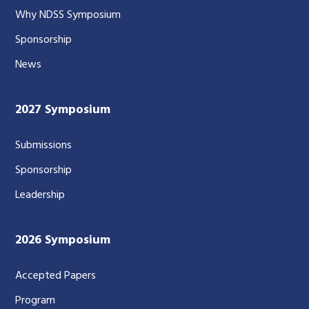
Why NDSS Symposium
Sponsorship
News
2027 Symposium
Submissions
Sponsorship
Leadership
2026 Symposium
Accepted Papers
Program