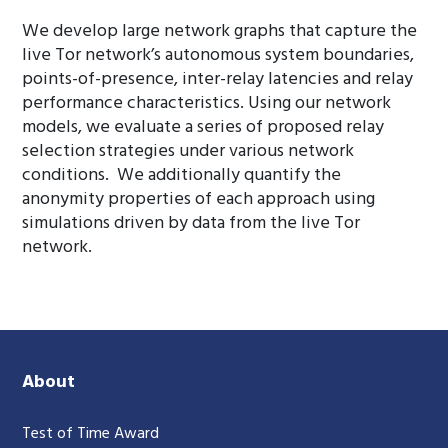
We develop large network graphs that capture the
live Tor network’s autonomous system boundaries,
points-of-presence, inter-relay latencies and relay
performance characteristics. Using our network
models, we evaluate a series of proposed relay
selection strategies under various network
conditions. We additionally quantify the
anonymity properties of each approach using
simulations driven by data from the live Tor
network.
About
Test of Time Award