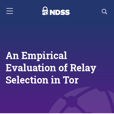
Menu Navigation
An Empirical
Evaluation of Relay
Selection in Tor