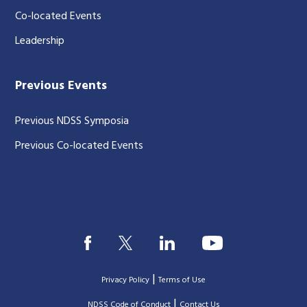
Co-located Events
Leadership
Previous Events
Previous NDSS Symposia
Previous Co-located Events
|
Privacy Policy
Terms of Use
|
|
NDSS Code of Conduct
Contact Us