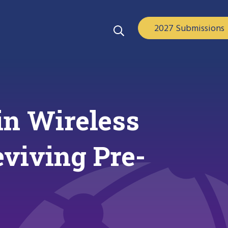
2027 Submissions
in Wireless
eviving Pre-