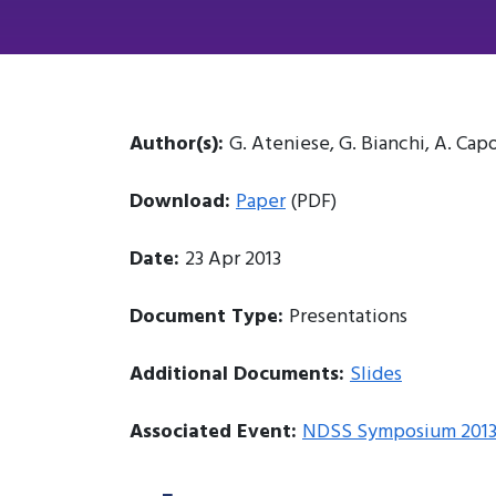
Author(s):
G. Ateniese, G. Bianchi, A. Capo
Download:
Paper
(PDF)
Date:
23 Apr 2013
Document Type:
Presentations
Additional Documents:
Slides
Associated Event:
NDSS Symposium 201