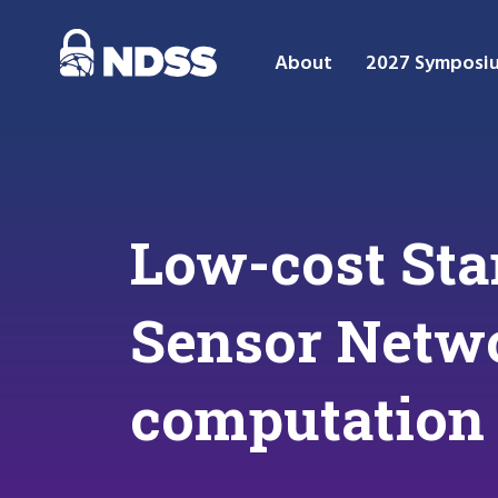
About
2027 Symposi
Low-cost Sta
Sensor Netwo
computation