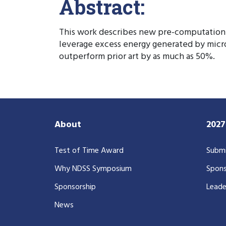
Abstract:
This work describes new pre-computation 
leverage excess energy generated by micr
outperform prior art by as much as 50%.
About
202
Test of Time Award
Submi
Why NDSS Symposium
Spons
Sponsorship
Leade
News