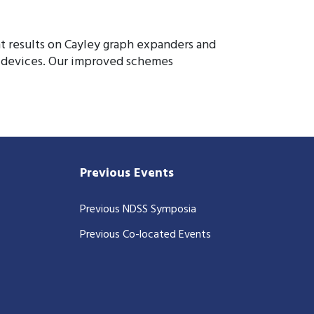
 results on Cayley graph expanders and
r devices. Our improved schemes
Previous Events
Previous NDSS Symposia
Previous Co-located Events