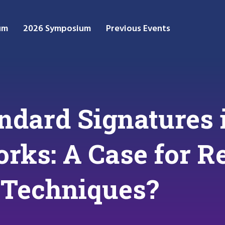
um
2026 Symposium
Previous Events
ndard Signatures 
rks: A Case for R
 Techniques?