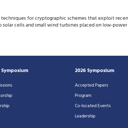
techniques for cryptographic schemes that exploit recent
o solar cells and small wind turbines placed on low-powe
7 Symposium
2026 Symposium
ssions
Accepted Papers
orship
Program
rship
Co-located Events
Leadership