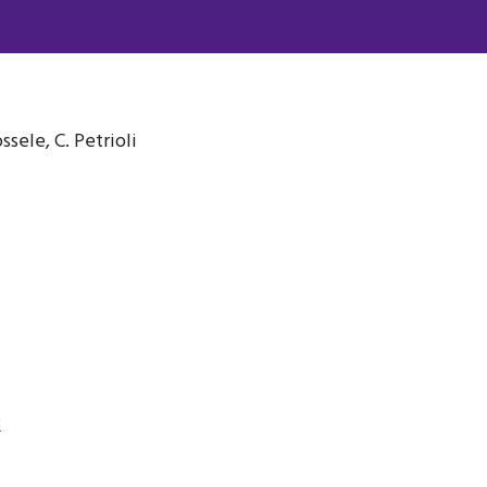
ssele, C. Petrioli
3