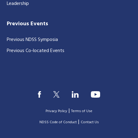
Leadership
Previous Events
Previous NDSS Symposia
Previous Co-located Events
|
Privacy Policy
Terms of Use
|
|
NDSS Code of Conduct
Contact Us