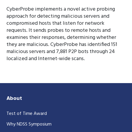
CyberProbe implements a novel active probing
approach for detecting malicious servers and
compromised hosts that listen for network
requests. It sends probes to remote hosts and
examines their responses, determining whether
they are malicious. CyberProbe has identified 151
malicious servers and 7,881 P2P bots through 24
localized and Internet-wide scans.
About
Test of Time Award
Why NDSS Symposium