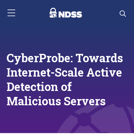
Menu Navigation
CyberProbe: Towards
Internet-Scale Active
Detection of
Malicious Servers