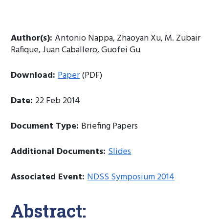
Author(s):
Antonio Nappa, Zhaoyan Xu, M. Zubair
Rafique, Juan Caballero, Guofei Gu
Download:
Paper
(PDF)
Date:
22 Feb 2014
Document Type:
Briefing Papers
Additional Documents:
Slides
Associated Event:
NDSS Symposium 2014
Abstract: