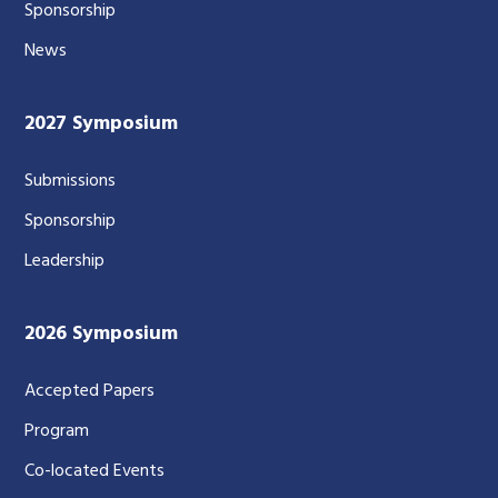
Sponsorship
News
2027 Symposium
Submissions
Sponsorship
Leadership
2026 Symposium
Accepted Papers
Program
Co-located Events