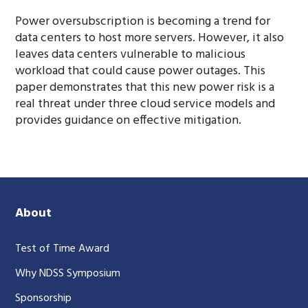
Power oversubscription is becoming a trend for
data centers to host more servers. However, it also
leaves data centers vulnerable to malicious
workload that could cause power outages. This
paper demonstrates that this new power risk is a
real threat under three cloud service models and
provides guidance on effective mitigation.
About
Test of Time Award
Why NDSS Symposium
Sponsorship