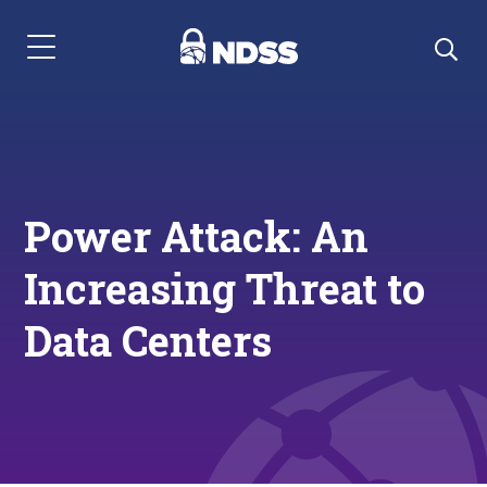
Menu Navigation
Power Attack: An
Increasing Threat to
Data Centers