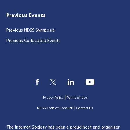
Previous Events
Previous NDSS Symposia
Previous Co-located Events
|
Privacy Policy
Terms of Use
|
|
NDSS Code of Conduct
Contact Us
The Internet Society has been a proud host and organizer