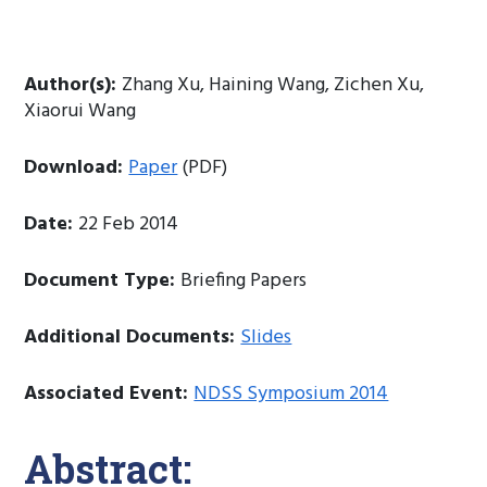
Author(s):
Zhang Xu, Haining Wang, Zichen Xu,
Xiaorui Wang
Download:
Paper
(PDF)
Date:
22 Feb 2014
Document Type:
Briefing Papers
Additional Documents:
Slides
Associated Event:
NDSS Symposium 2014
Abstract: