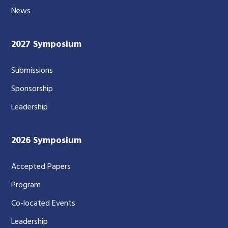
News
2027 Symposium
Submissions
Sponsorship
Leadership
2026 Symposium
Accepted Papers
Program
Co-located Events
Leadership