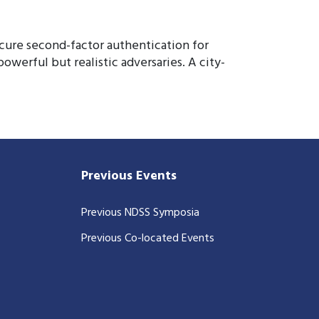
cure second-factor authentication for
werful but realistic adversaries. A city-
Previous Events
Previous NDSS Symposia
Previous Co-located Events