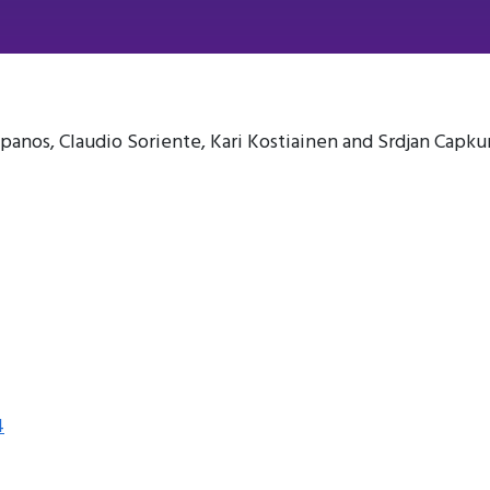
apanos, Claudio Soriente, Kari Kostiainen and Srdjan Capku
4