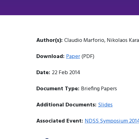
Author(s):
Claudio Marforio, Nikolaos Kar
Download:
Paper
(PDF)
Date:
22 Feb 2014
Document Type:
Briefing Papers
Additional Documents:
Slides
Associated Event:
NDSS Symposium 201