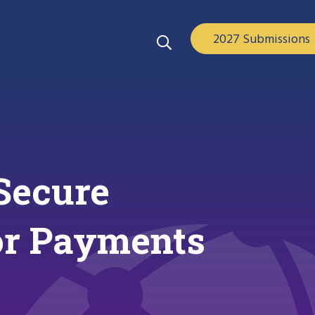
2027 Submissions
Secure
for Payments