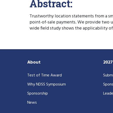
Abstract:
Trustworthy location statements from a s
point-of-sale payments. We provide two use
wide field study shows the applicability 
About
202
Test of Time Award
Submi
Why NDSS Symposium
Spons
Sponsorship
Leade
News