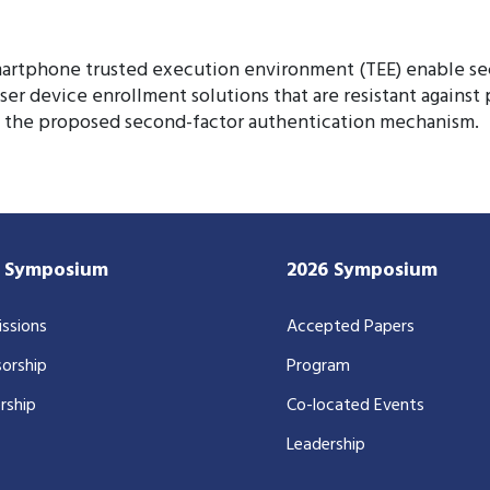
martphone trusted execution environment (TEE) enable se
r device enrollment solutions that are resistant against po
of the proposed second-factor authentication mechanism.
7 Symposium
2026 Symposium
ssions
Accepted Papers
orship
Program
rship
Co-located Events
Leadership