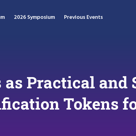
um
2026 Symposium
Previous Events
as Practical and 
ification Tokens 