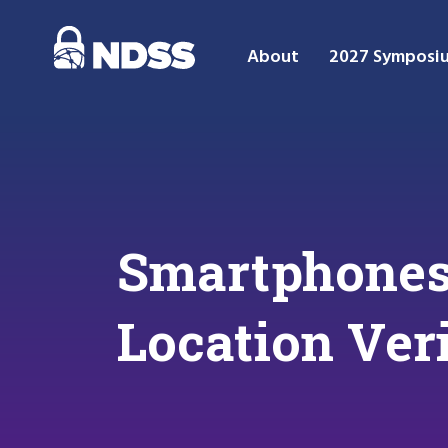
About
2027 Symposi
Smartphones 
Location Ver